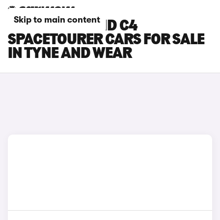
Skip to main content
CITROEN GRAND C4
SPACETOURER CARS FOR SALE
IN TYNE AND WEAR