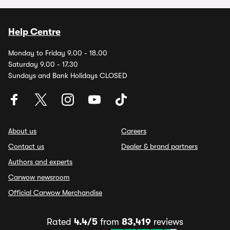
Help Centre
Monday to Friday 9.00 - 18.00
Saturday 9.00 - 17.30
Sundays and Bank Holidays CLOSED
About us
Careers
Contact us
Dealer & brand partners
Authors and experts
Carwow newsroom
Official Carwow Merchandise
Rated
4.4/5
from
83,419
reviews