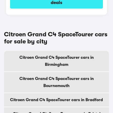
deals
Citroen Grand C4 SpaceTourer cars
for sale by city
Citroen Grand C4 SpaceTourer cars in
Birmingham
Citroen Grand C4 SpaceTourer cars in
Bournemouth
Citroen Grand C4 SpaceTourer cars in Bradford