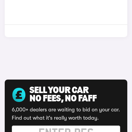
SELL YOUR CAR
NO FEES, NO FAFF
6,000+ dealers are waiting to bid on your car.
Find out what it's really worth today.