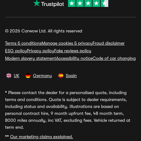
© 2026 Carwow Ltd. All rights reserved
Terms & conditions
Manage cookies & privacy
Fraud disclaimer
ESG policy
Privacy policy
Fake reviews policy
Modern slavery statement
Accessibility notice
Code of car changing
UK
Germany
Spain
*
Please contact the dealer for a personalised quote, including
terms and conditions. Quote is subject to dealer requirements,
including status and availability. Illustrations are based on
personal contract hire, 9 month upfront fee, 48 month term,
8000 miles annually, inc VAT, excluding fees. Vehicle returned at
term end.
**
Our marketing claims explained.