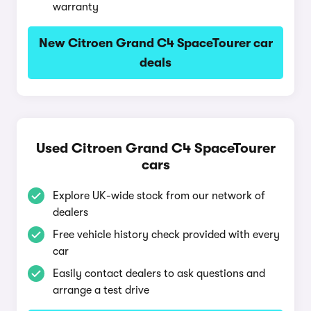
warranty
New Citroen Grand C4 SpaceTourer car
deals
Used Citroen Grand C4 SpaceTourer
cars
Explore UK-wide stock from our network of
dealers
Free vehicle history check provided with every
car
Easily contact dealers to ask questions and
arrange a test drive