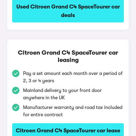
Used Citroen Grand C4 SpaceTourer car
deals
Citroen Grand C4 SpaceTourer car
leasing
Pay a set amount each month over a period of
2, 3 or 4 years
Mainland delivery to your front door
anywhere in the UK
Manufacturer warranty and road tax included
for entire contract
Citroen Grand C4 SpaceTourer car lease