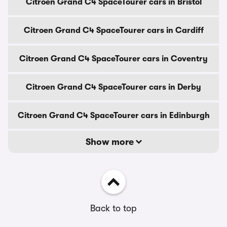
Citroen Grand C4 SpaceTourer cars in Bristol
Citroen Grand C4 SpaceTourer cars in Cardiff
Citroen Grand C4 SpaceTourer cars in Coventry
Citroen Grand C4 SpaceTourer cars in Derby
Citroen Grand C4 SpaceTourer cars in Edinburgh
Show more
Back to top