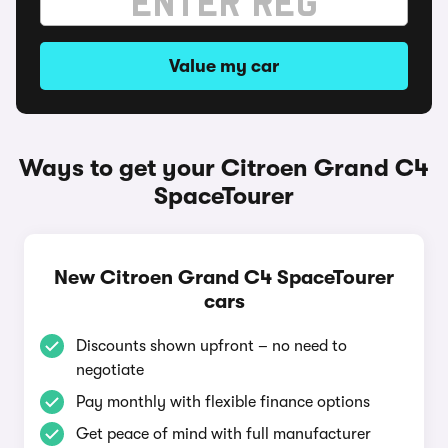
Value my car
Ways to get your Citroen Grand C4
SpaceTourer
New Citroen Grand C4 SpaceTourer
cars
Discounts shown upfront – no need to
negotiate
Pay monthly with flexible finance options
Get peace of mind with full manufacturer