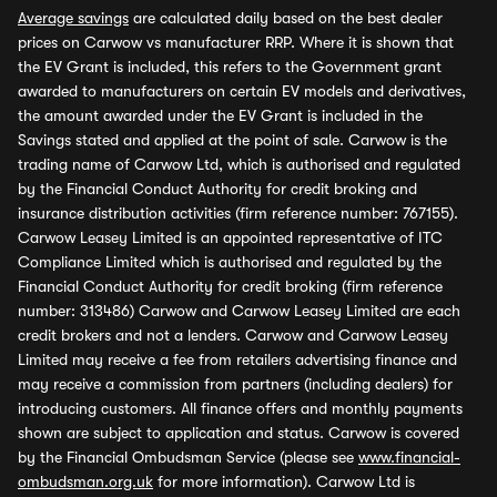
Average savings
are calculated daily based on the best dealer
prices on Carwow vs manufacturer RRP. Where it is shown that
the EV Grant is included, this refers to the Government grant
awarded to manufacturers on certain EV models and derivatives,
the amount awarded under the EV Grant is included in the
Savings stated and applied at the point of sale. Carwow is the
trading name of Carwow Ltd, which is authorised and regulated
by the Financial Conduct Authority for credit broking and
insurance distribution activities (firm reference number: 767155).
Carwow Leasey Limited is an appointed representative of ITC
Compliance Limited which is authorised and regulated by the
Financial Conduct Authority for credit broking (firm reference
number: 313486) Carwow and Carwow Leasey Limited are each
credit brokers and not a lenders. Carwow and Carwow Leasey
Limited may receive a fee from retailers advertising finance and
may receive a commission from partners (including dealers) for
introducing customers. All finance offers and monthly payments
shown are subject to application and status. Carwow is covered
by the Financial Ombudsman Service (please see
www.financial-
ombudsman.org.uk
for more information). Carwow Ltd is