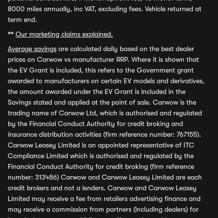
8000 miles annually, inc VAT, excluding fees. Vehicle returned at
term end.
**
Our marketing claims explained.
Average savings
are calculated daily based on the best dealer
prices on Carwow vs manufacturer RRP. Where it is shown that
the EV Grant is included, this refers to the Government grant
awarded to manufacturers on certain EV models and derivatives,
the amount awarded under the EV Grant is included in the
Savings stated and applied at the point of sale. Carwow is the
trading name of Carwow Ltd, which is authorised and regulated
by the Financial Conduct Authority for credit broking and
insurance distribution activities (firm reference number: 767155).
Carwow Leasey Limited is an appointed representative of ITC
Compliance Limited which is authorised and regulated by the
Financial Conduct Authority for credit broking (firm reference
number: 313486) Carwow and Carwow Leasey Limited are each
credit brokers and not a lenders. Carwow and Carwow Leasey
Limited may receive a fee from retailers advertising finance and
may receive a commission from partners (including dealers) for