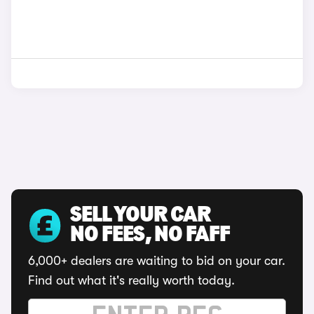
SELL YOUR CAR
NO FEES, NO FAFF
6,000+ dealers are waiting to bid on your car.
Find out what it's really worth today.