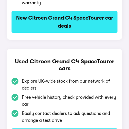
warranty
New Citroen Grand C4 SpaceTourer car
deals
Used Citroen Grand C4 SpaceTourer
cars
Explore UK-wide stock from our network of
dealers
Free vehicle history check provided with every
car
Easily contact dealers to ask questions and
arrange a test drive