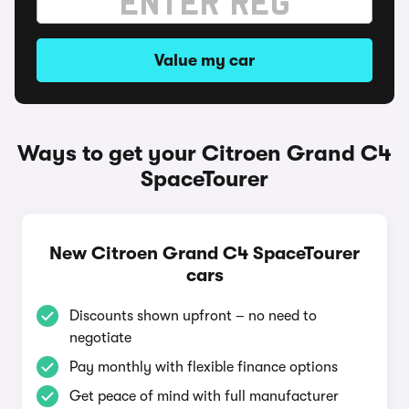
Value my car
Ways to get your Citroen Grand C4
SpaceTourer
New Citroen Grand C4 SpaceTourer
cars
Discounts shown upfront – no need to
negotiate
Pay monthly with flexible finance options
Get peace of mind with full manufacturer