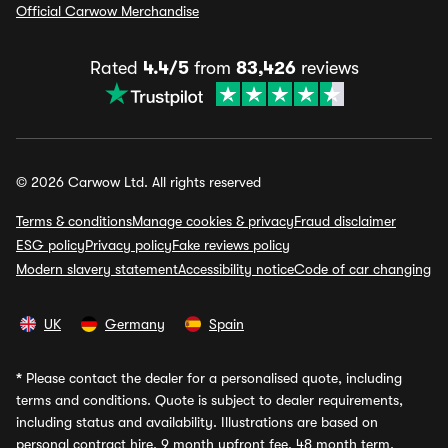
Official Carwow Merchandise
Rated
4.4/5
from
83,426
reviews
© 2026 Carwow Ltd. All rights reserved
Terms & conditions
Manage cookies & privacy
Fraud disclaimer
ESG policy
Privacy policy
Fake reviews policy
Modern slavery statement
Accessibility notice
Code of car changing
UK
Germany
Spain
*
Please contact the dealer for a personalised quote, including
terms and conditions. Quote is subject to dealer requirements,
including status and availability. Illustrations are based on
personal contract hire, 9 month upfront fee, 48 month term,