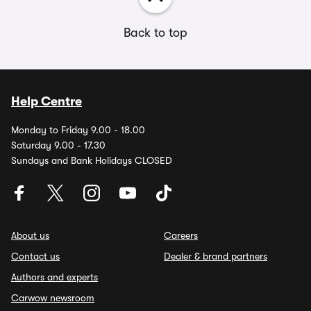
Back to top
Help Centre
Monday to Friday 9.00 - 18.00
Saturday 9.00 - 17.30
Sundays and Bank Holidays CLOSED
About us
Careers
Contact us
Dealer & brand partners
Authors and experts
Carwow newsroom