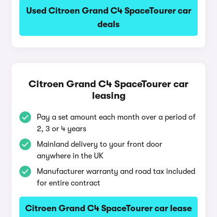
Used Citroen Grand C4 SpaceTourer car
deals
Citroen Grand C4 SpaceTourer car
leasing
Pay a set amount each month over a period of
2, 3 or 4 years
Mainland delivery to your front door
anywhere in the UK
Manufacturer warranty and road tax included
for entire contract
Citroen Grand C4 SpaceTourer car lease