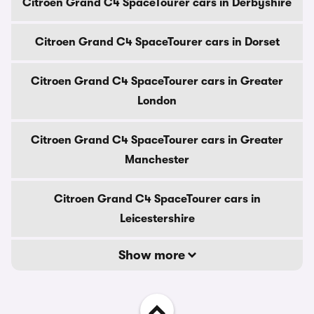
Citroen Grand C4 SpaceTourer cars in Derbyshire
Citroen Grand C4 SpaceTourer cars in Dorset
Citroen Grand C4 SpaceTourer cars in Greater
London
Citroen Grand C4 SpaceTourer cars in Greater
Manchester
Citroen Grand C4 SpaceTourer cars in
Leicestershire
Show more