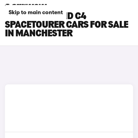
Skip to main content
CITROEN GRAND C4
SPACETOURER CARS FOR SALE
IN MANCHESTER