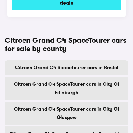
deals
Citroen Grand C4 SpaceTourer cars
for sale by county
Citroen Grand C4 SpaceTourer cars in Bristol
Citroen Grand C4 SpaceTourer cars in City Of
Edinburgh
Citroen Grand C4 SpaceTourer cars in City Of
Glasgow