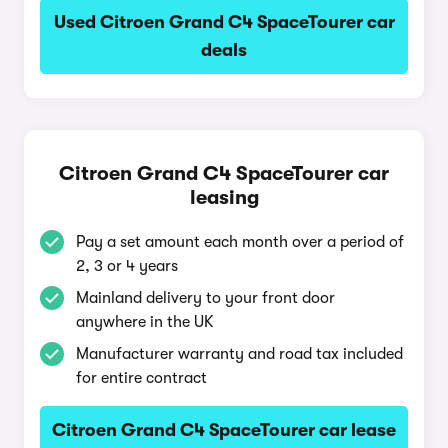
Used Citroen Grand C4 SpaceTourer car
deals
Citroen Grand C4 SpaceTourer car
leasing
Pay a set amount each month over a period of
2, 3 or 4 years
Mainland delivery to your front door
anywhere in the UK
Manufacturer warranty and road tax included
for entire contract
Citroen Grand C4 SpaceTourer car lease