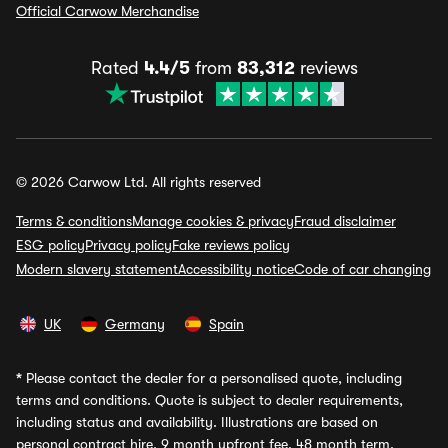
Official Carwow Merchandise
Rated
4.4/5
from
83,312
reviews
© 2026 Carwow Ltd. All rights reserved
Terms & conditions
Manage cookies & privacy
Fraud disclaimer
ESG policy
Privacy policy
Fake reviews policy
Modern slavery statement
Accessibility notice
Code of car changing
UK
Germany
Spain
*
Please contact the dealer for a personalised quote, including
terms and conditions. Quote is subject to dealer requirements,
including status and availability. Illustrations are based on
personal contract hire, 9 month upfront fee, 48 month term,