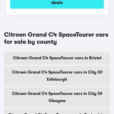
deals
Citroen Grand C4 SpaceTourer cars
for sale by county
Citroen Grand C4 SpaceTourer cars in Bristol
Citroen Grand C4 SpaceTourer cars in City Of
Edinburgh
Citroen Grand C4 SpaceTourer cars in City Of
Glasgow