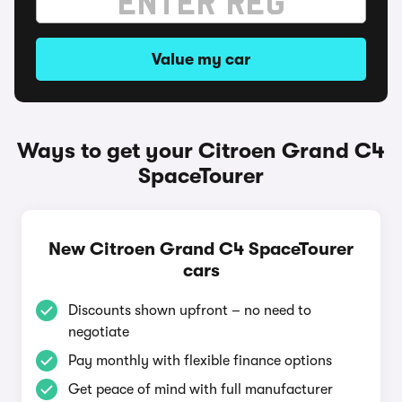
Value my car
Ways to get your Citroen Grand C4
SpaceTourer
New Citroen Grand C4 SpaceTourer
cars
Discounts shown upfront – no need to
negotiate
Pay monthly with flexible finance options
Get peace of mind with full manufacturer