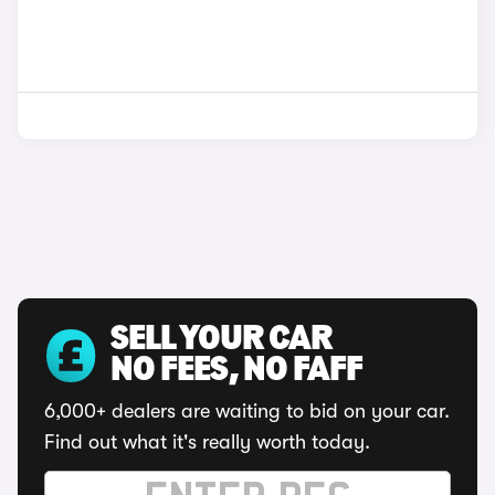
SELL YOUR CAR
NO FEES, NO FAFF
6,000+ dealers are waiting to bid on your car.
Find out what it's really worth today.