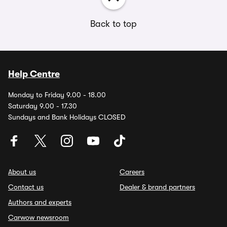
Back to top
Help Centre
Monday to Friday 9.00 - 18.00
Saturday 9.00 - 17.30
Sundays and Bank Holidays CLOSED
About us
Careers
Contact us
Dealer & brand partners
Authors and experts
Carwow newsroom