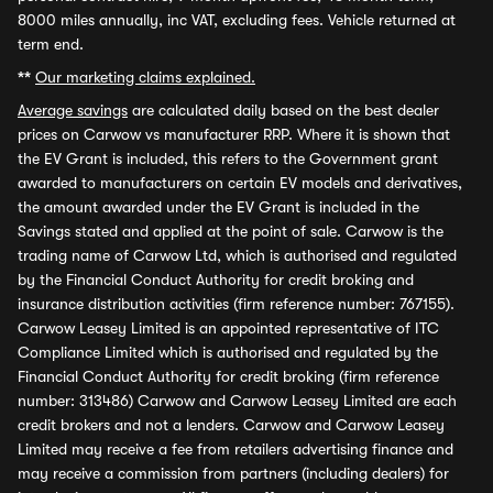
8000 miles annually, inc VAT, excluding fees. Vehicle returned at
term end.
**
Our marketing claims explained.
Average savings
are calculated daily based on the best dealer
prices on Carwow vs manufacturer RRP. Where it is shown that
the EV Grant is included, this refers to the Government grant
awarded to manufacturers on certain EV models and derivatives,
the amount awarded under the EV Grant is included in the
Savings stated and applied at the point of sale. Carwow is the
trading name of Carwow Ltd, which is authorised and regulated
by the Financial Conduct Authority for credit broking and
insurance distribution activities (firm reference number: 767155).
Carwow Leasey Limited is an appointed representative of ITC
Compliance Limited which is authorised and regulated by the
Financial Conduct Authority for credit broking (firm reference
number: 313486) Carwow and Carwow Leasey Limited are each
credit brokers and not a lenders. Carwow and Carwow Leasey
Limited may receive a fee from retailers advertising finance and
may receive a commission from partners (including dealers) for