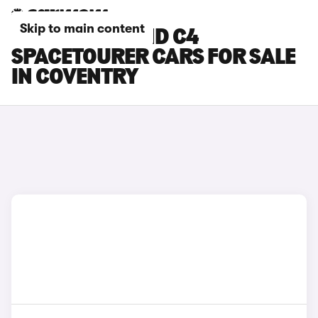
Skip to main content
CITROEN GRAND C4
SPACETOURER CARS FOR SALE
IN COVENTRY