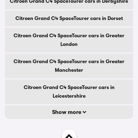
Citroen Grand C4 SpaceTourer cars in Derbyshire
Citroen Grand C4 SpaceTourer cars in Dorset
Citroen Grand C4 SpaceTourer cars in Greater
London
Citroen Grand C4 SpaceTourer cars in Greater
Manchester
Citroen Grand C4 SpaceTourer cars in
Leicestershire
Show more