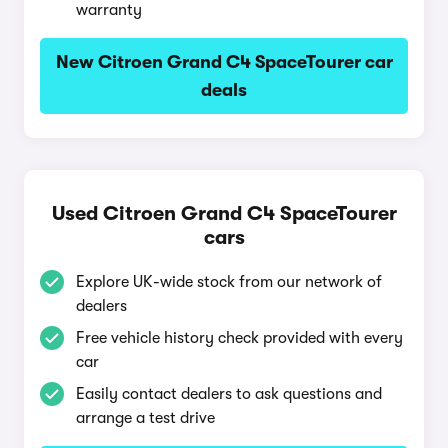
warranty
New Citroen Grand C4 SpaceTourer car
deals
Used Citroen Grand C4 SpaceTourer
cars
Explore UK-wide stock from our network of
dealers
Free vehicle history check provided with every
car
Easily contact dealers to ask questions and
arrange a test drive