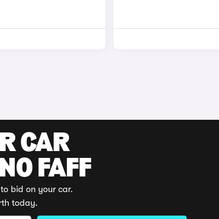
UR CAR
 NO FAFF
to bid on your car.
rth today.