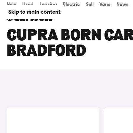
New
Used
Leasing
Electric
Sell
Vans
News
Skip to main content
CUPRA BORN CARS
BRADFORD