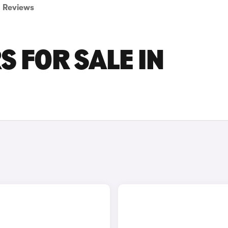
Reviews
 FOR SALE IN