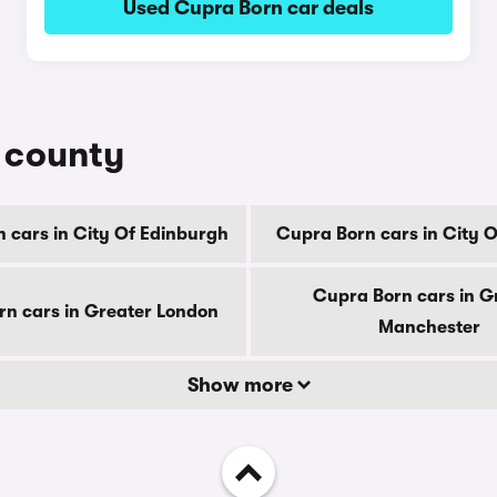
Used Cupra Born car deals
y county
 cars in City Of Edinburgh
Cupra Born cars in City 
Cupra Born cars in G
n cars in Greater London
Manchester
Show more