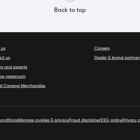
Back to top
 us
Careers
ct us
Dealer & brand partner
rs and experts
ow newsroom
ial Carwow Merchandise
onditions
Manage cookies & privacy
Fraud disclaimer
ESG policy
Privacy p