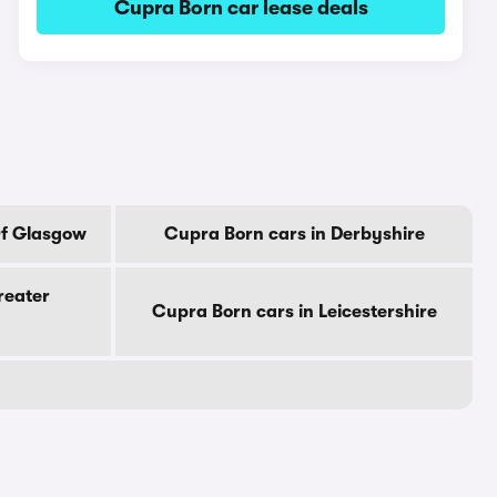
Cupra Born car lease deals
Of Glasgow
Cupra Born cars in Derbyshire
reater
Cupra Born cars in Leicestershire