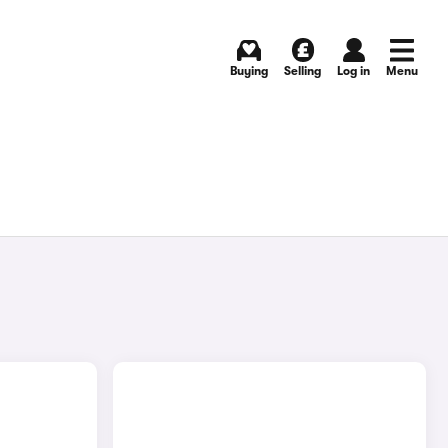
Buying
Selling
Log in
Menu