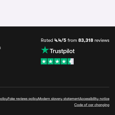
Rated
4.4/5
from
83,318
reviews
s
olicy
Fake reviews policy
Modern slavery statement
Accessibility notice
Code of car changing