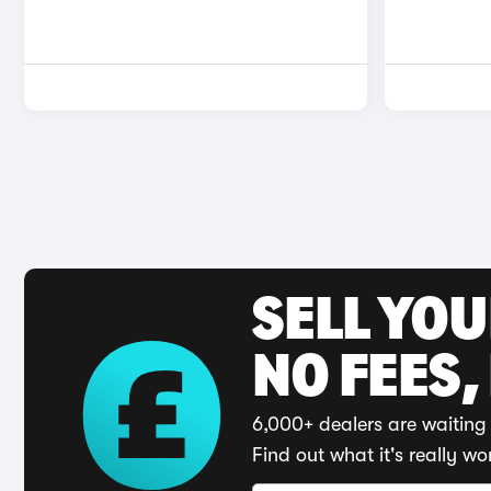
SELL YO
NO FEES,
6,000+ dealers are waiting 
Find out what it's really wo