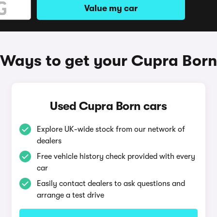
Value my car
Ways to get your Cupra Born
Used Cupra Born cars
Explore UK-wide stock from our network of
dealers
Free vehicle history check provided with every
car
Easily contact dealers to ask questions and
arrange a test drive