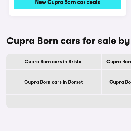
New Cupra Born car deals
Cupra Born cars for sale b
Cupra Born cars in Bristol
Cupra Born
Cupra Born cars in Dorset
Cupra Bor