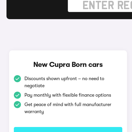
New Cupra Born cars
Discounts shown upfront – no need to
negotiate
Pay monthly with flexible finance options
Get peace of mind with full manufacturer
warranty