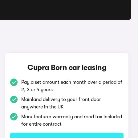
Cupra Born car leasing
Pay a set amount each month over a period of
2, 3 or 4 years
Mainland delivery to your front door
anywhere in the UK
Manufacturer warranty and road tax included
for entire contract