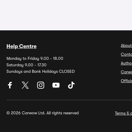
About
Help Centre
Conta
Monday to Friday 9.00 - 18.00
Autho
Saturday 9.00 - 17.30
Sundays and Bank Holidays CLOSED
Carw
Offic
© 2026 Carwow Ltd. All rights reserved
Terms & c