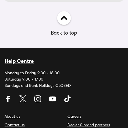
Back to top
Help Centre
Monday to Friday 9.00 - 18.00
Saturday 9.00 - 17.30
Sundays and Bank Holidays CLOSED
About us
Careers
Contact us
Dealer & brand partners