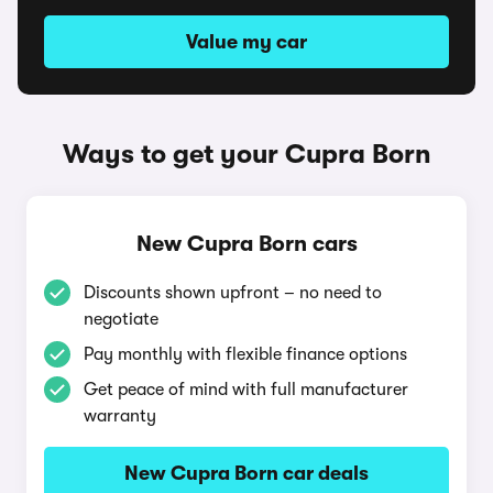
Value my car
Ways to get your Cupra Born
New Cupra Born cars
Discounts shown upfront – no need to
negotiate
Pay monthly with flexible finance options
Get peace of mind with full manufacturer
warranty
New Cupra Born car deals