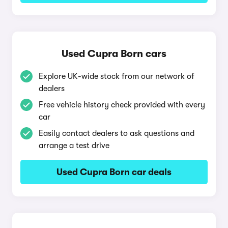
Used Cupra Born cars
Explore UK-wide stock from our network of
dealers
Free vehicle history check provided with every
car
Easily contact dealers to ask questions and
arrange a test drive
Used Cupra Born car deals