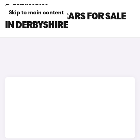
Skip to main content
CUPRA BORN CARS FOR SALE
IN DERBYSHIRE