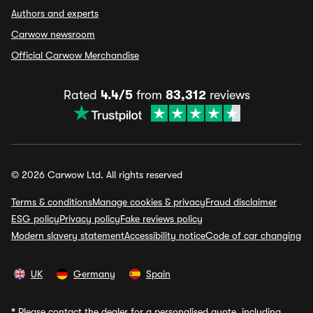
Authors and experts
Carwow newsroom
Official Carwow Merchandise
Rated
4.4/5
from
83,312
reviews
© 2026 Carwow Ltd. All rights reserved
Terms & conditions
Manage cookies & privacy
Fraud disclaimer
ESG policy
Privacy policy
Fake reviews policy
Modern slavery statement
Accessibility notice
Code of car changing
UK
Germany
Spain
*
Please contact the dealer for a personalised quote, including