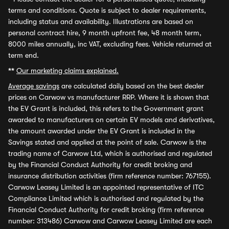
terms and conditions. Quote is subject to dealer requirements,
including status and availability. Illustrations are based on
personal contract hire, 9 month upfront fee, 48 month term,
8000 miles annually, inc VAT, excluding fees. Vehicle returned at
term end.
**
Our marketing claims explained.
Average savings
are calculated daily based on the best dealer
prices on Carwow vs manufacturer RRP. Where it is shown that
the EV Grant is included, this refers to the Government grant
awarded to manufacturers on certain EV models and derivatives,
the amount awarded under the EV Grant is included in the
Savings stated and applied at the point of sale. Carwow is the
trading name of Carwow Ltd, which is authorised and regulated
by the Financial Conduct Authority for credit broking and
insurance distribution activities (firm reference number: 767155).
Carwow Leasey Limited is an appointed representative of ITC
Compliance Limited which is authorised and regulated by the
Financial Conduct Authority for credit broking (firm reference
number: 313486) Carwow and Carwow Leasey Limited are each