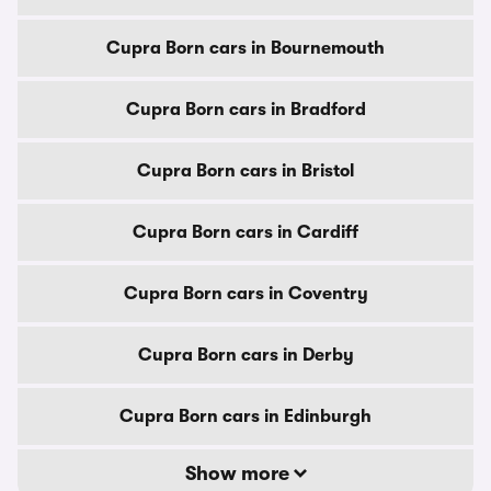
Cupra Born cars in Bournemouth
Cupra Born cars in Bradford
Cupra Born cars in Bristol
Cupra Born cars in Cardiff
Cupra Born cars in Coventry
Cupra Born cars in Derby
Cupra Born cars in Edinburgh
Show more