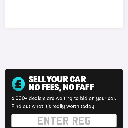
SELL YOUR CAR
NO FEES, NO FAFF
6,000+ dealers are waiting to bid on your car.
Find out what it's really worth today.