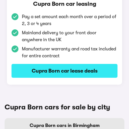
Cupra Born car leasing
Pay a set amount each month over a period of
2, 3 or 4 years
Mainland delivery to your front door
anywhere in the UK
Manufacturer warranty and road tax included
for entire contract
Cupra Born car lease deals
Cupra Born cars for sale by city
Cupra Born cars in Birmingham