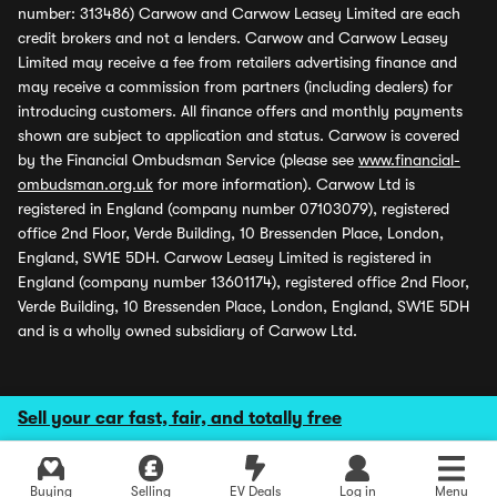
number: 313486) Carwow and Carwow Leasey Limited are each
credit brokers and not a lenders. Carwow and Carwow Leasey
Limited may receive a fee from retailers advertising finance and
may receive a commission from partners (including dealers) for
introducing customers. All finance offers and monthly payments
shown are subject to application and status. Carwow is covered
by the Financial Ombudsman Service (please see
www.financial-
ombudsman.org.uk
for more information). Carwow Ltd is
registered in England (company number 07103079), registered
office 2nd Floor, Verde Building, 10 Bressenden Place, London,
England, SW1E 5DH. Carwow Leasey Limited is registered in
England (company number 13601174), registered office 2nd Floor,
Verde Building, 10 Bressenden Place, London, England, SW1E 5DH
and is a wholly owned subsidiary of Carwow Ltd.
Sell your car fast, fair, and totally free
Buying
Selling
EV Deals
Log in
Menu