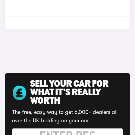
SELL YOUR CAR FOR
WHAT IT'S REALLY
WORTH
The free, easy way to get 6,000+ dealers all
over the UK bidding on your car