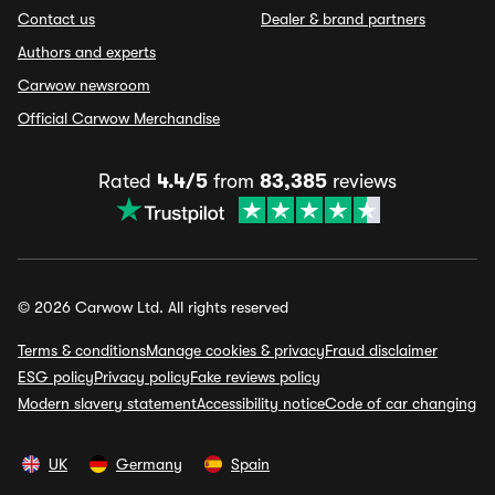
Contact us
Dealer & brand partners
Authors and experts
Carwow newsroom
Official Carwow Merchandise
Rated
4.4/5
from
83,385
reviews
© 2026 Carwow Ltd. All rights reserved
Terms & conditions
Manage cookies & privacy
Fraud disclaimer
ESG policy
Privacy policy
Fake reviews policy
Modern slavery statement
Accessibility notice
Code of car changing
UK
Germany
Spain