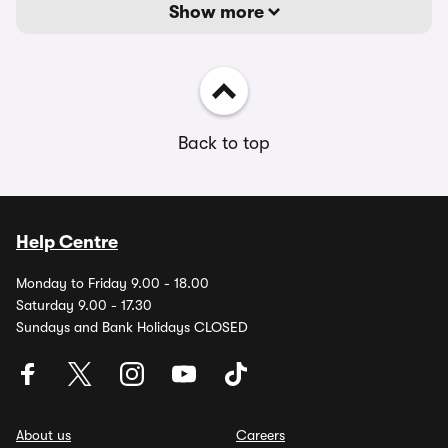
Show more
Back to top
Help Centre
Monday to Friday 9.00 - 18.00
Saturday 9.00 - 17.30
Sundays and Bank Holidays CLOSED
About us
Careers