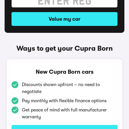
Value my car
Ways to get your Cupra Born
New Cupra Born cars
Discounts shown upfront – no need to
negotiate
Pay monthly with flexible finance options
Get peace of mind with full manufacturer
warranty