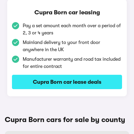
Cupra Born car leasing
Pay a set amount each month over a period of
2, 3 or 4 years
Mainland delivery to your front door
anywhere in the UK
Manufacturer warranty and road tax included
for entire contract
Cupra Born car lease deals
Cupra Born cars for sale by county