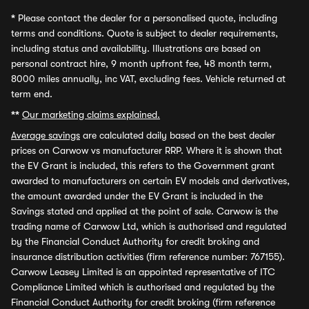
*
Please contact the dealer for a personalised quote, including
terms and conditions. Quote is subject to dealer requirements,
including status and availability. Illustrations are based on
personal contract hire, 9 month upfront fee, 48 month term,
8000 miles annually, inc VAT, excluding fees. Vehicle returned at
term end.
**
Our marketing claims explained.
Average savings
are calculated daily based on the best dealer
prices on Carwow vs manufacturer RRP. Where it is shown that
the EV Grant is included, this refers to the Government grant
awarded to manufacturers on certain EV models and derivatives,
the amount awarded under the EV Grant is included in the
Savings stated and applied at the point of sale. Carwow is the
trading name of Carwow Ltd, which is authorised and regulated
by the Financial Conduct Authority for credit broking and
insurance distribution activities (firm reference number: 767155).
Carwow Leasey Limited is an appointed representative of ITC
Compliance Limited which is authorised and regulated by the
Financial Conduct Authority for credit broking (firm reference