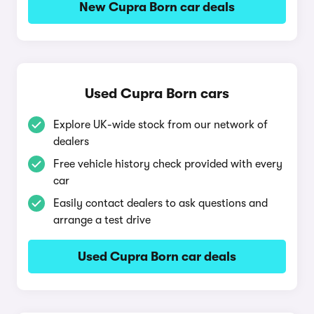
New Cupra Born car deals
Used Cupra Born cars
Explore UK-wide stock from our network of
dealers
Free vehicle history check provided with every
car
Easily contact dealers to ask questions and
arrange a test drive
Used Cupra Born car deals