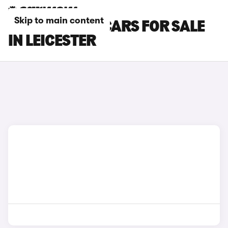
Skip to main content
CUPRA BORN CARS FOR SALE
IN LEICESTER