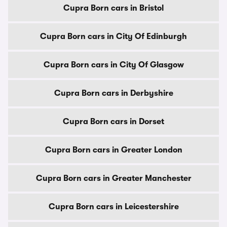
Cupra Born cars in Bristol
Cupra Born cars in City Of Edinburgh
Cupra Born cars in City Of Glasgow
Cupra Born cars in Derbyshire
Cupra Born cars in Dorset
Cupra Born cars in Greater London
Cupra Born cars in Greater Manchester
Cupra Born cars in Leicestershire