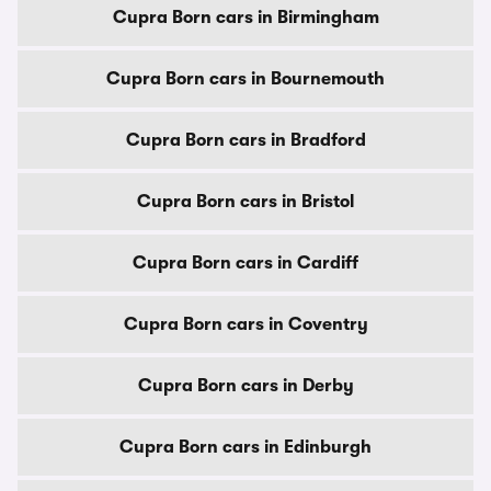
Cupra Born cars in Birmingham
Cupra Born cars in Bournemouth
Cupra Born cars in Bradford
Cupra Born cars in Bristol
Cupra Born cars in Cardiff
Cupra Born cars in Coventry
Cupra Born cars in Derby
Cupra Born cars in Edinburgh