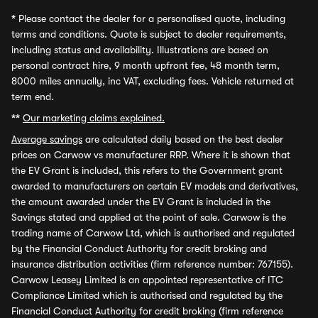
*
Please contact the dealer for a personalised quote, including
terms and conditions. Quote is subject to dealer requirements,
including status and availability. Illustrations are based on
personal contract hire, 9 month upfront fee, 48 month term,
8000 miles annually, inc VAT, excluding fees. Vehicle returned at
term end.
**
Our marketing claims explained.
Average savings
are calculated daily based on the best dealer
prices on Carwow vs manufacturer RRP. Where it is shown that
the EV Grant is included, this refers to the Government grant
awarded to manufacturers on certain EV models and derivatives,
the amount awarded under the EV Grant is included in the
Savings stated and applied at the point of sale. Carwow is the
trading name of Carwow Ltd, which is authorised and regulated
by the Financial Conduct Authority for credit broking and
insurance distribution activities (firm reference number: 767155).
Carwow Leasey Limited is an appointed representative of ITC
Compliance Limited which is authorised and regulated by the
Financial Conduct Authority for credit broking (firm reference