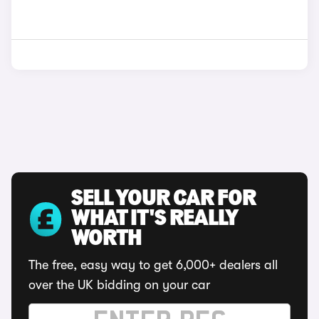
SELL YOUR CAR FOR
WHAT IT'S REALLY
WORTH
The free, easy way to get 6,000+ dealers all
over the UK bidding on your car