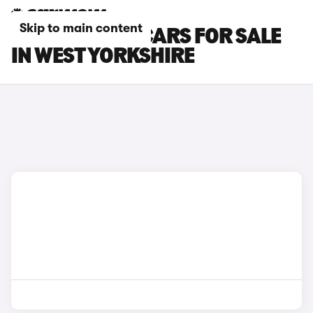
Skip to main content
CUPRA BORN CARS FOR SALE
IN WEST YORKSHIRE