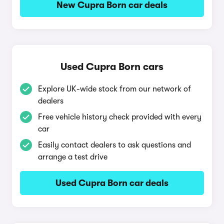
New Cupra Born car deals
Used Cupra Born cars
Explore UK-wide stock from our network of
dealers
Free vehicle history check provided with every
car
Easily contact dealers to ask questions and
arrange a test drive
Used Cupra Born car deals