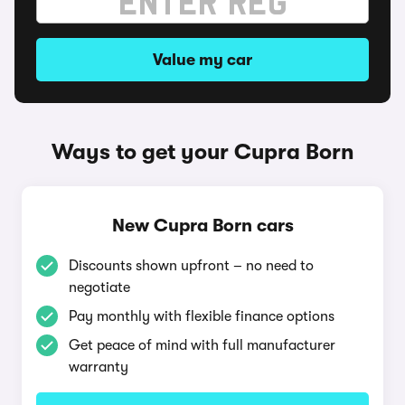
Value my car
Ways to get your Cupra Born
New Cupra Born cars
Discounts shown upfront – no need to
negotiate
Pay monthly with flexible finance options
Get peace of mind with full manufacturer
warranty