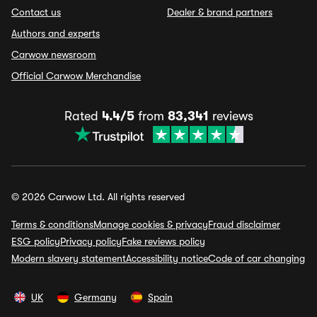
Contact us
Dealer & brand partners
Authors and experts
Carwow newsroom
Official Carwow Merchandise
Rated
4.4/5
from
83,341
reviews
© 2026 Carwow Ltd. All rights reserved
Terms & conditions
Manage cookies & privacy
Fraud disclaimer
ESG policy
Privacy policy
Fake reviews policy
Modern slavery statement
Accessibility notice
Code of car changing
UK
Germany
Spain