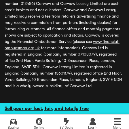
number: 313486) Carwow and Carwow Leasey Limited are each
credit brokers and not a lenders. Carwow and Carwow Leasey
Limited may receive a fee from retailers advertising finance and
may receive a commission from partners (including dealers) for
introducing customers. All finance offers and monthly payments
shown are subject to application and status. Carwow is covered
by the Financial Ombudsman Service (please see
www.financial-
ombudsman.org.uk
for more information). Carwow Ltd is
registered in England (company number 07103079), registered
office 2nd Floor, Verde Building, 10 Bressenden Place, London,
England, SW1E 5DH. Carwow Leasey Limited is registered in
England (company number 13601174), registered office 2nd Floor,
Verde Building, 10 Bressenden Place, London, England, SW1E 5DH
and is a wholly owned subsidiary of Carwow Ltd.
Sell your car fast, fair, and totally free
Buying
Selling
EV Deals
Log in
Menu