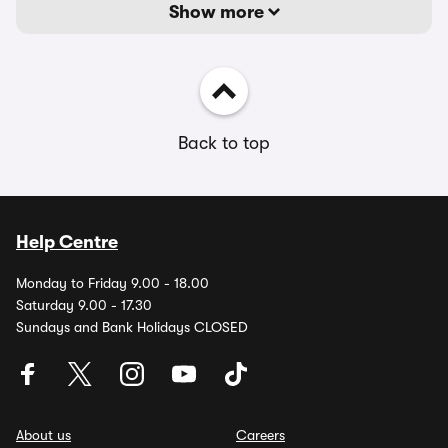
Show more
Back to top
Help Centre
Monday to Friday 9.00 - 18.00
Saturday 9.00 - 17.30
Sundays and Bank Holidays CLOSED
About us
Careers