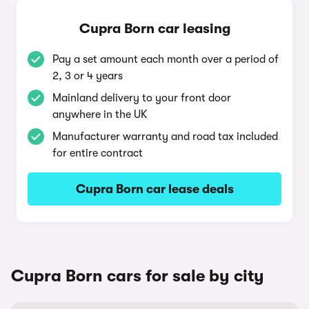
Cupra Born car leasing
Pay a set amount each month over a period of
2, 3 or 4 years
Mainland delivery to your front door
anywhere in the UK
Manufacturer warranty and road tax included
for entire contract
Cupra Born car lease deals
Cupra Born cars for sale by city