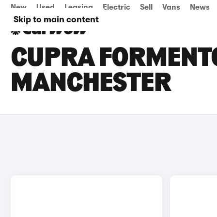
New
Used
Leasing
Electric
Sell
Vans
News
Skip to main content
CUPRA FORMENTO
MANCHESTER