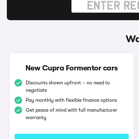
Wa
New Cupra Formentor cars
Discounts shown upfront – no need to
negotiate
Pay monthly with flexible finance options
Get peace of mind with full manufacturer
warranty