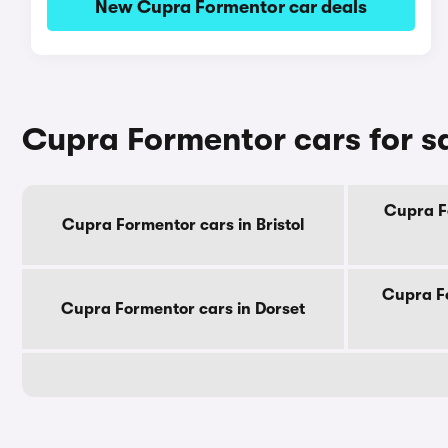
New Cupra Formentor car deals
Cupra Formentor cars for s
Cupra F
Cupra Formentor cars in Bristol
Cupra Fo
Cupra Formentor cars in Dorset