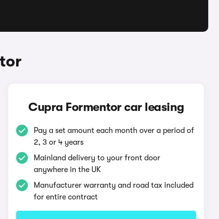
tor
Cupra Formentor car leasing
Pay a set amount each month over a period of
2, 3 or 4 years
Mainland delivery to your front door
anywhere in the UK
Manufacturer warranty and road tax included
for entire contract