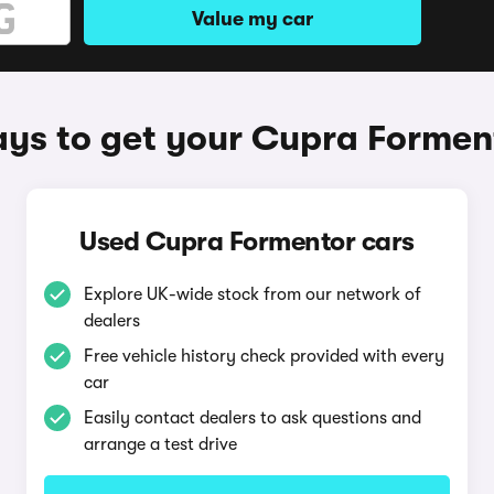
Value my car
ys to get your Cupra Formen
Used Cupra Formentor cars
Explore UK-wide stock from our network of
dealers
Free vehicle history check provided with every
car
Easily contact dealers to ask questions and
arrange a test drive