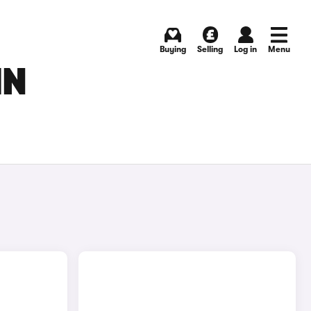
Buying
Selling
Log in
Menu
IN