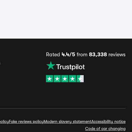
Rated
4.4/5
from
83,338
reviews
s
olicy
Fake reviews policy
Modern slavery statement
Accessibility notice
Code of car changing