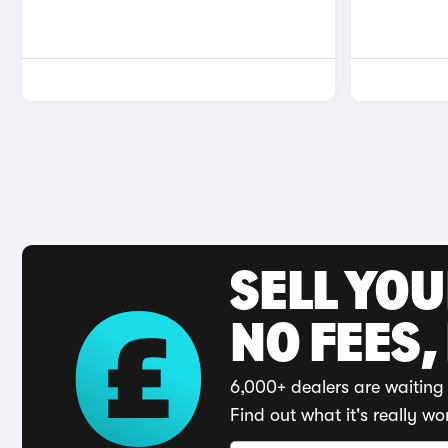
SELL YO
NO FEES,
6,000+ dealers are waiting 
Find out what it's really wo