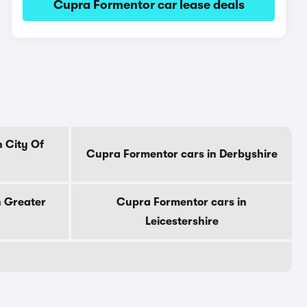
Cupra Formentor car lease deals
 City Of
Cupra Formentor cars in Derbyshire
n Greater
Cupra Formentor cars in
Leicestershire