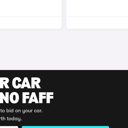
UR CAR
 NO FAFF
to bid on your car.
rth today.