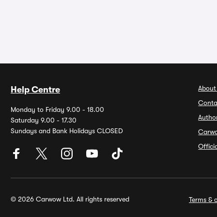
About
Help Centre
Conta
Monday to Friday 9.00 - 18.00
Autho
Saturday 9.00 - 17.30
Sundays and Bank Holidays CLOSED
Carw
Offic
© 2026 Carwow Ltd. All rights reserved
Terms & c