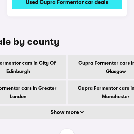
Used Cupra Formentor car deals
ale by county
ormentor cars in City Of
Cupra Formentor cars in
Edinburgh
Glasgow
rmentor cars in Greater
Cupra Formentor cars i
London
Manchester
Show more