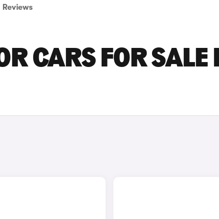
Reviews
R CARS FOR SALE 