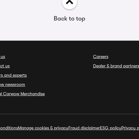
Back to top
 us
Careers
ct us
Dealer & brand partner
rs and experts
ow newsroom
ial Carwow Merchandise
onditions
Manage cookies & privacy
Fraud disclaimer
ESG policy
Privacy p