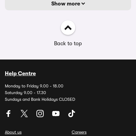
Show more
Back to top
Help Centre
Monday to Friday 9.00 - 18.00
Saturday 9.00 - 17.30
Sundays and Bank Holidays CLOSED
About us
Careers