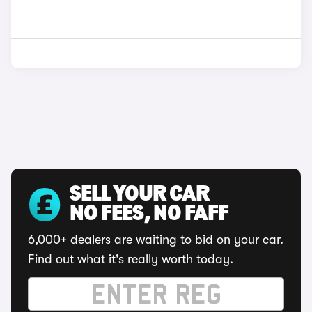
SELL YOUR CAR
NO FEES, NO FAFF
6,000+ dealers are waiting to bid on your car.
Find out what it's really worth today.