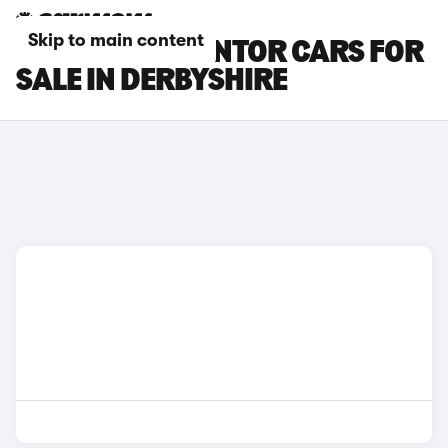
Skip to main content
CUPRA FORMENTOR CARS FOR
SALE IN DERBYSHIRE