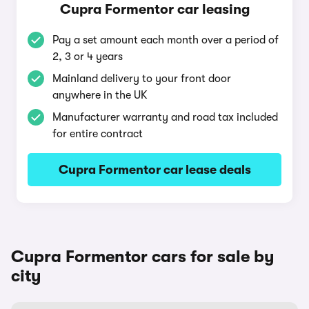
Cupra Formentor car leasing
Pay a set amount each month over a period of
2, 3 or 4 years
Mainland delivery to your front door
anywhere in the UK
Manufacturer warranty and road tax included
for entire contract
Cupra Formentor car lease deals
Cupra Formentor cars for sale by
city