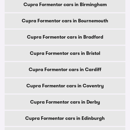
Cupra Formentor cars in Birmingham
Cupra Formentor cars in Bournemouth
Cupra Formentor cars in Bradford
Cupra Formentor cars in Bristol
Cupra Formentor cars in Cardiff
Cupra Formentor cars in Coventry
Cupra Formentor cars in Derby
Cupra Formentor cars in Edinburgh