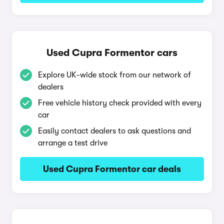
Used Cupra Formentor cars
Explore UK-wide stock from our network of
dealers
Free vehicle history check provided with every
car
Easily contact dealers to ask questions and
arrange a test drive
Used Cupra Formentor car deals