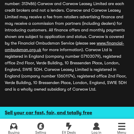
number: 313486) Carwow and Carwow Leasey Limited are each
credit brokers and not a lenders. Carwow and Carwow Leasey
Limited may receive a fee from retailers advertising finance and
may receive a commission from partners (including dealers) for
introducing customers. All finance offers and monthly payments
shown are subject to application and status. Carwow is covered
by the Financial Ombudsman Service (please see
www.financial-
ombudsman.org.uk
for more information). Carwow Ltd is
registered in England (company number 07103079), registered
office 2nd Floor, Verde Building, 10 Bressenden Place, London,
England, SW1E 5DH. Carwow Leasey Limited is registered in
England (company number 13601174), registered office 2nd Floor,
Verde Building, 10 Bressenden Place, London, England, SW1E 5DH
and is a wholly owned subsidiary of Carwow Ltd.
Sell your car fast, fair, and totally free
Buying
Selling
EV Deals
Log in
Menu