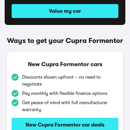
Value my car
Ways to get your Cupra Formentor
New Cupra Formentor cars
Discounts shown upfront – no need to
negotiate
Pay monthly with flexible finance options
Get peace of mind with full manufacturer
warranty
New Cupra Formentor car deals