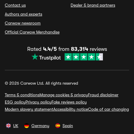
Contact us
Dealer & brand partners
Authors and experts
Carwow newsroom
Official Carwow Merchandise
Rated
4.4/5
from
83,314
reviews
© 2026 Carwow Ltd. All rights reserved
Terms & conditions
Manage cookies & privacy
Fraud disclaimer
ESG policy
Privacy policy
Fake reviews policy
Modern slavery statement
Accessibility notice
Code of car changing
UK
Germany
Spain