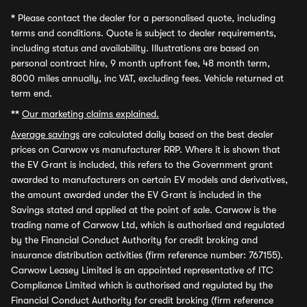
*
Please contact the dealer for a personalised quote, including
terms and conditions. Quote is subject to dealer requirements,
including status and availability. Illustrations are based on
personal contract hire, 9 month upfront fee, 48 month term,
8000 miles annually, inc VAT, excluding fees. Vehicle returned at
term end.
**
Our marketing claims explained.
Average savings
are calculated daily based on the best dealer
prices on Carwow vs manufacturer RRP. Where it is shown that
the EV Grant is included, this refers to the Government grant
awarded to manufacturers on certain EV models and derivatives,
the amount awarded under the EV Grant is included in the
Savings stated and applied at the point of sale. Carwow is the
trading name of Carwow Ltd, which is authorised and regulated
by the Financial Conduct Authority for credit broking and
insurance distribution activities (firm reference number: 767155).
Carwow Leasey Limited is an appointed representative of ITC
Compliance Limited which is authorised and regulated by the
Financial Conduct Authority for credit broking (firm reference