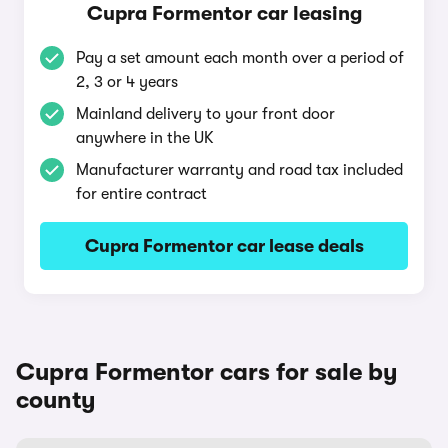
Cupra Formentor car leasing
Pay a set amount each month over a period of
2, 3 or 4 years
Mainland delivery to your front door
anywhere in the UK
Manufacturer warranty and road tax included
for entire contract
Cupra Formentor car lease deals
Cupra Formentor cars for sale by
county