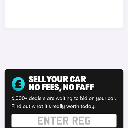
SELL YOUR CAR
NO FEES, NO FAFF
6,000+ dealers are waiting to bid on your car.
Find out what it's really worth today.