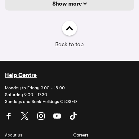
Show more
Back to top
Help Centre
Monday to Friday 9.00 - 18.00
Saturday 9.00 - 17.30
Sundays and Bank Holidays CLOSED
About us
Careers