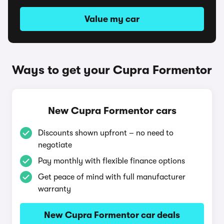
Value my car
Ways to get your Cupra Formentor
New Cupra Formentor cars
Discounts shown upfront – no need to
negotiate
Pay monthly with flexible finance options
Get peace of mind with full manufacturer
warranty
New Cupra Formentor car deals