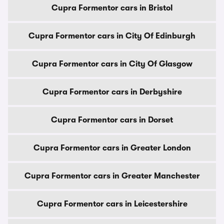
Cupra Formentor cars in Bristol
Cupra Formentor cars in City Of Edinburgh
Cupra Formentor cars in City Of Glasgow
Cupra Formentor cars in Derbyshire
Cupra Formentor cars in Dorset
Cupra Formentor cars in Greater London
Cupra Formentor cars in Greater Manchester
Cupra Formentor cars in Leicestershire