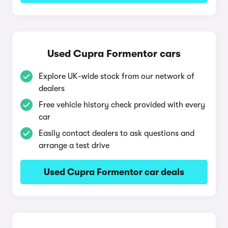
Used Cupra Formentor cars
Explore UK-wide stock from our network of
dealers
Free vehicle history check provided with every
car
Easily contact dealers to ask questions and
arrange a test drive
Used Cupra Formentor car deals