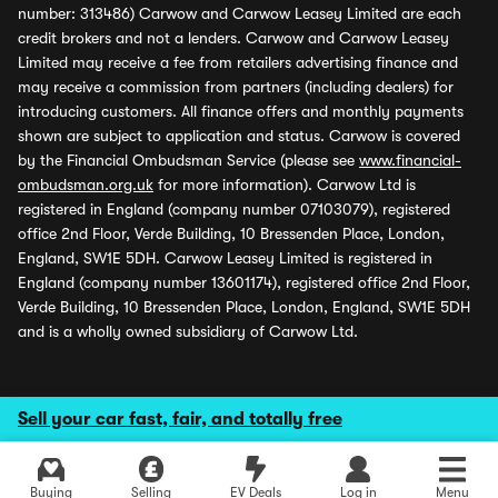
number: 313486) Carwow and Carwow Leasey Limited are each
credit brokers and not a lenders. Carwow and Carwow Leasey
Limited may receive a fee from retailers advertising finance and
may receive a commission from partners (including dealers) for
introducing customers. All finance offers and monthly payments
shown are subject to application and status. Carwow is covered
by the Financial Ombudsman Service (please see
www.financial-
ombudsman.org.uk
for more information). Carwow Ltd is
registered in England (company number 07103079), registered
office 2nd Floor, Verde Building, 10 Bressenden Place, London,
England, SW1E 5DH. Carwow Leasey Limited is registered in
England (company number 13601174), registered office 2nd Floor,
Verde Building, 10 Bressenden Place, London, England, SW1E 5DH
and is a wholly owned subsidiary of Carwow Ltd.
Sell your car fast, fair, and totally free
Buying
Selling
EV Deals
Log in
Menu