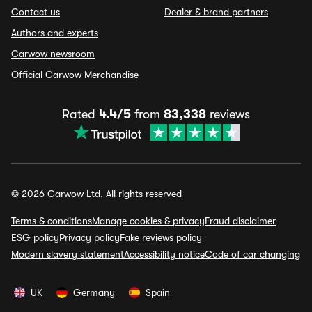
Contact us
Dealer & brand partners
Authors and experts
Carwow newsroom
Official Carwow Merchandise
Rated
4.4/5
from
83,338
reviews
© 2026 Carwow Ltd. All rights reserved
Terms & conditions
Manage cookies & privacy
Fraud disclaimer
ESG policy
Privacy policy
Fake reviews policy
Modern slavery statement
Accessibility notice
Code of car changing
UK
Germany
Spain