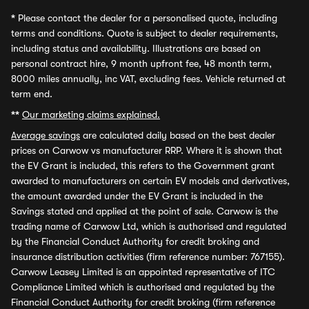
*
Please contact the dealer for a personalised quote, including
terms and conditions. Quote is subject to dealer requirements,
including status and availability. Illustrations are based on
personal contract hire, 9 month upfront fee, 48 month term,
8000 miles annually, inc VAT, excluding fees. Vehicle returned at
term end.
**
Our marketing claims explained.
Average savings
are calculated daily based on the best dealer
prices on Carwow vs manufacturer RRP. Where it is shown that
the EV Grant is included, this refers to the Government grant
awarded to manufacturers on certain EV models and derivatives,
the amount awarded under the EV Grant is included in the
Savings stated and applied at the point of sale. Carwow is the
trading name of Carwow Ltd, which is authorised and regulated
by the Financial Conduct Authority for credit broking and
insurance distribution activities (firm reference number: 767155).
Carwow Leasey Limited is an appointed representative of ITC
Compliance Limited which is authorised and regulated by the
Financial Conduct Authority for credit broking (firm reference