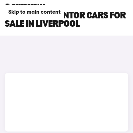
Skip to main content
CUPRA FORMENTOR CARS FOR
SALE IN LIVERPOOL