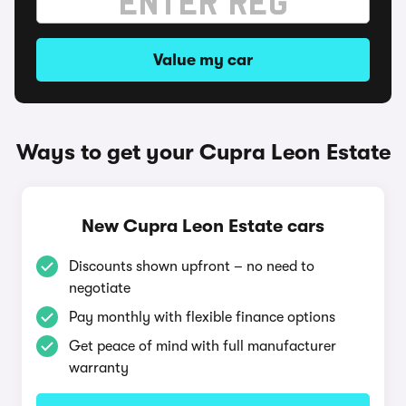
Value my car
Ways to get your Cupra Leon Estate
New Cupra Leon Estate cars
Discounts shown upfront – no need to
negotiate
Pay monthly with flexible finance options
Get peace of mind with full manufacturer
warranty