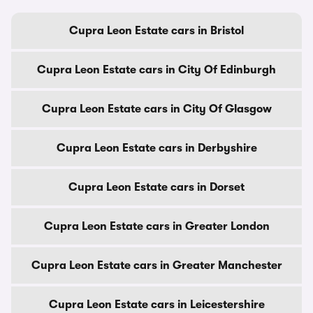
Cupra Leon Estate cars in Bristol
Cupra Leon Estate cars in City Of Edinburgh
Cupra Leon Estate cars in City Of Glasgow
Cupra Leon Estate cars in Derbyshire
Cupra Leon Estate cars in Dorset
Cupra Leon Estate cars in Greater London
Cupra Leon Estate cars in Greater Manchester
Cupra Leon Estate cars in Leicestershire