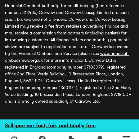
Financial Conduct Authority for credit broking (firm reference
number: 313486) Carwow and Carwow Leasey Limited are each
credit brokers and not a lenders. Carwow and Carwow Leasey
Limited may receive a fee from retailers advertising finance and
may receive a commission from partners (including dealers) for
introducing customers. All finance offers and monthly payments
shown are subject to application and status. Carwow is covered
by the Financial Ombudsman Service (please see
www.financial-
ombudsman.org.uk
for more information). Carwow Ltd is
registered in England (company number 07103079), registered
office 2nd Floor, Verde Building, 10 Bressenden Place, London,
England, SW1E 5DH. Carwow Leasey Limited is registered in
England (company number 13601174), registered office 2nd Floor,
Verde Building, 10 Bressenden Place, London, England, SW1E 5DH
and is a wholly owned subsidiary of Carwow Ltd.
Sell your car fast, fair, and totally free