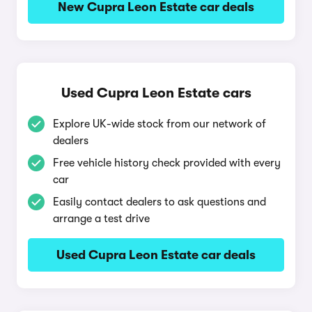
New Cupra Leon Estate car deals
Used Cupra Leon Estate cars
Explore UK-wide stock from our network of
dealers
Free vehicle history check provided with every
car
Easily contact dealers to ask questions and
arrange a test drive
Used Cupra Leon Estate car deals