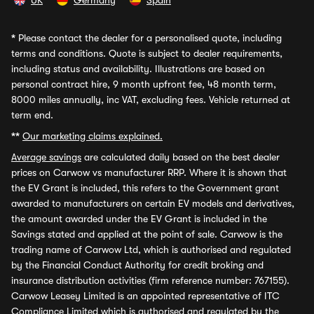
UK
Germany
Spain
*
Please contact the dealer for a personalised quote, including
terms and conditions. Quote is subject to dealer requirements,
including status and availability. Illustrations are based on
personal contract hire, 9 month upfront fee, 48 month term,
8000 miles annually, inc VAT, excluding fees. Vehicle returned at
term end.
**
Our marketing claims explained.
Average savings
are calculated daily based on the best dealer
prices on Carwow vs manufacturer RRP. Where it is shown that
the EV Grant is included, this refers to the Government grant
awarded to manufacturers on certain EV models and derivatives,
the amount awarded under the EV Grant is included in the
Savings stated and applied at the point of sale. Carwow is the
trading name of Carwow Ltd, which is authorised and regulated
by the Financial Conduct Authority for credit broking and
insurance distribution activities (firm reference number: 767155).
Carwow Leasey Limited is an appointed representative of ITC
Compliance Limited which is authorised and regulated by the