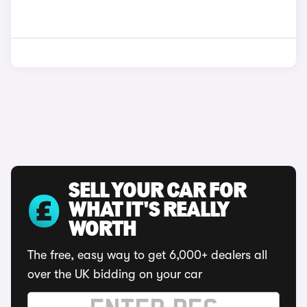
SELL YOUR CAR FOR
WHAT IT'S REALLY
WORTH
The free, easy way to get 6,000+ dealers all
over the UK bidding on your car