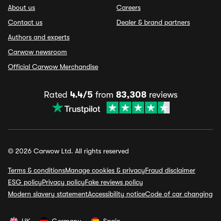
About us
Careers
Contact us
Dealer & brand partners
Authors and experts
Carwow newsroom
Official Carwow Merchandise
Rated
4.4/5
from
83,308
reviews
© 2026 Carwow Ltd. All rights reserved
Terms & conditions
Manage cookies & privacy
Fraud disclaimer
ESG policy
Privacy policy
Fake reviews policy
Modern slavery statement
Accessibility notice
Code of car changing