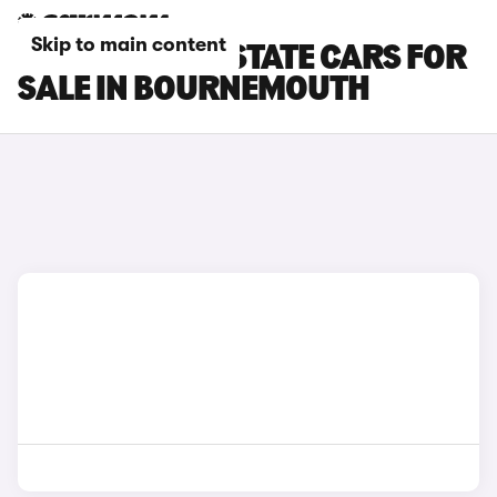
Skip to main content
CUPRA LEON ESTATE CARS FOR
SALE IN BOURNEMOUTH