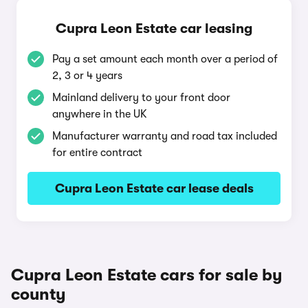
Cupra Leon Estate car leasing
Pay a set amount each month over a period of
2, 3 or 4 years
Mainland delivery to your front door
anywhere in the UK
Manufacturer warranty and road tax included
for entire contract
Cupra Leon Estate car lease deals
Cupra Leon Estate cars for sale by
county