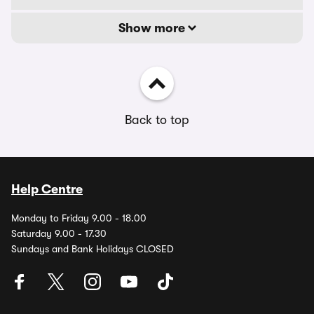
Show more
Back to top
Help Centre
Monday to Friday 9.00 - 18.00
Saturday 9.00 - 17.30
Sundays and Bank Holidays CLOSED