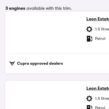
3 engines
available with this trim.
Leon Estat
1.5 litre
Petrol
Cupra approved dealers
Leon Estat
1.5 litre
Petrol