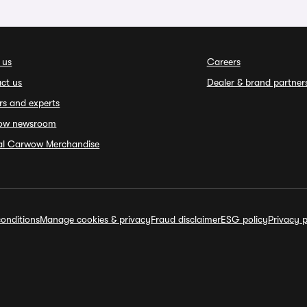
 us
Careers
ct us
Dealer & brand partner
rs and experts
ow newsroom
ial Carwow Merchandise
onditions
Manage cookies & privacy
Fraud disclaimer
ESG policy
Privacy p