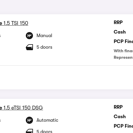
RRP
e
1.5 TSI 150
Cash
s
Manual
PCP Fin
5 doors
With fina
Represen
RRP
e
1.5 eTSI 150 DSG
Cash
s
Automatic
PCP Fin
5 doors