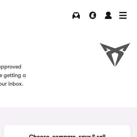
Buying
Selling
Log in
Menu
 approved
e getting a
our inbox.
Choose, compare, save & sell