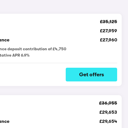
£35,125
£27,959
ance
£27,960
nce deposit contribution of £4,750
tative APR 6.9%
Get offers
£36,955
£29,653
ance
£29,654