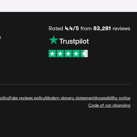
Rated
4.4/5
from
83,281
reviews
s
olicy
Fake reviews policy
Modern slavery statement
Accessibility notice
Code of car changing