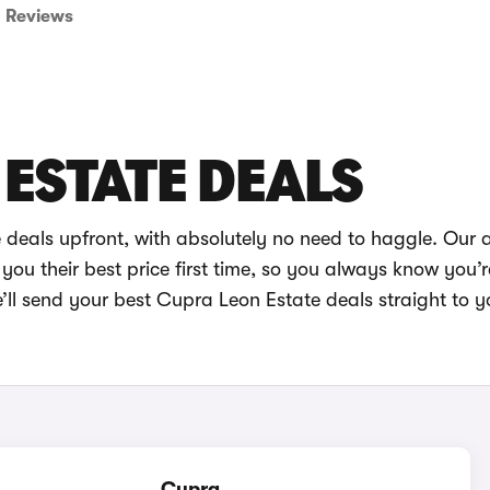
Reviews
ESTATE DEALS
 deals upfront, with absolutely no need to haggle. Our
you their best price first time, so you always know you’r
’ll send your best Cupra Leon Estate deals straight to y
Cupra