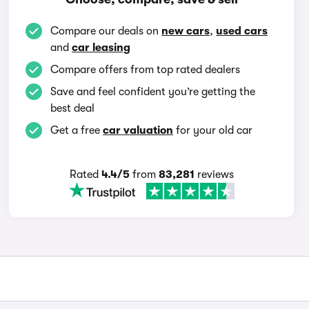
Compare our deals on
new cars
,
used cars
and
car leasing
Compare offers from top rated dealers
Save and feel confident you’re getting the
best deal
Get a free
car valuation
for your old car
Rated
4.4/5
from
83,281
reviews