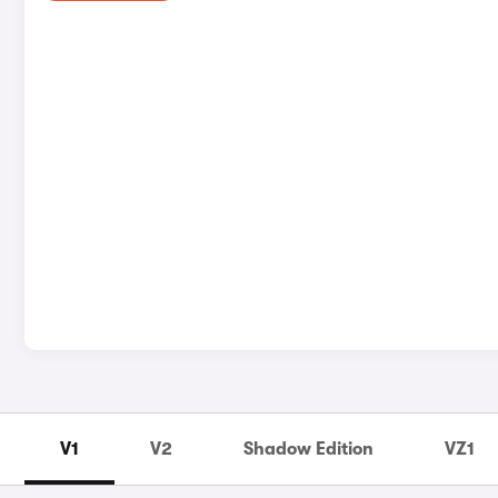
V1
V2
Shadow Edition
VZ1