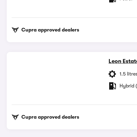
Cupra approved dealers
Leon Estat
1.5 litre
Hybrid (
Cupra approved dealers