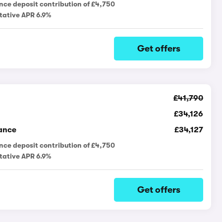
nce deposit contribution of £4,750
tative APR 6.9%
Get offers
£41,790
£34,126
ance
£34,127
nce deposit contribution of £4,750
tative APR 6.9%
Get offers