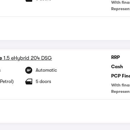
With fina
Represen
RRP
e
1.5 eHybrid 204 DSG
Cash
s
Automatic
PCP Fin
Petrol)
5 doors
With fina
Represen