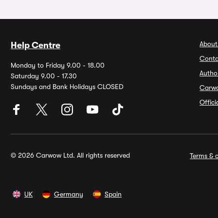
About
Help Centre
Conta
Monday to Friday 9.00 - 18.00
Autho
Saturday 9.00 - 17.30
Sundays and Bank Holidays CLOSED
Carw
Offic
© 2026 Carwow Ltd. All rights reserved
Terms & c
UK
Germany
Spain