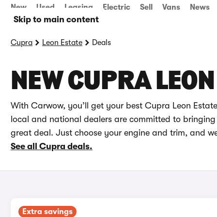
New
Used
Leasing
Electric
Sell
Vans
News
Skip to main content
Cupra
Leon Estate
Deals
NEW CUPRA LEON 
With Carwow, you’ll get your best Cupra Leon Estate
local and national dealers are committed to bringing 
great deal. Just choose your engine and trim, and we
See all Cupra deals.
Extra savings