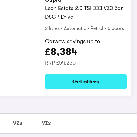
Leon Estate 2.0 TSI 333 VZ3 5dr
DSG 4Drive
2 litres
Automatic
Petrol
5 doors
Carwow savings up to
£8,384
RRP
£54,235
Get offers
VZ2
VZ3