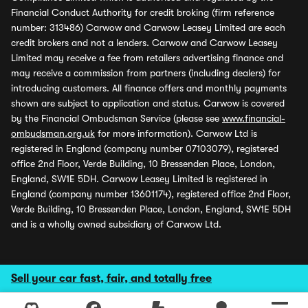
Financial Conduct Authority for credit broking (firm reference
number: 313486) Carwow and Carwow Leasey Limited are each
credit brokers and not a lenders. Carwow and Carwow Leasey
Limited may receive a fee from retailers advertising finance and
may receive a commission from partners (including dealers) for
introducing customers. All finance offers and monthly payments
shown are subject to application and status. Carwow is covered
by the Financial Ombudsman Service (please see
www.financial-
ombudsman.org.uk
for more information). Carwow Ltd is
registered in England (company number 07103079), registered
office 2nd Floor, Verde Building, 10 Bressenden Place, London,
England, SW1E 5DH. Carwow Leasey Limited is registered in
England (company number 13601174), registered office 2nd Floor,
Verde Building, 10 Bressenden Place, London, England, SW1E 5DH
and is a wholly owned subsidiary of Carwow Ltd.
Sell your car fast, fair, and totally free