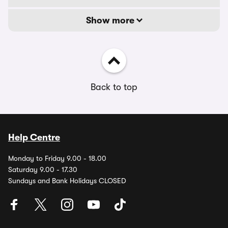
Show more
Back to top
Help Centre
Monday to Friday 9.00 - 18.00
Saturday 9.00 - 17.30
Sundays and Bank Holidays CLOSED