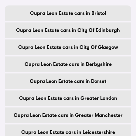
Cupra Leon Estate cars in Bristol
Cupra Leon Estate cars in City Of Edinburgh
Cupra Leon Estate cars in City Of Glasgow
Cupra Leon Estate cars in Derbyshire
Cupra Leon Estate cars in Dorset
Cupra Leon Estate cars in Greater London
Cupra Leon Estate cars in Greater Manchester
Cupra Leon Estate cars in Leicestershire