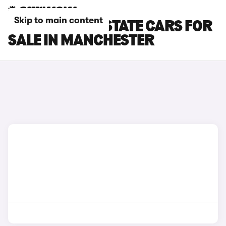
Skip to main content
CUPRA LEON ESTATE CARS FOR
SALE IN MANCHESTER