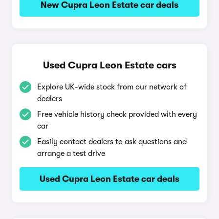
New Cupra Leon Estate car deals
Used Cupra Leon Estate cars
Explore UK-wide stock from our network of
dealers
Free vehicle history check provided with every
car
Easily contact dealers to ask questions and
arrange a test drive
Used Cupra Leon Estate car deals