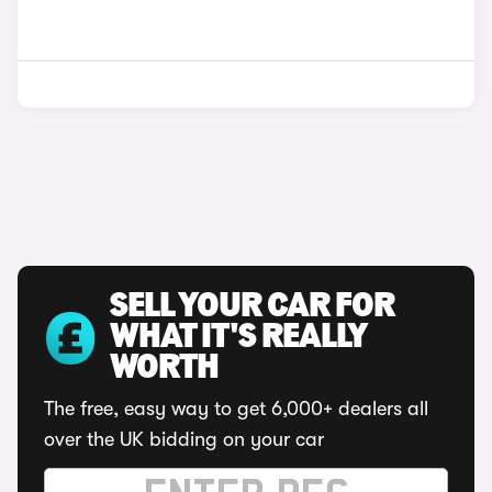
SELL YOUR CAR FOR
WHAT IT'S REALLY
WORTH
The free, easy way to get 6,000+ dealers all
over the UK bidding on your car