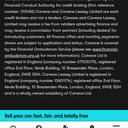
Financial Conduct Authority for credit broking (firm reference
number: 313486) Carwow and Carwow Leasey Limited are each
credit brokers and not a lenders. Carwow and Carwow Leasey
Limited may receive a fee from retailers advertising finance and
may receive a commission from partners (including dealers) for
introducing customers. All finance offers and monthly payments
shown are subject to application and status. Carwow is covered
by the Financial Ombudsman Service (please see
www.financial-
ombudsman.org.uk
for more information). Carwow Ltd is
registered in England (company number 07103079), registered
office 2nd Floor, Verde Building, 10 Bressenden Place, London,
England, SW1E 5DH. Carwow Leasey Limited is registered in
England (company number 13601174), registered office 2nd Floor,
Verde Building, 10 Bressenden Place, London, England, SW1E 5DH
and is a wholly owned subsidiary of Carwow Ltd.
Sell your car fast, fair, and totally free