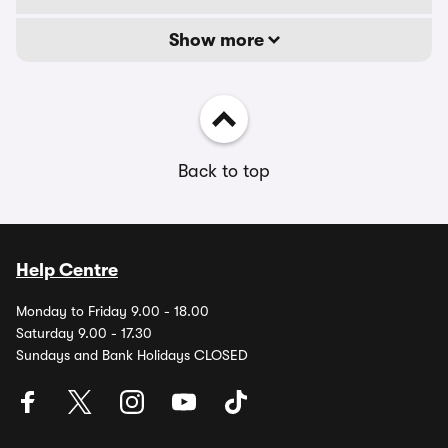
Show more
Back to top
Help Centre
Monday to Friday 9.00 - 18.00
Saturday 9.00 - 17.30
Sundays and Bank Holidays CLOSED