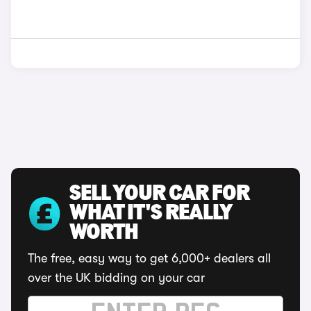
SELL YOUR CAR FOR
WHAT IT'S REALLY
WORTH
The free, easy way to get 6,000+ dealers all
over the UK bidding on your car