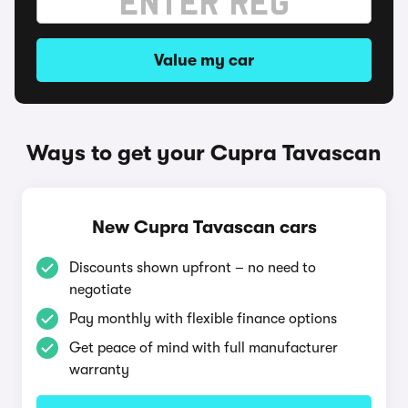
Value my car
Ways to get your Cupra Tavascan
New Cupra Tavascan cars
Discounts shown upfront – no need to
negotiate
Pay monthly with flexible finance options
Get peace of mind with full manufacturer
warranty