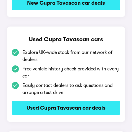
New Cupra Tavascan car deals
Used Cupra Tavascan cars
Explore UK-wide stock from our network of
dealers
Free vehicle history check provided with every
car
Easily contact dealers to ask questions and
arrange a test drive
Used Cupra Tavascan car deals