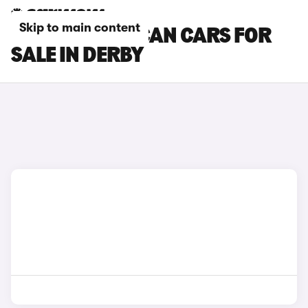
Skip to main content
CUPRA TAVASCAN CARS FOR
SALE IN DERBY