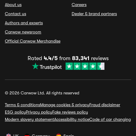
About us
Careers
Contact us
Dealer & brand partners
Authors and experts
Carwow newsroom
Official Carwow Merchandise
Rated
4.4/5
from
83,341
reviews
© 2026 Carwow Ltd. All rights reserved
Terms & conditions
Manage cookies & privacy
Fraud disclaimer
ESG policy
Privacy policy
Fake reviews policy
Modern slavery statement
Accessibility notice
Code of car changing