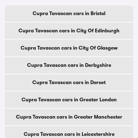
Cupra Tavascan cars in Bristol
Cupra Tavascan cars in City Of Edinburgh
Cupra Tavascan cars in City Of Glasgow
Cupra Tavascan cars in Derbyshire
Cupra Tavascan cars in Dorset
Cupra Tavascan cars in Greater London
Cupra Tavascan cars in Greater Manchester
Cupra Tavascan cars in Leicestershire