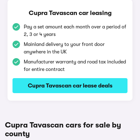
Cupra Tavascan car leasing
Pay a set amount each month over a period of
2, 3 or 4 years
Mainland delivery to your front door
anywhere in the UK
Manufacturer warranty and road tax included
for entire contract
Cupra Tavascan car lease deals
Cupra Tavascan cars for sale by
county