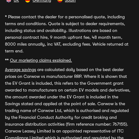
UK
Germany
Spain
*
Please contact the dealer for a personalised quote, including
terms and conditions. Quote is subject to dealer requirements,
including status and availability. Illustrations are based on
personal contract hire, 9 month upfront fee, 48 month term,
8000 miles annually, inc VAT, excluding fees. Vehicle returned at
term end.
**
Our marketing claims explained.
Average savings
are calculated daily based on the best dealer
prices on Carwow vs manufacturer RRP. Where it is shown that
the EV Grant is included, this refers to the Government grant
awarded to manufacturers on certain EV models and derivatives,
the amount awarded under the EV Grant is included in the
Savings stated and applied at the point of sale. Carwow is the
trading name of Carwow Ltd, which is authorised and regulated
by the Financial Conduct Authority for credit broking and
insurance distribution activities (firm reference number: 767155).
Carwow Leasey Limited is an appointed representative of ITC
Compliance Limited which is authorised and regulated by the