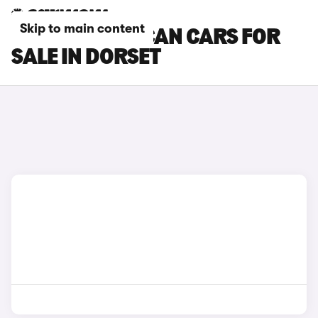
Skip to main content
CUPRA TAVASCAN CARS FOR
SALE IN DORSET