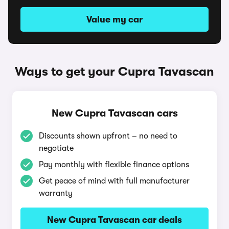
Value my car
Ways to get your Cupra Tavascan
New Cupra Tavascan cars
Discounts shown upfront – no need to
negotiate
Pay monthly with flexible finance options
Get peace of mind with full manufacturer
warranty
New Cupra Tavascan car deals