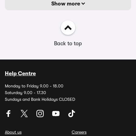
Show more
Back to top
Help Centre
Monday to Friday 9.00 - 18.00
Saturday 9.00 - 17.30
Sundays and Bank Holidays CLOSED
About us
Careers