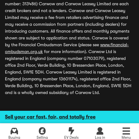
number: 313486) Carwow and Carwow Leasey Limited are each
credit brokers and not a lenders. Carwow and Carwow Leasey
Limited may receive a fee from retailers advertising finance and
may receive a commission from partners (including dealers) for
introducing customers. All finance offers and monthly payments
shown are subject to application and status. Carwow is covered
by the Financial Ombudsman Service (please see
www.financial-
ombudsman.org.uk
for more information). Carwow Ltd is
registered in England (company number 07103079), registered
office 2nd Floor, Verde Building, 10 Bressenden Place, London,
England, SW1E 5DH. Carwow Leasey Limited is registered in
England (company number 13601174), registered office 2nd Floor,
Verde Building, 10 Bressenden Place, London, England, SW1E 5DH
and is a wholly owned subsidiary of Carwow Ltd.
Sell your car fast, fair, and totally free
Buying
Selling
EV Deals
Log in
Menu