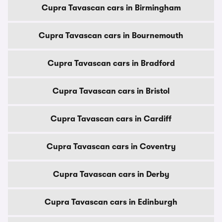
Cupra Tavascan cars in Birmingham
Cupra Tavascan cars in Bournemouth
Cupra Tavascan cars in Bradford
Cupra Tavascan cars in Bristol
Cupra Tavascan cars in Cardiff
Cupra Tavascan cars in Coventry
Cupra Tavascan cars in Derby
Cupra Tavascan cars in Edinburgh