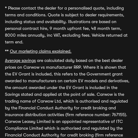
*
Please contact the dealer for a personalised quote, including
terms and conditions. Quote is subject to dealer requirements,
including status and availability. Illustrations are based on
personal contract hire, 9 month upfront fee, 48 month term,
8000 miles annually, inc VAT, excluding fees. Vehicle returned at
term end.
**
Our marketing claims explained.
Average savings
are calculated daily based on the best dealer
prices on Carwow vs manufacturer RRP. Where it is shown that
the EV Grant is included, this refers to the Government grant
awarded to manufacturers on certain EV models and derivatives,
the amount awarded under the EV Grant is included in the
Savings stated and applied at the point of sale. Carwow is the
trading name of Carwow Ltd, which is authorised and regulated
by the Financial Conduct Authority for credit broking and
insurance distribution activities (firm reference number: 767155).
Carwow Leasey Limited is an appointed representative of ITC
Compliance Limited which is authorised and regulated by the
Financial Conduct Authority for credit broking (firm reference