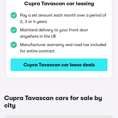
Cupra Tavascan car leasing
Pay a set amount each month over a period of
2, 3 or 4 years
Mainland delivery to your front door
anywhere in the UK
Manufacturer warranty and road tax included
for entire contract
Cupra Tavascan car lease deals
Cupra Tavascan cars for sale by
city