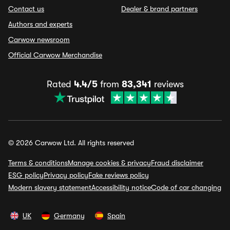
Contact us
Dealer & brand partners
Authors and experts
Carwow newsroom
Official Carwow Merchandise
Rated
4.4/5
from
83,341
reviews
© 2026 Carwow Ltd. All rights reserved
Terms & conditions
Manage cookies & privacy
Fraud disclaimer
ESG policy
Privacy policy
Fake reviews policy
Modern slavery statement
Accessibility notice
Code of car changing
UK
Germany
Spain