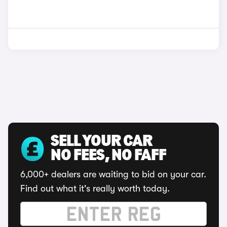
SELL YOUR CAR
NO FEES, NO FAFF
6,000+ dealers are waiting to bid on your car.
Find out what it's really worth today.