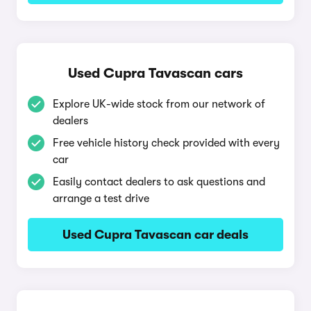
Used Cupra Tavascan cars
Explore UK-wide stock from our network of
dealers
Free vehicle history check provided with every
car
Easily contact dealers to ask questions and
arrange a test drive
Used Cupra Tavascan car deals