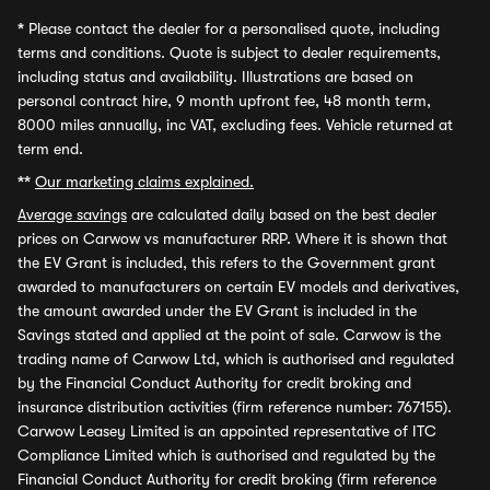
*
Please contact the dealer for a personalised quote, including
terms and conditions. Quote is subject to dealer requirements,
including status and availability. Illustrations are based on
personal contract hire, 9 month upfront fee, 48 month term,
8000 miles annually, inc VAT, excluding fees. Vehicle returned at
term end.
**
Our marketing claims explained.
Average savings
are calculated daily based on the best dealer
prices on Carwow vs manufacturer RRP. Where it is shown that
the EV Grant is included, this refers to the Government grant
awarded to manufacturers on certain EV models and derivatives,
the amount awarded under the EV Grant is included in the
Savings stated and applied at the point of sale. Carwow is the
trading name of Carwow Ltd, which is authorised and regulated
by the Financial Conduct Authority for credit broking and
insurance distribution activities (firm reference number: 767155).
Carwow Leasey Limited is an appointed representative of ITC
Compliance Limited which is authorised and regulated by the
Financial Conduct Authority for credit broking (firm reference