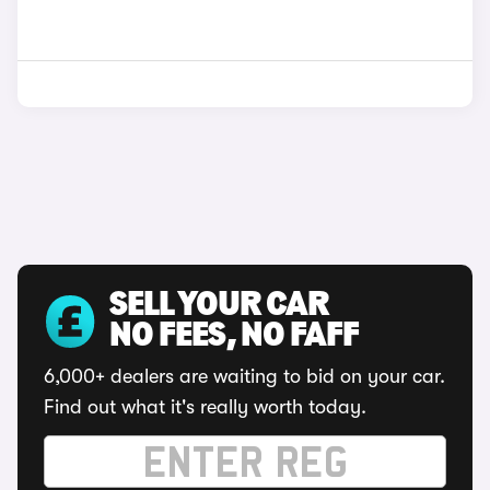
SELL YOUR CAR
NO FEES, NO FAFF
6,000+ dealers are waiting to bid on your car.
Find out what it's really worth today.