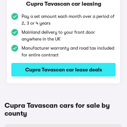
Cupra Tavascan car leasing
Pay a set amount each month over a period of
2, 3 or 4 years
Mainland delivery to your front door
anywhere in the UK
Manufacturer warranty and road tax included
for entire contract
Cupra Tavascan car lease deals
Cupra Tavascan cars for sale by
county