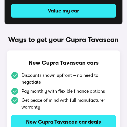
Value my car
Ways to get your Cupra Tavascan
New Cupra Tavascan cars
Discounts shown upfront – no need to
negotiate
Pay monthly with flexible finance options
Get peace of mind with full manufacturer
warranty
New Cupra Tavascan car deals