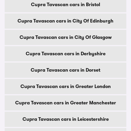
Cupra Tavascan cars in Bristol
Cupra Tavascan cars in City Of Edinburgh
Cupra Tavascan cars in City Of Glasgow
Cupra Tavascan cars in Derbyshire
Cupra Tavascan cars in Dorset
Cupra Tavascan cars in Greater London
Cupra Tavascan cars in Greater Manchester
Cupra Tavascan cars in Leicestershire