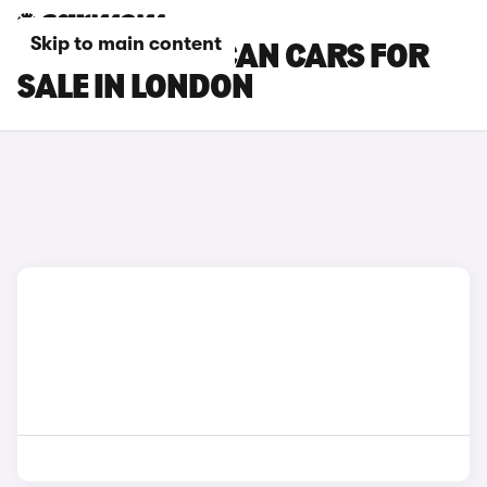
Skip to main content
CUPRA TAVASCAN CARS FOR
SALE IN LONDON