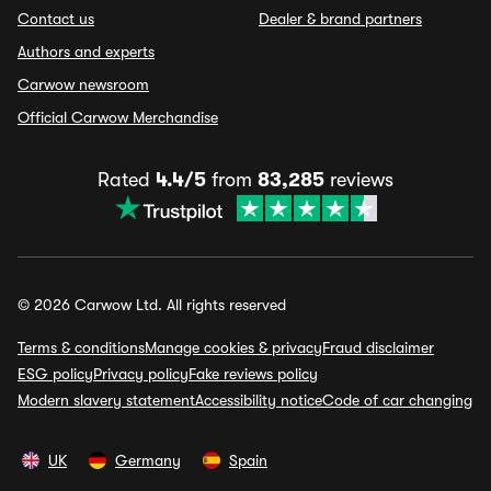
Contact us
Dealer & brand partners
Authors and experts
Carwow newsroom
Official Carwow Merchandise
Rated
4.4/5
from
83,285
reviews
© 2026 Carwow Ltd. All rights reserved
Terms & conditions
Manage cookies & privacy
Fraud disclaimer
ESG policy
Privacy policy
Fake reviews policy
Modern slavery statement
Accessibility notice
Code of car changing
UK
Germany
Spain