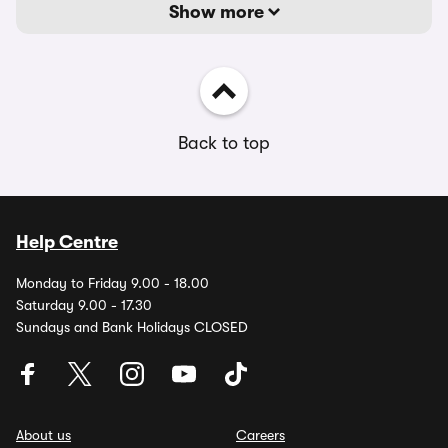
Show more
Back to top
Help Centre
Monday to Friday 9.00 - 18.00
Saturday 9.00 - 17.30
Sundays and Bank Holidays CLOSED
About us
Careers