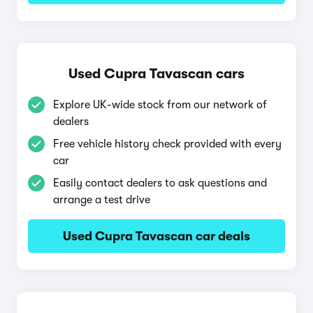
Used Cupra Tavascan cars
Explore UK-wide stock from our network of
dealers
Free vehicle history check provided with every
car
Easily contact dealers to ask questions and
arrange a test drive
Used Cupra Tavascan car deals