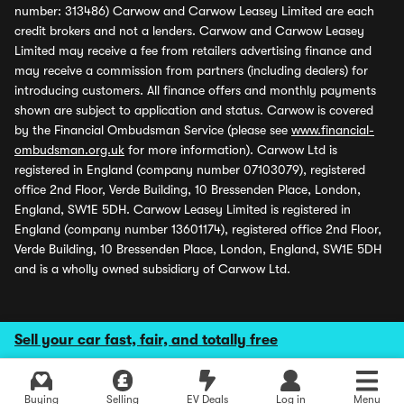
number: 313486) Carwow and Carwow Leasey Limited are each
credit brokers and not a lenders. Carwow and Carwow Leasey
Limited may receive a fee from retailers advertising finance and
may receive a commission from partners (including dealers) for
introducing customers. All finance offers and monthly payments
shown are subject to application and status. Carwow is covered
by the Financial Ombudsman Service (please see
www.financial-
ombudsman.org.uk
for more information). Carwow Ltd is
registered in England (company number 07103079), registered
office 2nd Floor, Verde Building, 10 Bressenden Place, London,
England, SW1E 5DH. Carwow Leasey Limited is registered in
England (company number 13601174), registered office 2nd Floor,
Verde Building, 10 Bressenden Place, London, England, SW1E 5DH
and is a wholly owned subsidiary of Carwow Ltd.
Sell your car fast, fair, and totally free
Buying
Selling
EV Deals
Log in
Menu