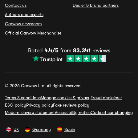
Contact us
Dealer & brand partners
Authors and experts
Carwow newsroom
Official Carwow Merchandise
Rated
4.4/5
from
83,341
reviews
© 2026 Carwow Ltd. All rights reserved
Terms & conditions
Manage cookies & privacy
Fraud disclaimer
ESG policy
Privacy policy
Fake reviews policy
Modern slavery statement
Accessibility notice
Code of car changing
UK
Germany
Spain