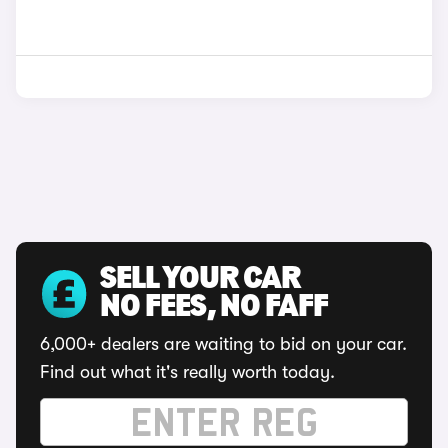
SELL YOUR CAR
NO FEES, NO FAFF
6,000+ dealers are waiting to bid on your car.
Find out what it's really worth today.