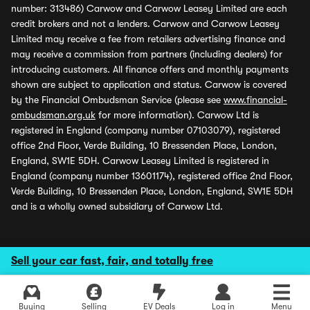
number: 313486) Carwow and Carwow Leasey Limited are each
credit brokers and not a lenders. Carwow and Carwow Leasey
Limited may receive a fee from retailers advertising finance and
may receive a commission from partners (including dealers) for
introducing customers. All finance offers and monthly payments
shown are subject to application and status. Carwow is covered
by the Financial Ombudsman Service (please see
www.financial-
ombudsman.org.uk
for more information). Carwow Ltd is
registered in England (company number 07103079), registered
office 2nd Floor, Verde Building, 10 Bressenden Place, London,
England, SW1E 5DH. Carwow Leasey Limited is registered in
England (company number 13601174), registered office 2nd Floor,
Verde Building, 10 Bressenden Place, London, England, SW1E 5DH
and is a wholly owned subsidiary of Carwow Ltd.
Sell your car fast, fair, and totally free
Buying
Selling
EV Deals
Log in
Menu