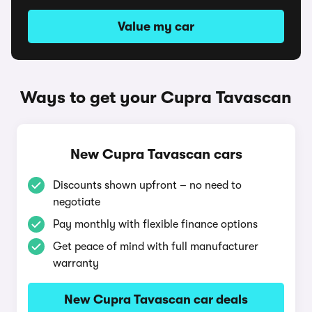
Value my car
Ways to get your Cupra Tavascan
New Cupra Tavascan cars
Discounts shown upfront – no need to
negotiate
Pay monthly with flexible finance options
Get peace of mind with full manufacturer
warranty
New Cupra Tavascan car deals