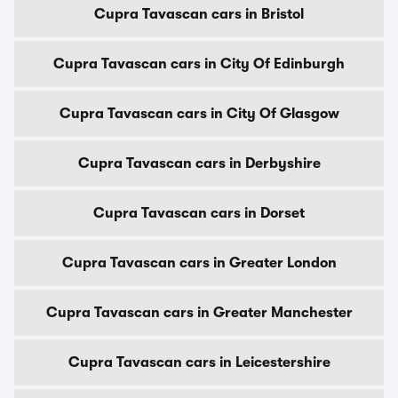
Cupra Tavascan cars in Bristol
Cupra Tavascan cars in City Of Edinburgh
Cupra Tavascan cars in City Of Glasgow
Cupra Tavascan cars in Derbyshire
Cupra Tavascan cars in Dorset
Cupra Tavascan cars in Greater London
Cupra Tavascan cars in Greater Manchester
Cupra Tavascan cars in Leicestershire