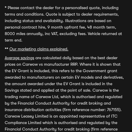
*
Please contact the dealer for a personalised quote, including
terms and conditions. Quote is subject to dealer requirements,
including status and availability. Illustrations are based on
personal contract hire, 9 month upfront fee, 48 month term,
8000 miles annually, inc VAT, excluding fees. Vehicle returned at
term end.
**
Our marketing claims explained.
Average savings
are calculated daily based on the best dealer
prices on Carwow vs manufacturer RRP. Where it is shown that
the EV Grant is included, this refers to the Government grant
awarded to manufacturers on certain EV models and derivatives,
the amount awarded under the EV Grant is included in the
Savings stated and applied at the point of sale. Carwow is the
trading name of Carwow Ltd, which is authorised and regulated
by the Financial Conduct Authority for credit broking and
insurance distribution activities (firm reference number: 767155).
Carwow Leasey Limited is an appointed representative of ITC
Compliance Limited which is authorised and regulated by the
Financial Conduct Authority for credit broking (firm reference