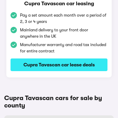
Cupra Tavascan car leasing
Pay a set amount each month over a period of
2, 3 or 4 years
Mainland delivery to your front door
anywhere in the UK
Manufacturer warranty and road tax included
for entire contract
Cupra Tavascan car lease deals
Cupra Tavascan cars for sale by
county