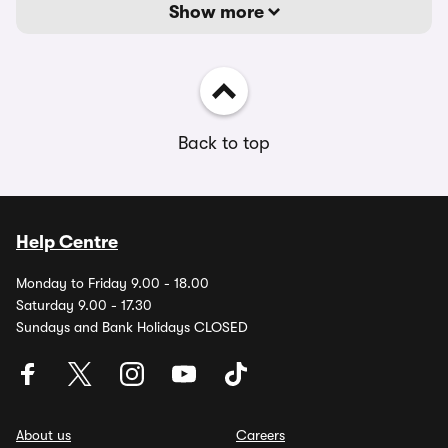
Show more
Back to top
Help Centre
Monday to Friday 9.00 - 18.00
Saturday 9.00 - 17.30
Sundays and Bank Holidays CLOSED
About us
Careers