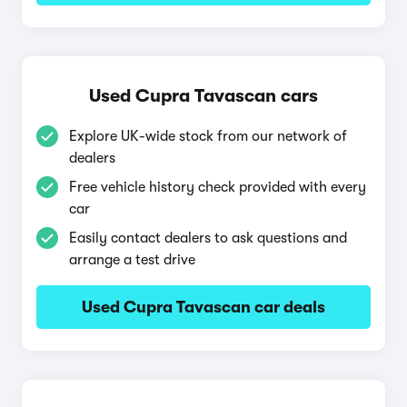
Used Cupra Tavascan cars
Explore UK-wide stock from our network of
dealers
Free vehicle history check provided with every
car
Easily contact dealers to ask questions and
arrange a test drive
Used Cupra Tavascan car deals