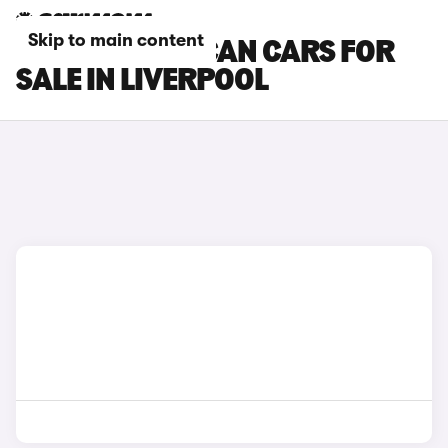
Skip to main content
CUPRA TAVASCAN CARS FOR
SALE IN LIVERPOOL