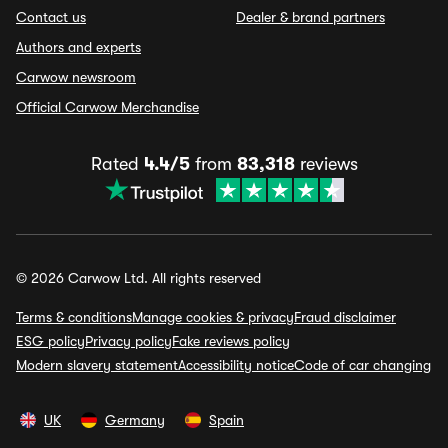
Contact us
Dealer & brand partners
Authors and experts
Carwow newsroom
Official Carwow Merchandise
Rated
4.4/5
from
83,318
reviews
© 2026 Carwow Ltd. All rights reserved
Terms & conditions
Manage cookies & privacy
Fraud disclaimer
ESG policy
Privacy policy
Fake reviews policy
Modern slavery statement
Accessibility notice
Code of car changing
UK
Germany
Spain