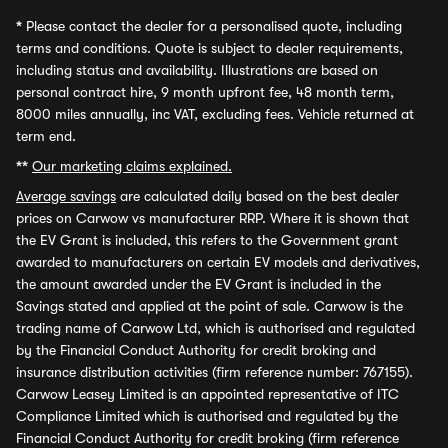
*
Please contact the dealer for a personalised quote, including
terms and conditions. Quote is subject to dealer requirements,
including status and availability. Illustrations are based on
personal contract hire, 9 month upfront fee, 48 month term,
8000 miles annually, inc VAT, excluding fees. Vehicle returned at
term end.
**
Our marketing claims explained.
Average savings
are calculated daily based on the best dealer
prices on Carwow vs manufacturer RRP. Where it is shown that
the EV Grant is included, this refers to the Government grant
awarded to manufacturers on certain EV models and derivatives,
the amount awarded under the EV Grant is included in the
Savings stated and applied at the point of sale. Carwow is the
trading name of Carwow Ltd, which is authorised and regulated
by the Financial Conduct Authority for credit broking and
insurance distribution activities (firm reference number: 767155).
Carwow Leasey Limited is an appointed representative of ITC
Compliance Limited which is authorised and regulated by the
Financial Conduct Authority for credit broking (firm reference