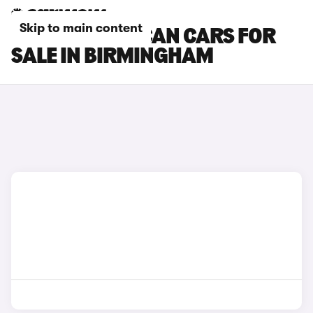
Skip to main content
CUPRA TAVASCAN CARS FOR
SALE IN BIRMINGHAM