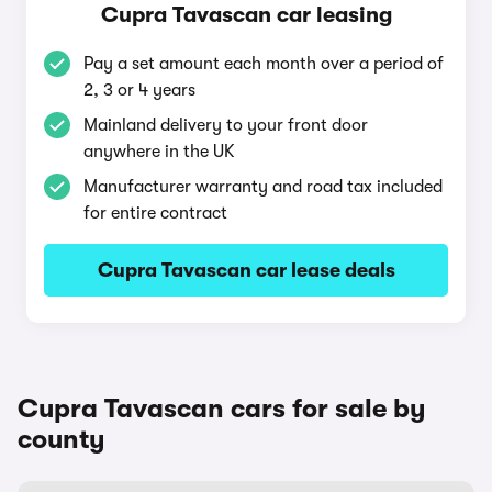
Cupra Tavascan car leasing
Pay a set amount each month over a period of
2, 3 or 4 years
Mainland delivery to your front door
anywhere in the UK
Manufacturer warranty and road tax included
for entire contract
Cupra Tavascan car lease deals
Cupra Tavascan cars for sale by
county