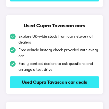
Used Cupra Tavascan cars
Explore UK-wide stock from our network of
dealers
Free vehicle history check provided with every
car
Easily contact dealers to ask questions and
arrange a test drive
Used Cupra Tavascan car deals