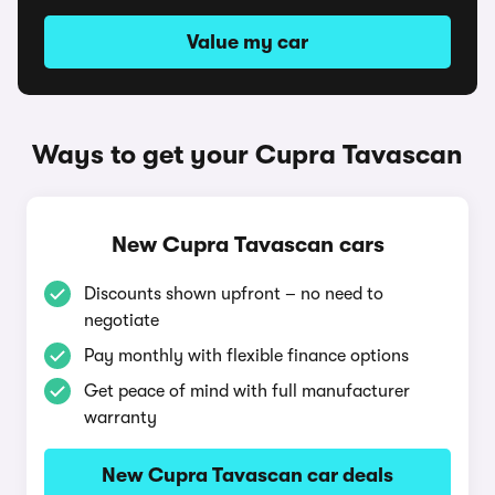
Value my car
Ways to get your Cupra Tavascan
New Cupra Tavascan cars
Discounts shown upfront – no need to
negotiate
Pay monthly with flexible finance options
Get peace of mind with full manufacturer
warranty
New Cupra Tavascan car deals