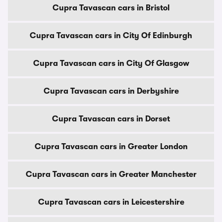
Cupra Tavascan cars in Bristol
Cupra Tavascan cars in City Of Edinburgh
Cupra Tavascan cars in City Of Glasgow
Cupra Tavascan cars in Derbyshire
Cupra Tavascan cars in Dorset
Cupra Tavascan cars in Greater London
Cupra Tavascan cars in Greater Manchester
Cupra Tavascan cars in Leicestershire