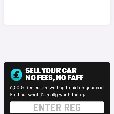
SELL YOUR CAR
NO FEES, NO FAFF
6,000+ dealers are waiting to bid on your car.
Find out what it's really worth today.