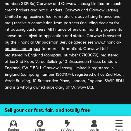
number: 313486) Carwow and Carwow Leasey Limited are each
credit brokers and not a lenders. Carwow and Carwow Leasey
Limited may receive a fee from retailers advertising finance and
may receive a commission from partners (including dealers) for
introducing customers. All finance offers and monthly payments
shown are subject to application and status. Carwow is covered
by the Financial Ombudsman Service (please see
www.financial-
ombudsman.org.uk
for more information). Carwow Ltd is
registered in England (company number 07103079), registered
office 2nd Floor, Verde Building, 10 Bressenden Place, London,
England, SW1E 5DH. Carwow Leasey Limited is registered in
England (company number 13601174), registered office 2nd Floor,
Verde Building, 10 Bressenden Place, London, England, SW1E 5DH
and is a wholly owned subsidiary of Carwow Ltd.
Sell your car fast, fair, and totally free
Buying
Selling
EV Deals
Log in
Menu