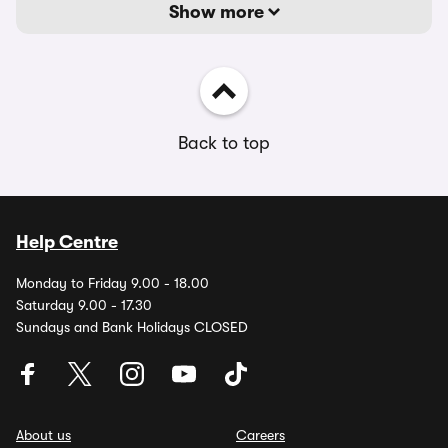
Show more
Back to top
Help Centre
Monday to Friday 9.00 - 18.00
Saturday 9.00 - 17.30
Sundays and Bank Holidays CLOSED
About us
Careers