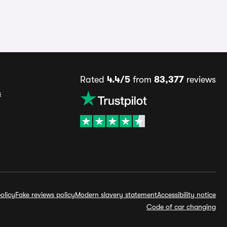
Rated
4.4/5
from
83,377
reviews
s
olicy
Fake reviews policy
Modern slavery statement
Accessibility notice
Code of car changing