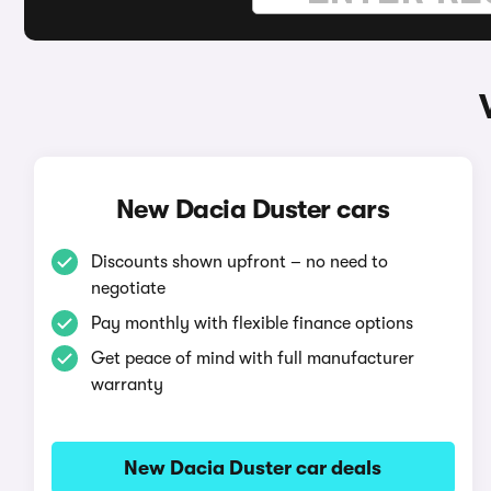
New Dacia Duster cars
Discounts shown upfront – no need to
negotiate
Pay monthly with flexible finance options
Get peace of mind with full manufacturer
warranty
New Dacia Duster car deals