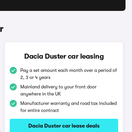
r
Dacia Duster car leasing
Pay a set amount each month over a period of
2, 3 or 4 years
Mainland delivery to your front door
anywhere in the UK
Manufacturer warranty and road tax included
for entire contract
Dacia Duster car lease deals