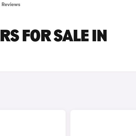
Reviews
RS FOR SALE IN