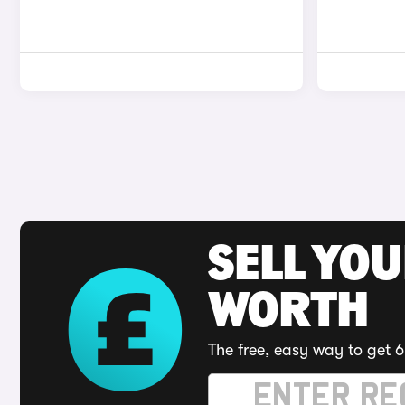
SELL YOU
WORTH
The free, easy way to get 6