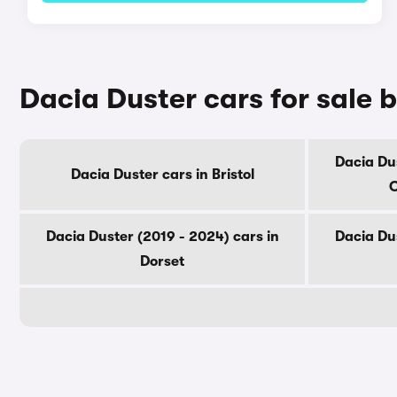
Dacia Duster cars for sale 
Dacia Dus
Dacia Duster cars in Bristol
C
Dacia Duster (2019 - 2024) cars in
Dacia Dus
Dorset