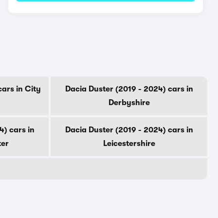
ars in City
Dacia Duster (2019 - 2024) cars in
Derbyshire
4) cars in
Dacia Duster (2019 - 2024) cars in
ter
Leicestershire