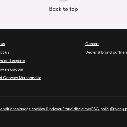
Back to top
 us
Careers
ct us
Dealer & brand partner
rs and experts
ow newsroom
ial Carwow Merchandise
onditions
Manage cookies & privacy
Fraud disclaimer
ESG policy
Privacy p