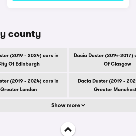
by county
ter (2019 - 2024) cars in
Dacia Duster (2014-2017) c
ity Of Edinburgh
Of Glasgow
ter (2019 - 2024) cars in
Dacia Duster (2019 - 202
Greater London
Greater Manches
Show more