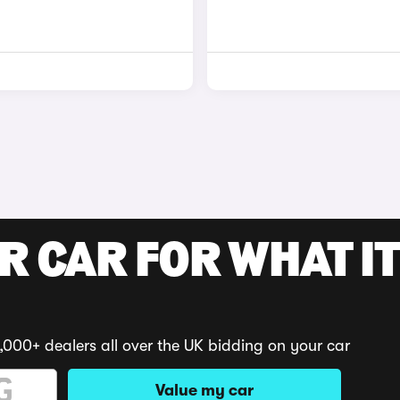
R CAR FOR WHAT IT
,000+ dealers all over the UK bidding on your car
Value my car