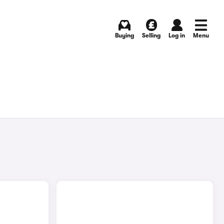
Buying
Selling
Log in
Menu