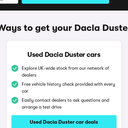
Ways to get your Dacia Duste
Used Dacia Duster cars
Explore UK-wide stock from our network of
dealers
Free vehicle history check provided with every
car
Easily contact dealers to ask questions and
arrange a test drive
Used Dacia Duster car deals