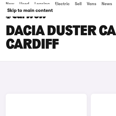
New
Used
Leasing
Electric
Sell
Vans
News
Skip to main content
DACIA DUSTER CA
CARDIFF