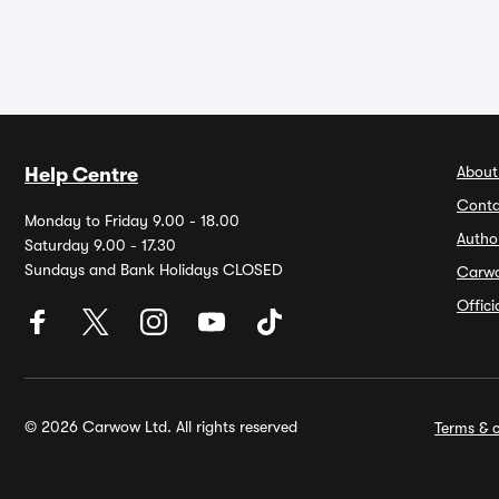
About
Help Centre
Conta
Monday to Friday 9.00 - 18.00
Autho
Saturday 9.00 - 17.30
Sundays and Bank Holidays CLOSED
Carw
Offic
© 2026 Carwow Ltd. All rights reserved
Terms & c