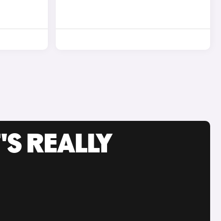
'S REALLY