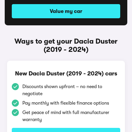
Value my car
Ways to get your Dacia Duster
(2019 - 2024)
New Dacia Duster (2019 - 2024) cars
Discounts shown upfront – no need to
negotiate
Pay monthly with flexible finance options
Get peace of mind with full manufacturer
warranty