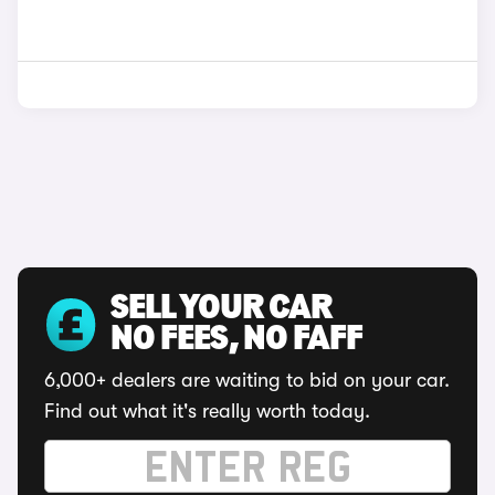
SELL YOUR CAR
NO FEES, NO FAFF
6,000+ dealers are waiting to bid on your car.
Find out what it's really worth today.