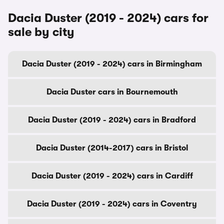
Dacia Duster (2019 - 2024) cars for
sale by city
Dacia Duster (2019 - 2024) cars in Birmingham
Dacia Duster cars in Bournemouth
Dacia Duster (2019 - 2024) cars in Bradford
Dacia Duster (2014-2017) cars in Bristol
Dacia Duster (2019 - 2024) cars in Cardiff
Dacia Duster (2019 - 2024) cars in Coventry