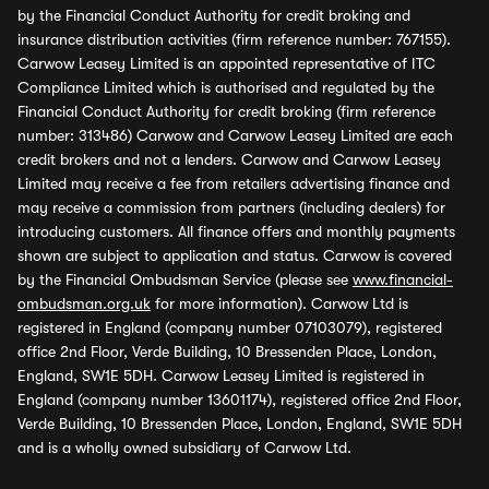
by the Financial Conduct Authority for credit broking and
insurance distribution activities (firm reference number: 767155).
Carwow Leasey Limited is an appointed representative of ITC
Compliance Limited which is authorised and regulated by the
Financial Conduct Authority for credit broking (firm reference
number: 313486) Carwow and Carwow Leasey Limited are each
credit brokers and not a lenders. Carwow and Carwow Leasey
Limited may receive a fee from retailers advertising finance and
may receive a commission from partners (including dealers) for
introducing customers. All finance offers and monthly payments
shown are subject to application and status. Carwow is covered
by the Financial Ombudsman Service (please see
www.financial-
ombudsman.org.uk
for more information). Carwow Ltd is
registered in England (company number 07103079), registered
office 2nd Floor, Verde Building, 10 Bressenden Place, London,
England, SW1E 5DH. Carwow Leasey Limited is registered in
England (company number 13601174), registered office 2nd Floor,
Verde Building, 10 Bressenden Place, London, England, SW1E 5DH
and is a wholly owned subsidiary of Carwow Ltd.