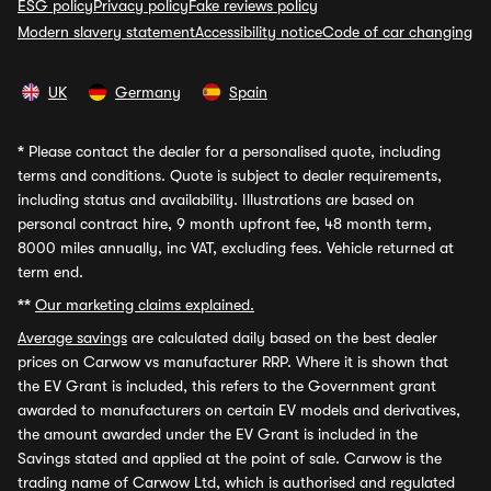
ESG policy
Privacy policy
Fake reviews policy
Modern slavery statement
Accessibility notice
Code of car changing
UK
Germany
Spain
*
Please contact the dealer for a personalised quote, including
terms and conditions. Quote is subject to dealer requirements,
including status and availability. Illustrations are based on
personal contract hire, 9 month upfront fee, 48 month term,
8000 miles annually, inc VAT, excluding fees. Vehicle returned at
term end.
**
Our marketing claims explained.
Average savings
are calculated daily based on the best dealer
prices on Carwow vs manufacturer RRP. Where it is shown that
the EV Grant is included, this refers to the Government grant
awarded to manufacturers on certain EV models and derivatives,
the amount awarded under the EV Grant is included in the
Savings stated and applied at the point of sale. Carwow is the
trading name of Carwow Ltd, which is authorised and regulated