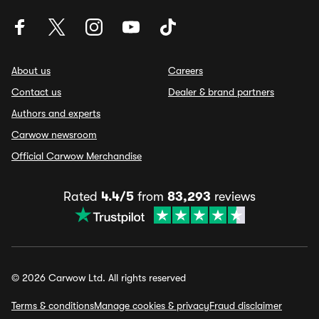
About us
Careers
Contact us
Dealer & brand partners
Authors and experts
Carwow newsroom
Official Carwow Merchandise
Rated
4.4/5
from
83,293
reviews
© 2026 Carwow Ltd. All rights reserved
Terms & conditions
Manage cookies & privacy
Fraud disclaimer