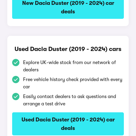
New Dacia Duster (2019 - 2024) car
deals
Used Dacia Duster (2019 - 2024) cars
Explore UK-wide stock from our network of
dealers
Free vehicle history check provided with every
car
Easily contact dealers to ask questions and
arrange a test drive
Used Dacia Duster (2019 - 2024) car
deals