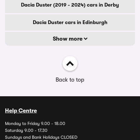
Dacia Duster (2019 - 2024) cars in Derby
Dacia Duster cars in Edinburgh
Show more
Back to top
Help Centre
Monday to Friday 9.00 - 18.00
Saturday 9.00 - 17.30
Sundays and Bank Holidays CLOSED