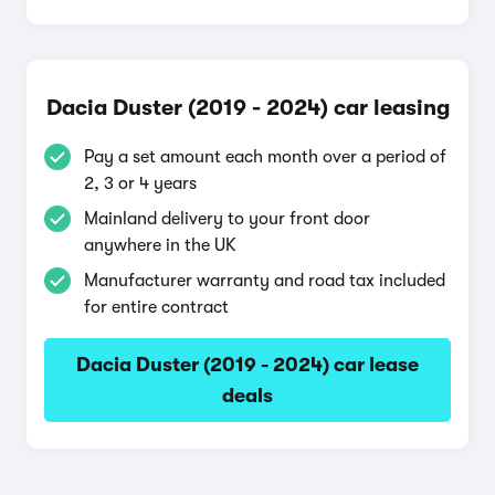
Dacia Duster (2019 - 2024) car leasing
Pay a set amount each month over a period of
2, 3 or 4 years
Mainland delivery to your front door
anywhere in the UK
Manufacturer warranty and road tax included
for entire contract
Dacia Duster (2019 - 2024) car lease
deals