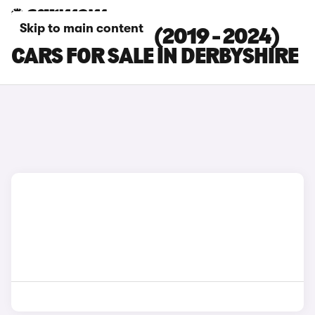
Skip to main content
DACIA DUSTER (2019 - 2024)
CARS FOR SALE IN DERBYSHIRE