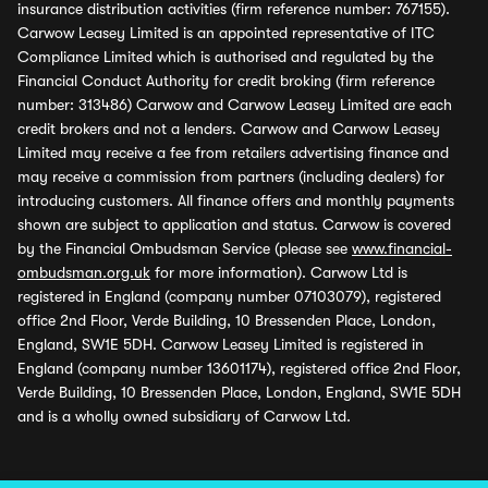
insurance distribution activities (firm reference number: 767155).
Carwow Leasey Limited is an appointed representative of ITC
Compliance Limited which is authorised and regulated by the
Financial Conduct Authority for credit broking (firm reference
number: 313486) Carwow and Carwow Leasey Limited are each
credit brokers and not a lenders. Carwow and Carwow Leasey
Limited may receive a fee from retailers advertising finance and
may receive a commission from partners (including dealers) for
introducing customers. All finance offers and monthly payments
shown are subject to application and status. Carwow is covered
by the Financial Ombudsman Service (please see
www.financial-
ombudsman.org.uk
for more information). Carwow Ltd is
registered in England (company number 07103079), registered
office 2nd Floor, Verde Building, 10 Bressenden Place, London,
England, SW1E 5DH. Carwow Leasey Limited is registered in
England (company number 13601174), registered office 2nd Floor,
Verde Building, 10 Bressenden Place, London, England, SW1E 5DH
and is a wholly owned subsidiary of Carwow Ltd.