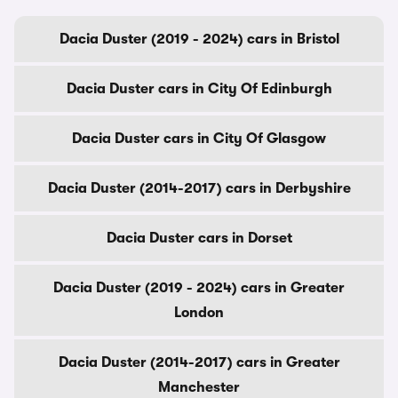
Dacia Duster (2019 - 2024) cars in Bristol
Dacia Duster cars in City Of Edinburgh
Dacia Duster cars in City Of Glasgow
Dacia Duster (2014-2017) cars in Derbyshire
Dacia Duster cars in Dorset
Dacia Duster (2019 - 2024) cars in Greater
London
Dacia Duster (2014-2017) cars in Greater
Manchester