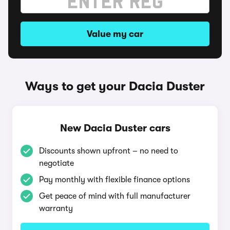
Value my car
Ways to get your Dacia Duster
New Dacia Duster cars
Discounts shown upfront – no need to
negotiate
Pay monthly with flexible finance options
Get peace of mind with full manufacturer
warranty