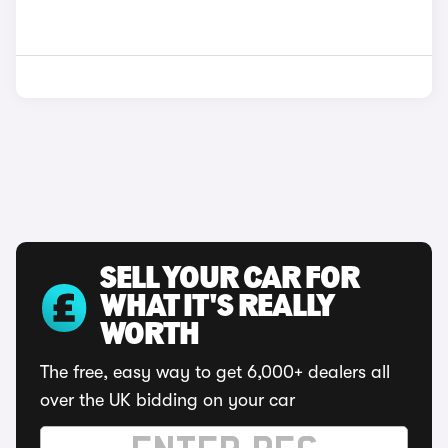
SELL YOUR CAR FOR
WHAT IT'S REALLY
WORTH
The free, easy way to get 6,000+ dealers all
over the UK bidding on your car