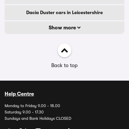
Dacia Duster cars in Leicestershire
Show more
Back to top
Help Centre
Monday to Friday 9.00 - 18.00
Saturday 9.00 - 17.30
Sundays and Bank Holidays CLOSED