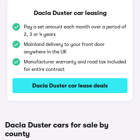
Dacia Duster car leasing
Pay a set amount each month over a period of
2, 3 or 4 years
Mainland delivery to your front door
anywhere in the UK
Manufacturer warranty and road tax included
for entire contract
Dacia Duster car lease deals
Dacia Duster cars for sale by
county