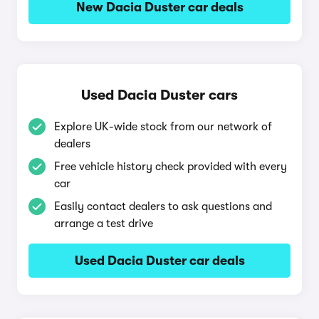
New Dacia Duster car deals
Used Dacia Duster cars
Explore UK-wide stock from our network of
dealers
Free vehicle history check provided with every
car
Easily contact dealers to ask questions and
arrange a test drive
Used Dacia Duster car deals