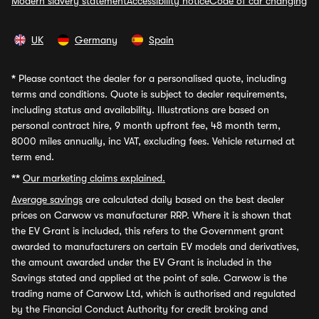
Modern slavery statement
Accessibility notice
Code of car changing
UK
Germany
Spain
*
Please contact the dealer for a personalised quote, including
terms and conditions. Quote is subject to dealer requirements,
including status and availability. Illustrations are based on
personal contract hire, 9 month upfront fee, 48 month term,
8000 miles annually, inc VAT, excluding fees. Vehicle returned at
term end.
**
Our marketing claims explained.
Average savings
are calculated daily based on the best dealer
prices on Carwow vs manufacturer RRP. Where it is shown that
the EV Grant is included, this refers to the Government grant
awarded to manufacturers on certain EV models and derivatives,
the amount awarded under the EV Grant is included in the
Savings stated and applied at the point of sale. Carwow is the
trading name of Carwow Ltd, which is authorised and regulated
by the Financial Conduct Authority for credit broking and