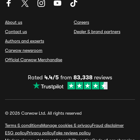
About us
Careers
Contact us
Dealer & brand partners
Authors and experts
Carwow newsroom
Official Carwow Merchandise
Rated
4.4/5
from
83,338
reviews
© 2026 Carwow Ltd. All rights reserved
Terms & conditions
Manage cookies & privacy
Fraud disclaimer
ESG policy
Privacy policy
Fake reviews policy