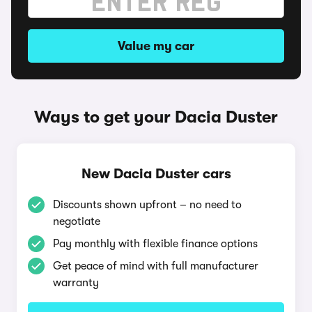
Value my car
Ways to get your Dacia Duster
New Dacia Duster cars
Discounts shown upfront – no need to
negotiate
Pay monthly with flexible finance options
Get peace of mind with full manufacturer
warranty