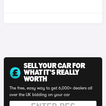
SELL YOUR CAR FOR
WHAT IT'S REALLY
WORTH
The free, easy way to get 6,000+ dealers all
over the UK bidding on your car