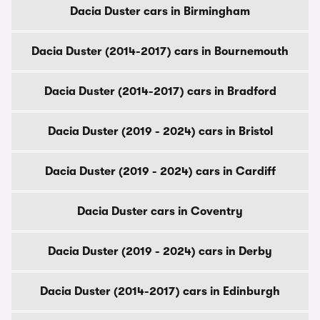
Dacia Duster cars in Birmingham
Dacia Duster (2014-2017) cars in Bournemouth
Dacia Duster (2014-2017) cars in Bradford
Dacia Duster (2019 - 2024) cars in Bristol
Dacia Duster (2019 - 2024) cars in Cardiff
Dacia Duster cars in Coventry
Dacia Duster (2019 - 2024) cars in Derby
Dacia Duster (2014-2017) cars in Edinburgh