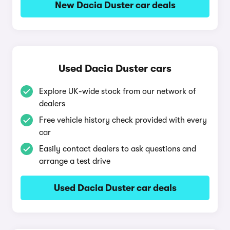
New Dacia Duster car deals
Used Dacia Duster cars
Explore UK-wide stock from our network of
dealers
Free vehicle history check provided with every
car
Easily contact dealers to ask questions and
arrange a test drive
Used Dacia Duster car deals