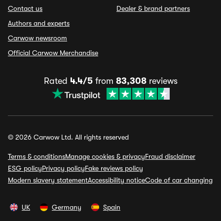
Contact us
Dealer & brand partners
Authors and experts
Carwow newsroom
Official Carwow Merchandise
Rated
4.4/5
from
83,308
reviews
© 2026 Carwow Ltd. All rights reserved
Terms & conditions
Manage cookies & privacy
Fraud disclaimer
ESG policy
Privacy policy
Fake reviews policy
Modern slavery statement
Accessibility notice
Code of car changing
UK
Germany
Spain