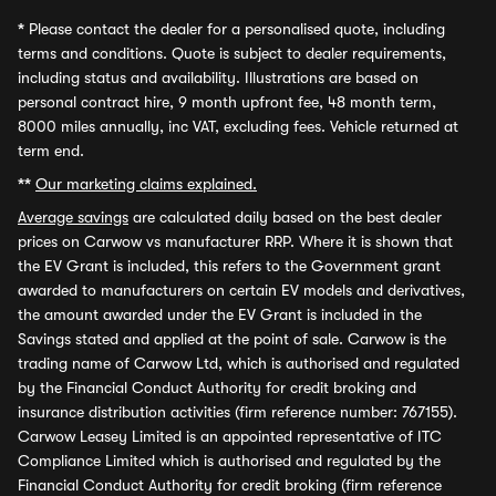
*
Please contact the dealer for a personalised quote, including
terms and conditions. Quote is subject to dealer requirements,
including status and availability. Illustrations are based on
personal contract hire, 9 month upfront fee, 48 month term,
8000 miles annually, inc VAT, excluding fees. Vehicle returned at
term end.
**
Our marketing claims explained.
Average savings
are calculated daily based on the best dealer
prices on Carwow vs manufacturer RRP. Where it is shown that
the EV Grant is included, this refers to the Government grant
awarded to manufacturers on certain EV models and derivatives,
the amount awarded under the EV Grant is included in the
Savings stated and applied at the point of sale. Carwow is the
trading name of Carwow Ltd, which is authorised and regulated
by the Financial Conduct Authority for credit broking and
insurance distribution activities (firm reference number: 767155).
Carwow Leasey Limited is an appointed representative of ITC
Compliance Limited which is authorised and regulated by the
Financial Conduct Authority for credit broking (firm reference