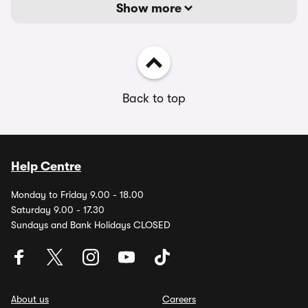
Show more
Back to top
Help Centre
Monday to Friday 9.00 - 18.00
Saturday 9.00 - 17.30
Sundays and Bank Holidays CLOSED
About us
Careers