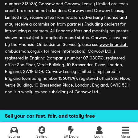
number: 313486) Carwow and Carwow Leasey Limited are each
credit brokers and not a lenders. Carwow and Carwow Leasey
Limited may receive a fee from retailers advertising finance and
may receive a commission from partners (including dealers) for
introducing customers. All finance offers and monthly payments
shown are subject to application and status. Carwow is covered
by the Financial Ombudsman Service (please see
www.financial-
ombudsman.org.uk
for more information). Carwow Ltd is
registered in England (company number 07103079), registered
office 2nd Floor, Verde Building, 10 Bressenden Place, London,
England, SW1E 5DH. Carwow Leasey Limited is registered in
England (company number 13601174), registered office 2nd Floor,
Verde Building, 10 Bressenden Place, London, England, SW1E 5DH
and is a wholly owned subsidiary of Carwow Ltd.
Sell your car fast, fair, and totally free
Buying
Selling
EV Deals
Log in
Menu