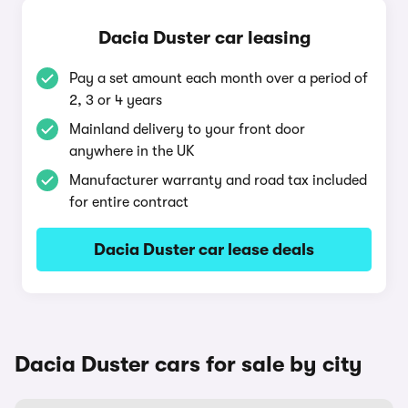
Dacia Duster car leasing
Pay a set amount each month over a period of
2, 3 or 4 years
Mainland delivery to your front door
anywhere in the UK
Manufacturer warranty and road tax included
for entire contract
Dacia Duster car lease deals
Dacia Duster cars for sale by city