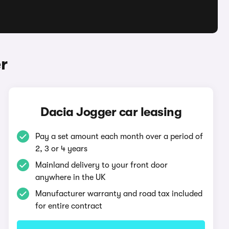
r
Dacia Jogger car leasing
Pay a set amount each month over a period of
2, 3 or 4 years
Mainland delivery to your front door
anywhere in the UK
Manufacturer warranty and road tax included
for entire contract