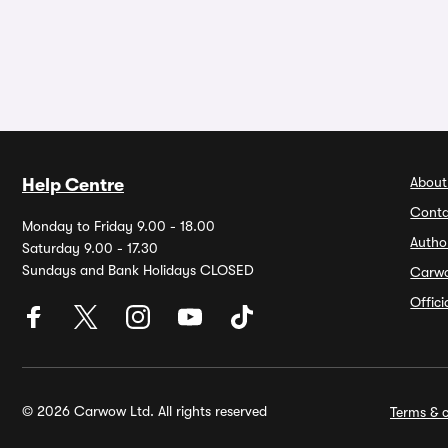
About
Help Centre
Conta
Monday to Friday 9.00 - 18.00
Autho
Saturday 9.00 - 17.30
Sundays and Bank Holidays CLOSED
Carw
Offic
© 2026 Carwow Ltd. All rights reserved
Terms & c