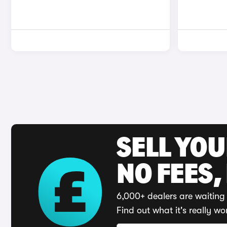
SELL YO
NO FEES,
6,000+ dealers are waiting 
Find out what it's really wo