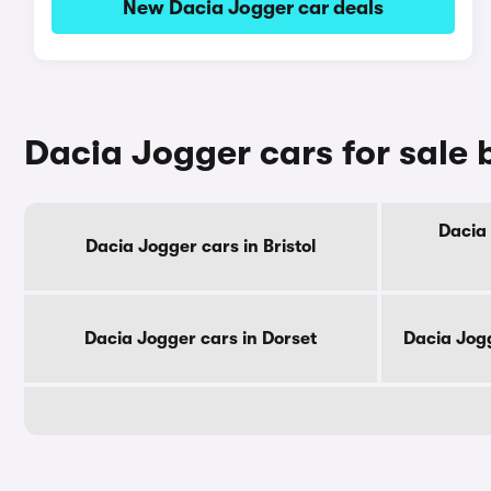
New Dacia Jogger car deals
Dacia Jogger cars for sale 
Dacia 
Dacia Jogger cars in Bristol
Dacia Jogger cars in Dorset
Dacia Jog