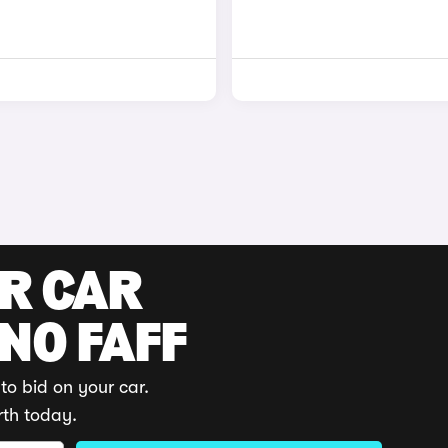
UR CAR
 NO FAFF
to bid on your car.
rth today.