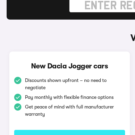
New Dacia Jogger cars
Discounts shown upfront – no need to
negotiate
Pay monthly with flexible finance options
Get peace of mind with full manufacturer
warranty