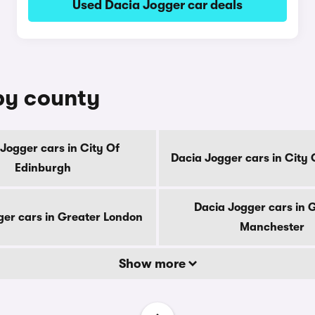
Used Dacia Jogger car deals
by county
Jogger cars in City Of
Dacia Jogger cars in City
Edinburgh
Dacia Jogger cars in 
ger cars in Greater London
Manchester
Show more