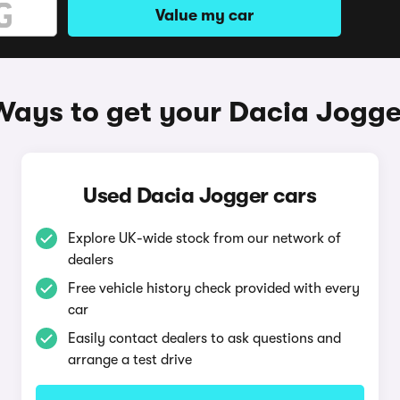
Value my car
Ways to get your Dacia Jogge
Used Dacia Jogger cars
Explore UK-wide stock from our network of
dealers
Free vehicle history check provided with every
car
Easily contact dealers to ask questions and
arrange a test drive