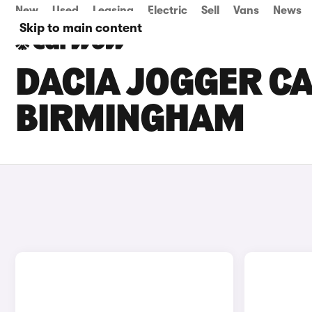
New
Used
Leasing
Electric
Sell
Vans
News
Skip to main content
DACIA JOGGER CA
BIRMINGHAM