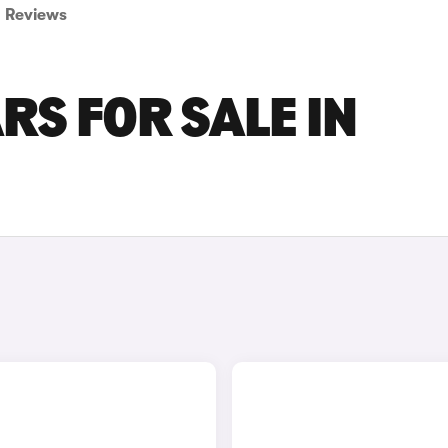
Reviews
RS FOR SALE IN