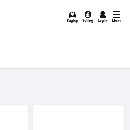
Buying
Selling
Log in
Menu