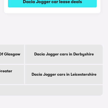
Dacia Jogger car lease deals
 Of Glasgow
Dacia Jogger cars in Derbyshire
Greater
Dacia Jogger cars in Leicestershire