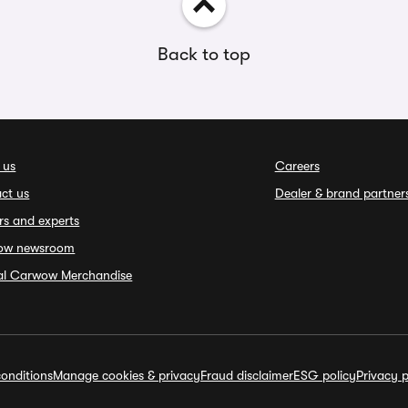
Back to top
 us
Careers
ct us
Dealer & brand partner
rs and experts
ow newsroom
ial Carwow Merchandise
onditions
Manage cookies & privacy
Fraud disclaimer
ESG policy
Privacy p