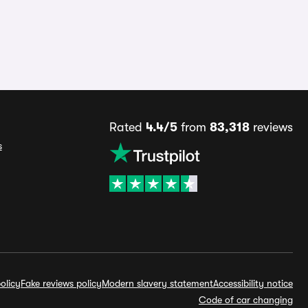
Rated
4.4/5
from
83,318
reviews
s
olicy
Fake reviews policy
Modern slavery statement
Accessibility notice
Code of car changing