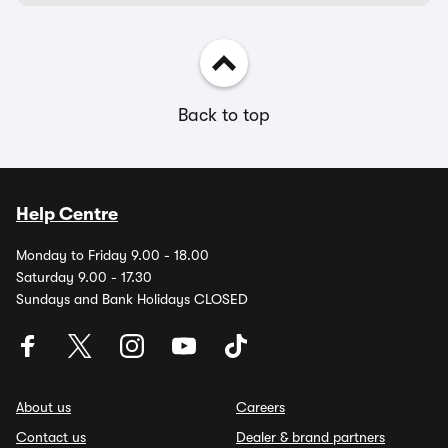
Back to top
Help Centre
Monday to Friday 9.00 - 18.00
Saturday 9.00 - 17.30
Sundays and Bank Holidays CLOSED
About us
Careers
Contact us
Dealer & brand partners