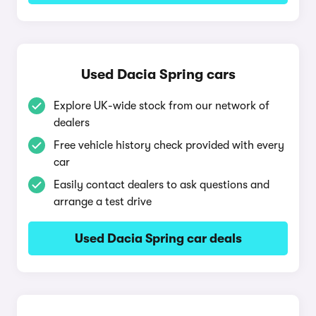
Used Dacia Spring cars
Explore UK-wide stock from our network of
dealers
Free vehicle history check provided with every
car
Easily contact dealers to ask questions and
arrange a test drive
Used Dacia Spring car deals