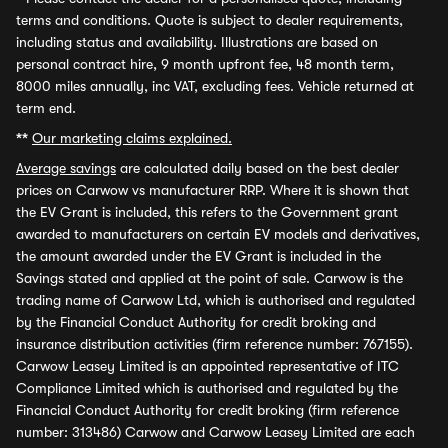
terms and conditions. Quote is subject to dealer requirements,
including status and availability. Illustrations are based on
personal contract hire, 9 month upfront fee, 48 month term,
8000 miles annually, inc VAT, excluding fees. Vehicle returned at
term end.
**
Our marketing claims explained.
Average savings
are calculated daily based on the best dealer
prices on Carwow vs manufacturer RRP. Where it is shown that
the EV Grant is included, this refers to the Government grant
awarded to manufacturers on certain EV models and derivatives,
the amount awarded under the EV Grant is included in the
Savings stated and applied at the point of sale. Carwow is the
trading name of Carwow Ltd, which is authorised and regulated
by the Financial Conduct Authority for credit broking and
insurance distribution activities (firm reference number: 767155).
Carwow Leasey Limited is an appointed representative of ITC
Compliance Limited which is authorised and regulated by the
Financial Conduct Authority for credit broking (firm reference
number: 313486) Carwow and Carwow Leasey Limited are each