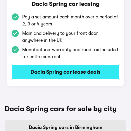
Dacia Spring car leasing
Pay a set amount each month over a period of
2, 3 or 4 years
Mainland delivery to your front door
anywhere in the UK
Manufacturer warranty and road tax included
for entire contract
Dacia Spring car lease deals
Dacia Spring cars for sale by city
Dacia Spring cars in Birmingham