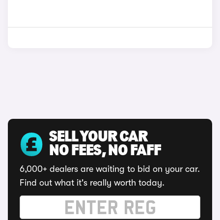
SELL YOUR CAR
NO FEES, NO FAFF
6,000+ dealers are waiting to bid on your car.
Find out what it's really worth today.