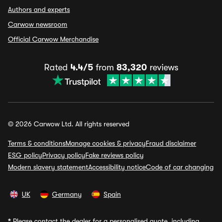
Authors and experts
Carwow newsroom
Official Carwow Merchandise
Rated
4.4/5
from
83,320
reviews
© 2026 Carwow Ltd. All rights reserved
Terms & conditions
Manage cookies & privacy
Fraud disclaimer
ESG policy
Privacy policy
Fake reviews policy
Modern slavery statement
Accessibility notice
Code of car changing
UK
Germany
Spain
*
Please contact the dealer for a personalised quote, including