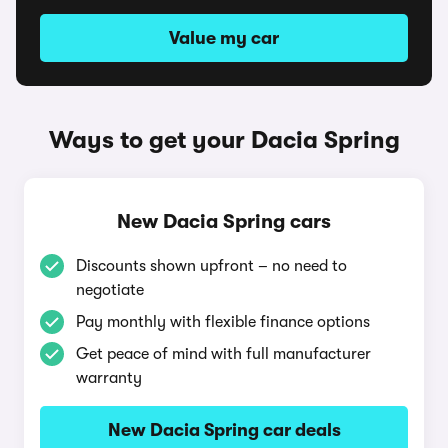
Value my car
Ways to get your Dacia Spring
New Dacia Spring cars
Discounts shown upfront – no need to
negotiate
Pay monthly with flexible finance options
Get peace of mind with full manufacturer
warranty
New Dacia Spring car deals