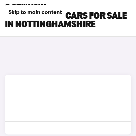
Skip to main content
DACIA SPRING CARS FOR SALE
IN NOTTINGHAMSHIRE