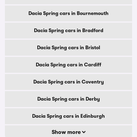
Dacia Spring cars in Bournemouth
Dacia Spring cars in Bradford
Dacia Spring cars in Bristol
Dacia Spring cars in Cardiff
Dacia Spring cars in Coventry
Dacia Spring cars in Derby
Dacia Spring cars in Edinburgh
Show more