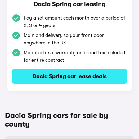
Dacia Spring car leasing
Pay a set amount each month over a period of
2, 3 or 4 years
Mainland delivery to your front door
anywhere in the UK
Manufacturer warranty and road tax included
for entire contract
Dacia Spring car lease deals
Dacia Spring cars for sale by
county