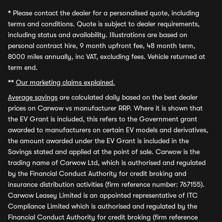
*
Please contact the dealer for a personalised quote, including
terms and conditions. Quote is subject to dealer requirements,
including status and availability. Illustrations are based on
personal contract hire, 9 month upfront fee, 48 month term,
8000 miles annually, inc VAT, excluding fees. Vehicle returned at
term end.
**
Our marketing claims explained.
Average savings
are calculated daily based on the best dealer
prices on Carwow vs manufacturer RRP. Where it is shown that
the EV Grant is included, this refers to the Government grant
awarded to manufacturers on certain EV models and derivatives,
the amount awarded under the EV Grant is included in the
Savings stated and applied at the point of sale. Carwow is the
trading name of Carwow Ltd, which is authorised and regulated
by the Financial Conduct Authority for credit broking and
insurance distribution activities (firm reference number: 767155).
Carwow Leasey Limited is an appointed representative of ITC
Compliance Limited which is authorised and regulated by the
Financial Conduct Authority for credit broking (firm reference