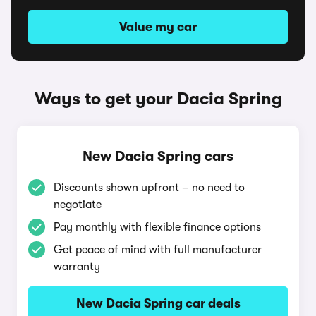
Value my car
Ways to get your Dacia Spring
New Dacia Spring cars
Discounts shown upfront – no need to
negotiate
Pay monthly with flexible finance options
Get peace of mind with full manufacturer
warranty
New Dacia Spring car deals