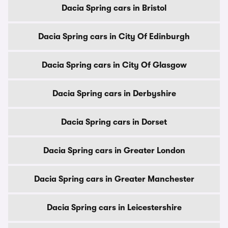
Dacia Spring cars in Bristol
Dacia Spring cars in City Of Edinburgh
Dacia Spring cars in City Of Glasgow
Dacia Spring cars in Derbyshire
Dacia Spring cars in Dorset
Dacia Spring cars in Greater London
Dacia Spring cars in Greater Manchester
Dacia Spring cars in Leicestershire