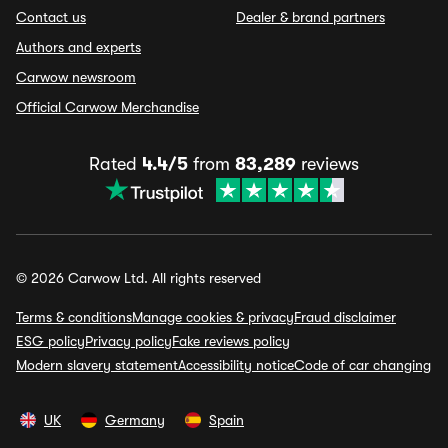
Contact us
Dealer & brand partners
Authors and experts
Carwow newsroom
Official Carwow Merchandise
Rated
4.4/5
from
83,289
reviews
© 2026 Carwow Ltd. All rights reserved
Terms & conditions
Manage cookies & privacy
Fraud disclaimer
ESG policy
Privacy policy
Fake reviews policy
Modern slavery statement
Accessibility notice
Code of car changing
UK
Germany
Spain