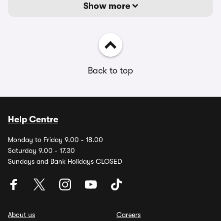
Show more
Back to top
Help Centre
Monday to Friday 9.00 - 18.00
Saturday 9.00 - 17.30
Sundays and Bank Holidays CLOSED
About us
Careers