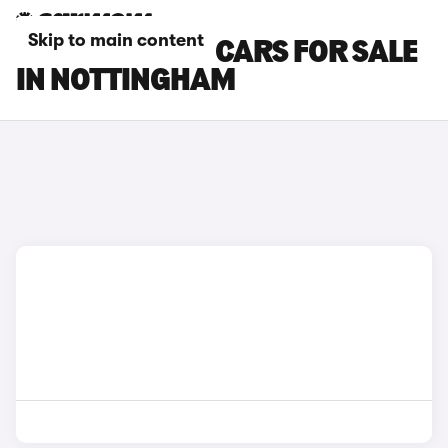
Skip to main content
DACIA SPRING CARS FOR SALE
IN NOTTINGHAM