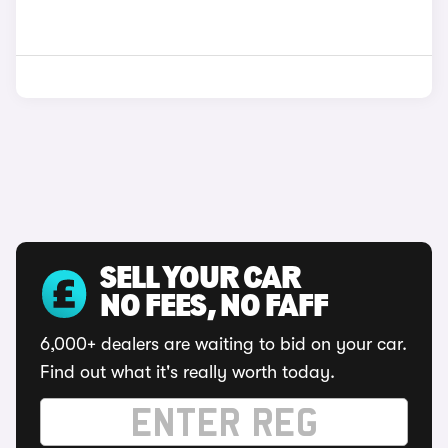
SELL YOUR CAR
NO FEES, NO FAFF
6,000+ dealers are waiting to bid on your car.
Find out what it's really worth today.