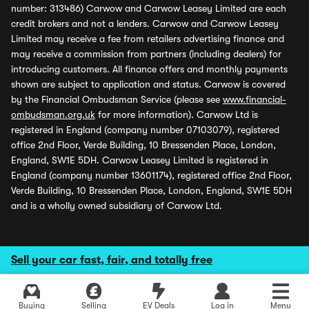
number: 313486) Carwow and Carwow Leasey Limited are each
credit brokers and not a lenders. Carwow and Carwow Leasey
Limited may receive a fee from retailers advertising finance and
may receive a commission from partners (including dealers) for
introducing customers. All finance offers and monthly payments
shown are subject to application and status. Carwow is covered
by the Financial Ombudsman Service (please see
www.financial-
ombudsman.org.uk
for more information). Carwow Ltd is
registered in England (company number 07103079), registered
office 2nd Floor, Verde Building, 10 Bressenden Place, London,
England, SW1E 5DH. Carwow Leasey Limited is registered in
England (company number 13601174), registered office 2nd Floor,
Verde Building, 10 Bressenden Place, London, England, SW1E 5DH
and is a wholly owned subsidiary of Carwow Ltd.
Sell your car fast, fair, and totally free
Buying
Selling
EV Deals
Log in
Menu