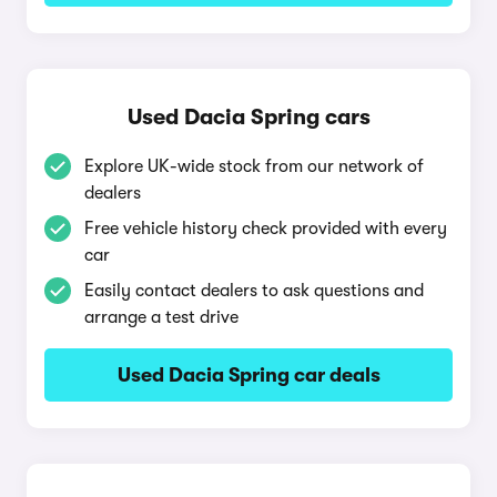
Used Dacia Spring cars
Explore UK-wide stock from our network of
dealers
Free vehicle history check provided with every
car
Easily contact dealers to ask questions and
arrange a test drive
Used Dacia Spring car deals