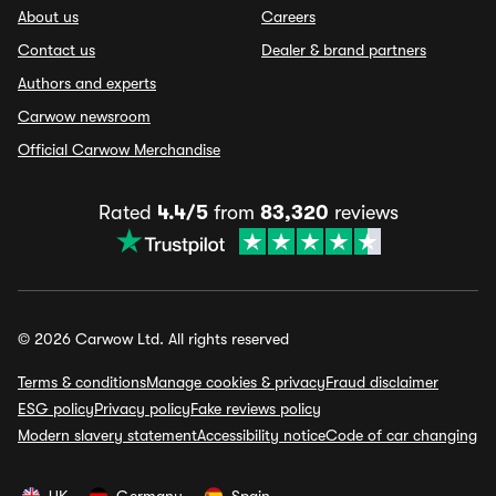
About us
Careers
Contact us
Dealer & brand partners
Authors and experts
Carwow newsroom
Official Carwow Merchandise
Rated
4.4/5
from
83,320
reviews
© 2026 Carwow Ltd. All rights reserved
Terms & conditions
Manage cookies & privacy
Fraud disclaimer
ESG policy
Privacy policy
Fake reviews policy
Modern slavery statement
Accessibility notice
Code of car changing