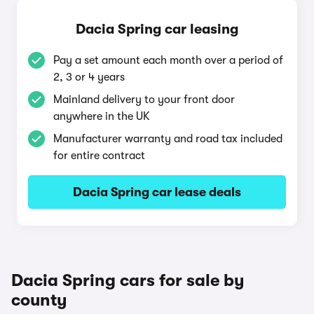
Dacia Spring car leasing
Pay a set amount each month over a period of
2, 3 or 4 years
Mainland delivery to your front door
anywhere in the UK
Manufacturer warranty and road tax included
for entire contract
Dacia Spring car lease deals
Dacia Spring cars for sale by
county