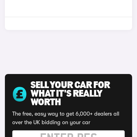
SELL YOUR CAR FOR
WHAT IT'S REALLY
WORTH
The free, easy way to get 6,000+ dealers all
over the UK bidding on your car