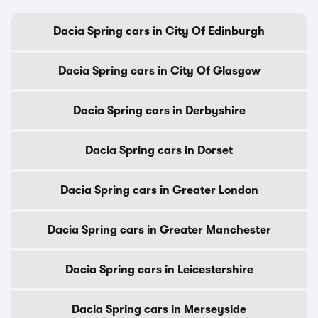
Dacia Spring cars in City Of Edinburgh
Dacia Spring cars in City Of Glasgow
Dacia Spring cars in Derbyshire
Dacia Spring cars in Dorset
Dacia Spring cars in Greater London
Dacia Spring cars in Greater Manchester
Dacia Spring cars in Leicestershire
Dacia Spring cars in Merseyside