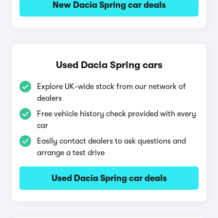
New Dacia Spring car deals
Used Dacia Spring cars
Explore UK-wide stock from our network of
dealers
Free vehicle history check provided with every
car
Easily contact dealers to ask questions and
arrange a test drive
Used Dacia Spring car deals