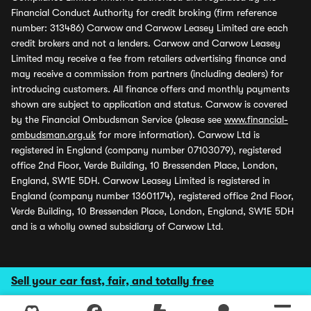
Financial Conduct Authority for credit broking (firm reference
number: 313486) Carwow and Carwow Leasey Limited are each
credit brokers and not a lenders. Carwow and Carwow Leasey
Limited may receive a fee from retailers advertising finance and
may receive a commission from partners (including dealers) for
introducing customers. All finance offers and monthly payments
shown are subject to application and status. Carwow is covered
by the Financial Ombudsman Service (please see
www.financial-
ombudsman.org.uk
for more information). Carwow Ltd is
registered in England (company number 07103079), registered
office 2nd Floor, Verde Building, 10 Bressenden Place, London,
England, SW1E 5DH. Carwow Leasey Limited is registered in
England (company number 13601174), registered office 2nd Floor,
Verde Building, 10 Bressenden Place, London, England, SW1E 5DH
and is a wholly owned subsidiary of Carwow Ltd.
Sell your car fast, fair, and totally free