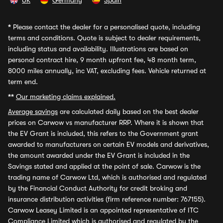
UK
Germany
Spain
*
Please contact the dealer for a personalised quote, including
terms and conditions. Quote is subject to dealer requirements,
including status and availability. Illustrations are based on
personal contract hire, 9 month upfront fee, 48 month term,
8000 miles annually, inc VAT, excluding fees. Vehicle returned at
term end.
**
Our marketing claims explained.
Average savings
are calculated daily based on the best dealer
prices on Carwow vs manufacturer RRP. Where it is shown that
the EV Grant is included, this refers to the Government grant
awarded to manufacturers on certain EV models and derivatives,
the amount awarded under the EV Grant is included in the
Savings stated and applied at the point of sale. Carwow is the
trading name of Carwow Ltd, which is authorised and regulated
by the Financial Conduct Authority for credit broking and
insurance distribution activities (firm reference number: 767155).
Carwow Leasey Limited is an appointed representative of ITC
Compliance Limited which is authorised and regulated by the