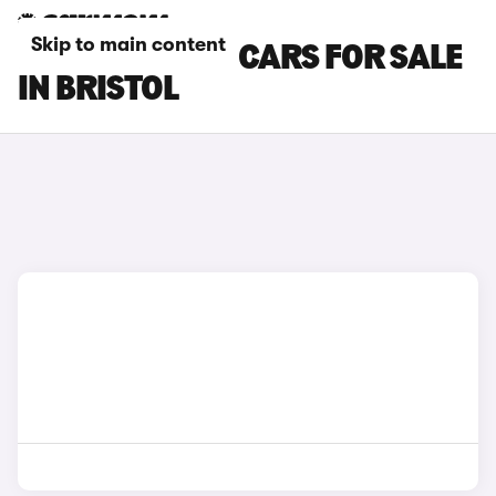
Skip to main content
DACIA SPRING CARS FOR SALE
IN BRISTOL