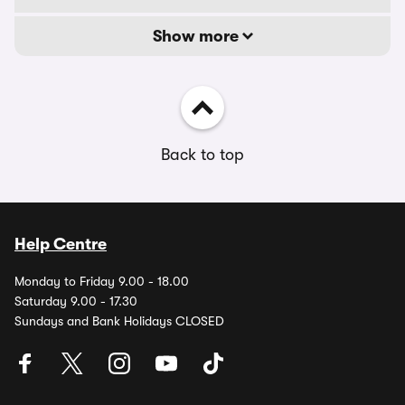
Show more
Back to top
Help Centre
Monday to Friday 9.00 - 18.00
Saturday 9.00 - 17.30
Sundays and Bank Holidays CLOSED