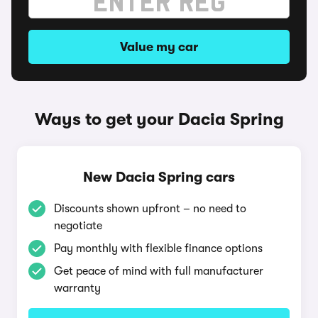
Value my car
Ways to get your Dacia Spring
New Dacia Spring cars
Discounts shown upfront – no need to
negotiate
Pay monthly with flexible finance options
Get peace of mind with full manufacturer
warranty