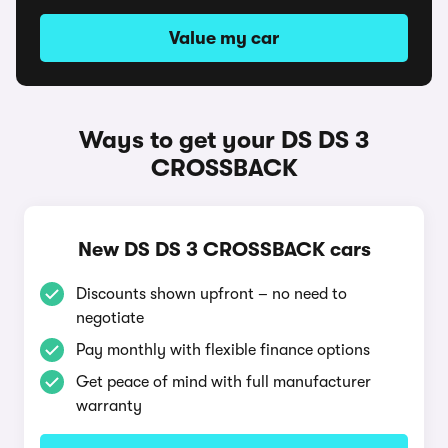
Value my car
Ways to get your DS DS 3
CROSSBACK
New DS DS 3 CROSSBACK cars
Discounts shown upfront – no need to
negotiate
Pay monthly with flexible finance options
Get peace of mind with full manufacturer
warranty