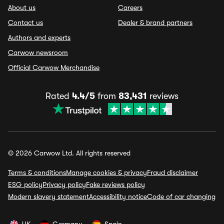
About us
Careers
Contact us
Dealer & brand partners
Authors and experts
Carwow newsroom
Official Carwow Merchandise
Rated
4.4/5
from
83,431
reviews
© 2026 Carwow Ltd. All rights reserved
Terms & conditions
Manage cookies & privacy
Fraud disclaimer
ESG policy
Privacy policy
Fake reviews policy
Modern slavery statement
Accessibility notice
Code of car changing