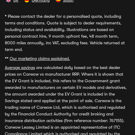
UK
Germany
Spain
*
Please contact the dealer for a personalised quote, including
terms and conditions. Quote is subject to dealer requirements,
including status and availability. Illustrations are based on
personal contract hire, 9 month upfront fee, 48 month term,
8000 miles annually, inc VAT, excluding fees. Vehicle returned at
term end.
**
Our marketing claims explained.
Average savings
are calculated daily based on the best dealer
prices on Carwow vs manufacturer RRP. Where it is shown that
the EV Grant is included, this refers to the Government grant
awarded to manufacturers on certain EV models and derivatives,
the amount awarded under the EV Grant is included in the
Savings stated and applied at the point of sale. Carwow is the
trading name of Carwow Ltd, which is authorised and regulated
by the Financial Conduct Authority for credit broking and
insurance distribution activities (firm reference number: 767155).
Carwow Leasey Limited is an appointed representative of ITC
Compliance Limited which is authorised and regulated by the