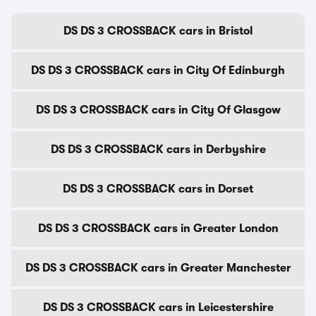
DS DS 3 CROSSBACK cars in Bristol
DS DS 3 CROSSBACK cars in City Of Edinburgh
DS DS 3 CROSSBACK cars in City Of Glasgow
DS DS 3 CROSSBACK cars in Derbyshire
DS DS 3 CROSSBACK cars in Dorset
DS DS 3 CROSSBACK cars in Greater London
DS DS 3 CROSSBACK cars in Greater Manchester
DS DS 3 CROSSBACK cars in Leicestershire