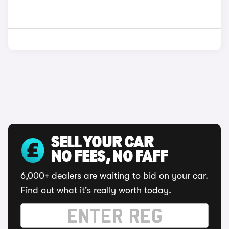
SELL YOUR CAR
NO FEES, NO FAFF
6,000+ dealers are waiting to bid on your car.
Find out what it's really worth today.