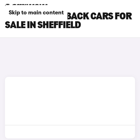
Skip to main content
DS DS 3 CROSSBACK CARS FOR
SALE IN SHEFFIELD