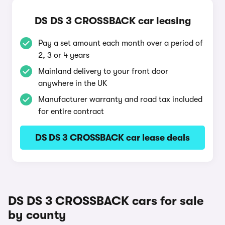
DS DS 3 CROSSBACK car leasing
Pay a set amount each month over a period of
2, 3 or 4 years
Mainland delivery to your front door
anywhere in the UK
Manufacturer warranty and road tax included
for entire contract
DS DS 3 CROSSBACK car lease deals
DS DS 3 CROSSBACK cars for sale
by county