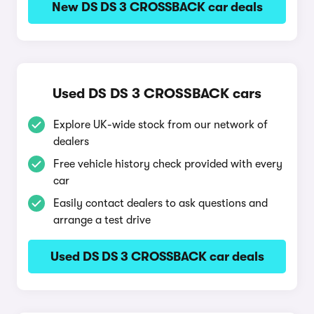
New DS DS 3 CROSSBACK car deals
Used DS DS 3 CROSSBACK cars
Explore UK-wide stock from our network of
dealers
Free vehicle history check provided with every
car
Easily contact dealers to ask questions and
arrange a test drive
Used DS DS 3 CROSSBACK car deals