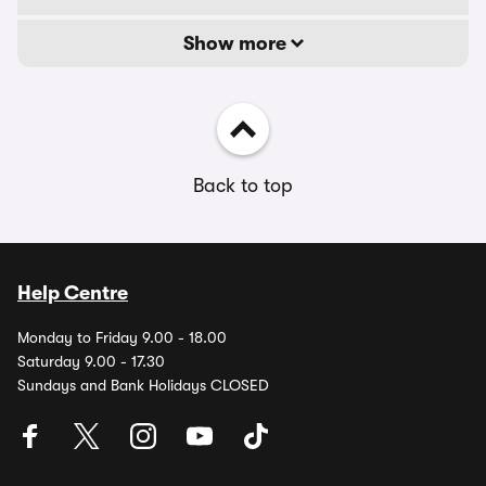
Show more
Back to top
Help Centre
Monday to Friday 9.00 - 18.00
Saturday 9.00 - 17.30
Sundays and Bank Holidays CLOSED