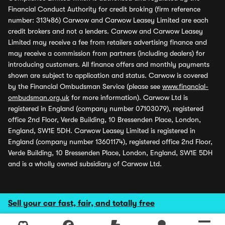
Financial Conduct Authority for credit broking (firm reference
number: 313486) Carwow and Carwow Leasey Limited are each
credit brokers and not a lenders. Carwow and Carwow Leasey
Limited may receive a fee from retailers advertising finance and
may receive a commission from partners (including dealers) for
introducing customers. All finance offers and monthly payments
shown are subject to application and status. Carwow is covered
by the Financial Ombudsman Service (please see
www.financial-
ombudsman.org.uk
for more information). Carwow Ltd is
registered in England (company number 07103079), registered
office 2nd Floor, Verde Building, 10 Bressenden Place, London,
England, SW1E 5DH. Carwow Leasey Limited is registered in
England (company number 13601174), registered office 2nd Floor,
Verde Building, 10 Bressenden Place, London, England, SW1E 5DH
and is a wholly owned subsidiary of Carwow Ltd.
Sell your car fast, fair, and totally free