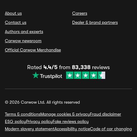
About us
Careers
Contact us
Dealer & brand partners
Authors and experts
Carwow newsroom
Official Carwow Merchandise
Rated
4.4/5
from
83,338
reviews
© 2026 Carwow Ltd. All rights reserved
Terms & conditions
Manage cookies & privacy
Fraud disclaimer
ESG policy
Privacy policy
Fake reviews policy
Modern slavery statement
Accessibility notice
Code of car changing