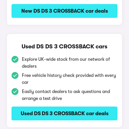
New DS DS 3 CROSSBACK car deals
Used DS DS 3 CROSSBACK cars
Explore UK-wide stock from our network of
dealers
Free vehicle history check provided with every
car
Easily contact dealers to ask questions and
arrange a test drive
Used DS DS 3 CROSSBACK car deals