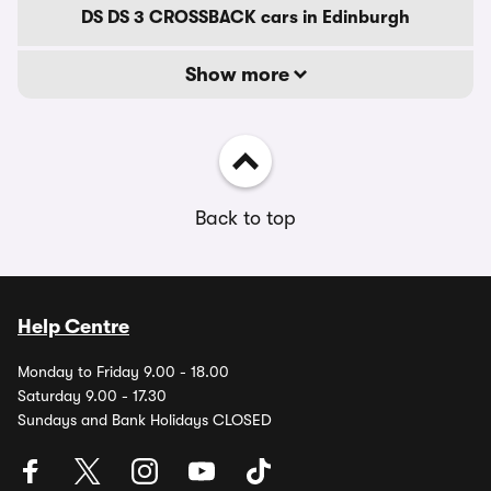
DS DS 3 CROSSBACK cars in Edinburgh
Show more
Back to top
Help Centre
Monday to Friday 9.00 - 18.00
Saturday 9.00 - 17.30
Sundays and Bank Holidays CLOSED