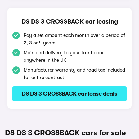
DS DS 3 CROSSBACK car leasing
Pay a set amount each month over a period of
2, 3 or 4 years
Mainland delivery to your front door
anywhere in the UK
Manufacturer warranty and road tax included
for entire contract
DS DS 3 CROSSBACK car lease deals
DS DS 3 CROSSBACK cars for sale