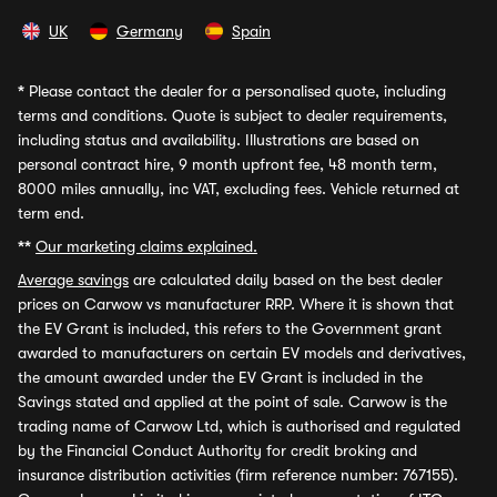
UK
Germany
Spain
*
Please contact the dealer for a personalised quote, including
terms and conditions. Quote is subject to dealer requirements,
including status and availability. Illustrations are based on
personal contract hire, 9 month upfront fee, 48 month term,
8000 miles annually, inc VAT, excluding fees. Vehicle returned at
term end.
**
Our marketing claims explained.
Average savings
are calculated daily based on the best dealer
prices on Carwow vs manufacturer RRP. Where it is shown that
the EV Grant is included, this refers to the Government grant
awarded to manufacturers on certain EV models and derivatives,
the amount awarded under the EV Grant is included in the
Savings stated and applied at the point of sale. Carwow is the
trading name of Carwow Ltd, which is authorised and regulated
by the Financial Conduct Authority for credit broking and
insurance distribution activities (firm reference number: 767155).