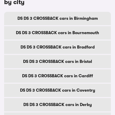
by city
DS DS 3 CROSSBACK cars in Birmingham
DS DS 3 CROSSBACK cars in Bournemouth
DS DS 3 CROSSBACK cars in Bradford
DS DS 3 CROSSBACK cars in Bristol
DS DS 3 CROSSBACK cars in Cardiff
DS DS 3 CROSSBACK cars in Coventry
DS DS 3 CROSSBACK cars in Derby