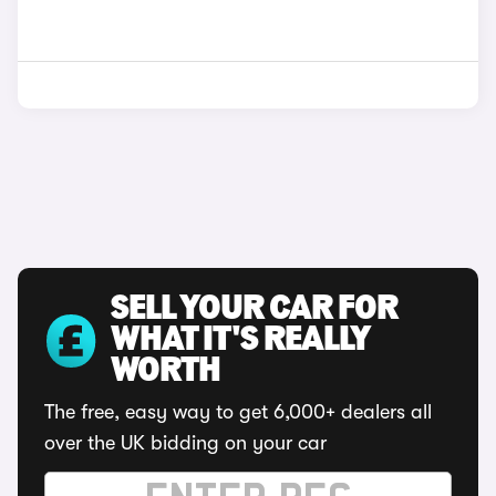
SELL YOUR CAR FOR
WHAT IT'S REALLY
WORTH
The free, easy way to get 6,000+ dealers all
over the UK bidding on your car