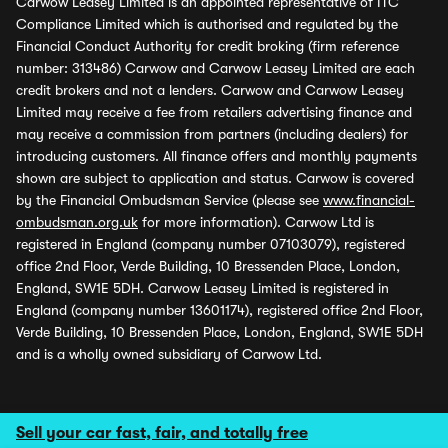
Carwow Leasey Limited is an appointed representative of ITC
Compliance Limited which is authorised and regulated by the
Financial Conduct Authority for credit broking (firm reference
number: 313486) Carwow and Carwow Leasey Limited are each
credit brokers and not a lenders. Carwow and Carwow Leasey
Limited may receive a fee from retailers advertising finance and
may receive a commission from partners (including dealers) for
introducing customers. All finance offers and monthly payments
shown are subject to application and status. Carwow is covered
by the Financial Ombudsman Service (please see
www.financial-
ombudsman.org.uk
for more information). Carwow Ltd is
registered in England (company number 07103079), registered
office 2nd Floor, Verde Building, 10 Bressenden Place, London,
England, SW1E 5DH. Carwow Leasey Limited is registered in
England (company number 13601174), registered office 2nd Floor,
Verde Building, 10 Bressenden Place, London, England, SW1E 5DH
and is a wholly owned subsidiary of Carwow Ltd.
Sell your car fast, fair, and totally free