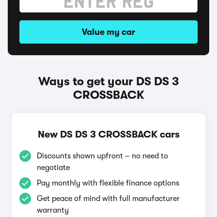
Value my car
Ways to get your DS DS 3
CROSSBACK
New DS DS 3 CROSSBACK cars
Discounts shown upfront – no need to
negotiate
Pay monthly with flexible finance options
Get peace of mind with full manufacturer
warranty