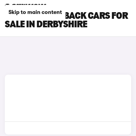
Skip to main content
DS DS 3 CROSSBACK CARS FOR
SALE IN DERBYSHIRE