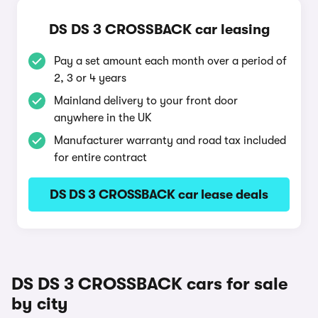
DS DS 3 CROSSBACK car leasing
Pay a set amount each month over a period of
2, 3 or 4 years
Mainland delivery to your front door
anywhere in the UK
Manufacturer warranty and road tax included
for entire contract
DS DS 3 CROSSBACK car lease deals
DS DS 3 CROSSBACK cars for sale
by city