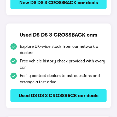
New DS DS 3 CROSSBACK car deals
Used DS DS 3 CROSSBACK cars
Explore UK-wide stock from our network of
dealers
Free vehicle history check provided with every
car
Easily contact dealers to ask questions and
arrange a test drive
Used DS DS 3 CROSSBACK car deals