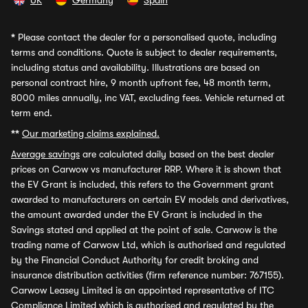
UK
Germany
Spain
*
Please contact the dealer for a personalised quote, including
terms and conditions. Quote is subject to dealer requirements,
including status and availability. Illustrations are based on
personal contract hire, 9 month upfront fee, 48 month term,
8000 miles annually, inc VAT, excluding fees. Vehicle returned at
term end.
**
Our marketing claims explained.
Average savings
are calculated daily based on the best dealer
prices on Carwow vs manufacturer RRP. Where it is shown that
the EV Grant is included, this refers to the Government grant
awarded to manufacturers on certain EV models and derivatives,
the amount awarded under the EV Grant is included in the
Savings stated and applied at the point of sale. Carwow is the
trading name of Carwow Ltd, which is authorised and regulated
by the Financial Conduct Authority for credit broking and
insurance distribution activities (firm reference number: 767155).
Carwow Leasey Limited is an appointed representative of ITC
Compliance Limited which is authorised and regulated by the