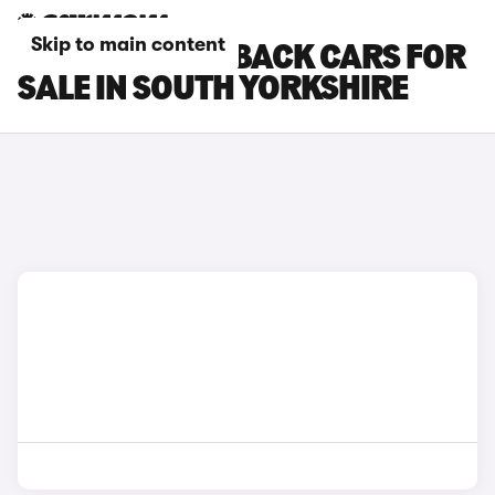
Skip to main content
DS DS 3 CROSSBACK CARS FOR
SALE IN SOUTH YORKSHIRE