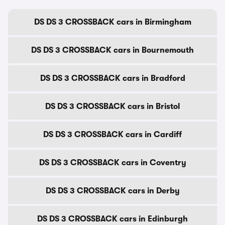
DS DS 3 CROSSBACK cars in Birmingham
DS DS 3 CROSSBACK cars in Bournemouth
DS DS 3 CROSSBACK cars in Bradford
DS DS 3 CROSSBACK cars in Bristol
DS DS 3 CROSSBACK cars in Cardiff
DS DS 3 CROSSBACK cars in Coventry
DS DS 3 CROSSBACK cars in Derby
DS DS 3 CROSSBACK cars in Edinburgh