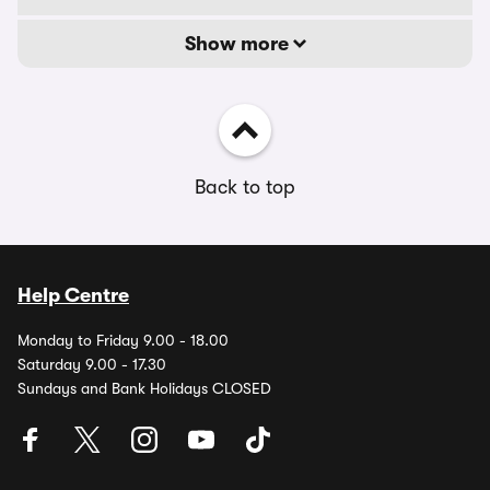
Show more
Back to top
Help Centre
Monday to Friday 9.00 - 18.00
Saturday 9.00 - 17.30
Sundays and Bank Holidays CLOSED