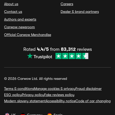
About us
Careers
Contact us
Dealer & brand partners
Authors and experts
Carwow newsroom
Official Carwow Merchandise
Rated
4.4/5
from
83,312
reviews
© 2026 Carwow Ltd. All rights reserved
Terms & conditions
Manage cookies & privacy
Fraud disclaimer
ESG policy
Privacy policy
Fake reviews policy
Modern slavery statement
Accessibility notice
Code of car changing