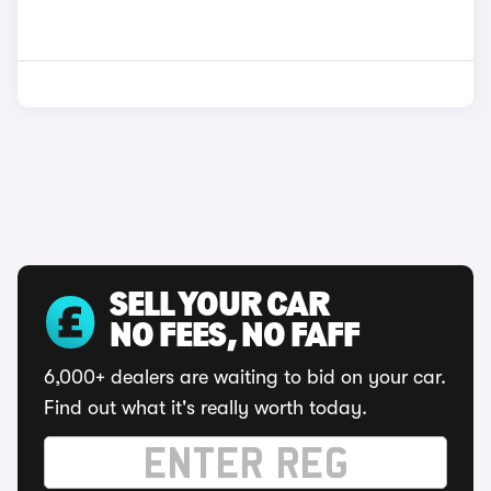
SELL YOUR CAR
NO FEES, NO FAFF
6,000+ dealers are waiting to bid on your car.
Find out what it's really worth today.