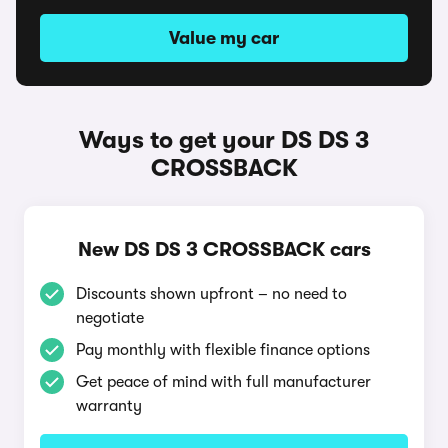
Value my car
Ways to get your DS DS 3
CROSSBACK
New DS DS 3 CROSSBACK cars
Discounts shown upfront – no need to
negotiate
Pay monthly with flexible finance options
Get peace of mind with full manufacturer
warranty