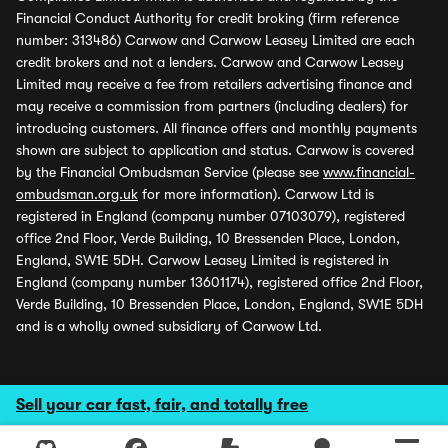
Financial Conduct Authority for credit broking (firm reference
number: 313486) Carwow and Carwow Leasey Limited are each
credit brokers and not a lenders. Carwow and Carwow Leasey
Limited may receive a fee from retailers advertising finance and
may receive a commission from partners (including dealers) for
introducing customers. All finance offers and monthly payments
shown are subject to application and status. Carwow is covered
by the Financial Ombudsman Service (please see
www.financial-
ombudsman.org.uk
for more information). Carwow Ltd is
registered in England (company number 07103079), registered
office 2nd Floor, Verde Building, 10 Bressenden Place, London,
England, SW1E 5DH. Carwow Leasey Limited is registered in
England (company number 13601174), registered office 2nd Floor,
Verde Building, 10 Bressenden Place, London, England, SW1E 5DH
and is a wholly owned subsidiary of Carwow Ltd.
Sell your car fast, fair, and totally free