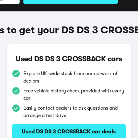
 to get your DS DS 3 CROS
Used DS DS 3 CROSSBACK cars
Explore UK-wide stock from our network of
dealers
Free vehicle history check provided with every
car
Easily contact dealers to ask questions and
arrange a test drive
Used DS DS 3 CROSSBACK car deals