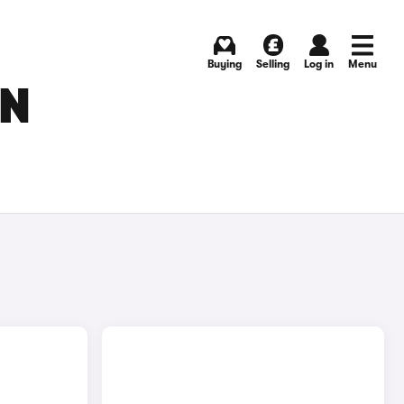
Buying
Selling
Log in
Menu
IN