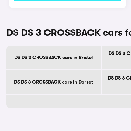
DS DS 3 CROSSBACK cars fo
DS DS 3 C
DS DS 3 CROSSBACK cars in Bristol
DS DS 3 C
DS DS 3 CROSSBACK cars in Dorset