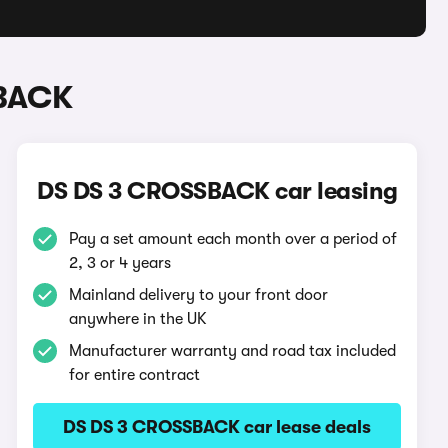
SBACK
DS DS 3 CROSSBACK car leasing
Pay a set amount each month over a period of
2, 3 or 4 years
Mainland delivery to your front door
anywhere in the UK
Manufacturer warranty and road tax included
for entire contract
DS DS 3 CROSSBACK car lease deals