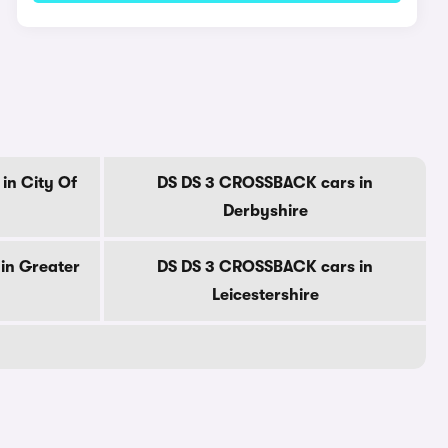
in City Of
DS DS 3 CROSSBACK cars in
Derbyshire
in Greater
DS DS 3 CROSSBACK cars in
Leicestershire