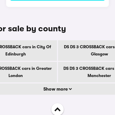
r sale by county
ROSSBACK cars in City Of
DS DS 3 CROSSBACK cars 
Edinburgh
Glasgow
ROSSBACK cars in Greater
DS DS 3 CROSSBACK cars 
London
Manchester
Show more