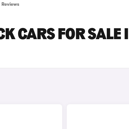
Reviews
CK CARS FOR SALE 