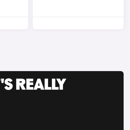
'S REALLY