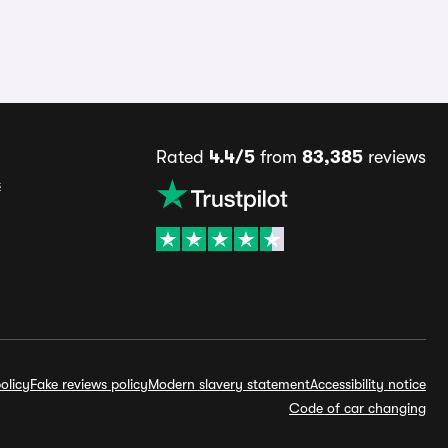
Rated
4.4/5
from
83,385
reviews
s
olicy
Fake reviews policy
Modern slavery statement
Accessibility notice
Code of car changing