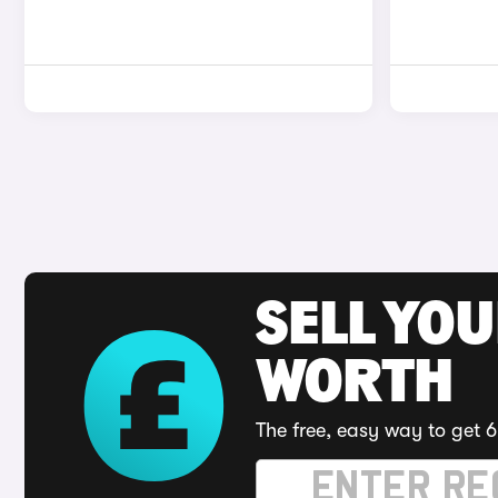
SELL YOU
WORTH
The free, easy way to get 6