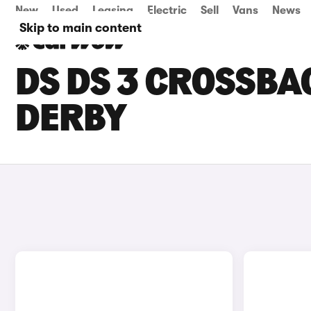
New
Used
Leasing
Electric
Sell
Vans
News
Skip to main content
DS DS 3 CROSSBA
DERBY