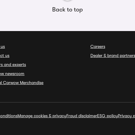
Back to top
 us
Careers
ct us
Dealer & brand partner
rs and experts
ow newsroom
ial Carwow Merchandise
onditions
Manage cookies & privacy
Fraud disclaimer
ESG policy
Privacy p