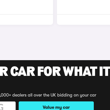
R CAR FOR WHAT IT
,000+ dealers all over the UK bidding on your car
Value my car