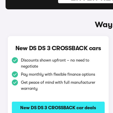
Ways
New DS DS 3 CROSSBACK cars
Discounts shown upfront – no need to
negotiate
Pay monthly with flexible finance options
Get peace of mind with full manufacturer
warranty
New DS DS 3 CROSSBACK car deals