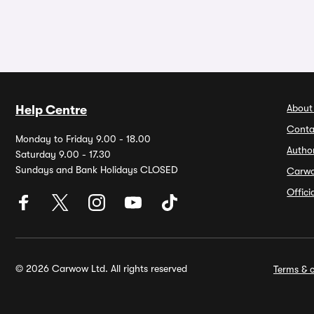
About
Help Centre
Conta
Monday to Friday 9.00 - 18.00
Autho
Saturday 9.00 - 17.30
Sundays and Bank Holidays CLOSED
Carw
Offic
© 2026 Carwow Ltd. All rights reserved
Terms & c