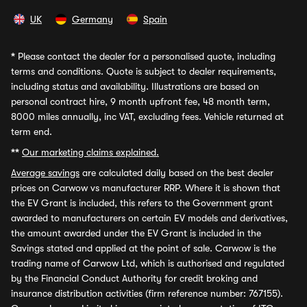
UK
Germany
Spain
*
Please contact the dealer for a personalised quote, including
terms and conditions. Quote is subject to dealer requirements,
including status and availability. Illustrations are based on
personal contract hire, 9 month upfront fee, 48 month term,
8000 miles annually, inc VAT, excluding fees. Vehicle returned at
term end.
**
Our marketing claims explained.
Average savings
are calculated daily based on the best dealer
prices on Carwow vs manufacturer RRP. Where it is shown that
the EV Grant is included, this refers to the Government grant
awarded to manufacturers on certain EV models and derivatives,
the amount awarded under the EV Grant is included in the
Savings stated and applied at the point of sale. Carwow is the
trading name of Carwow Ltd, which is authorised and regulated
by the Financial Conduct Authority for credit broking and
insurance distribution activities (firm reference number: 767155).