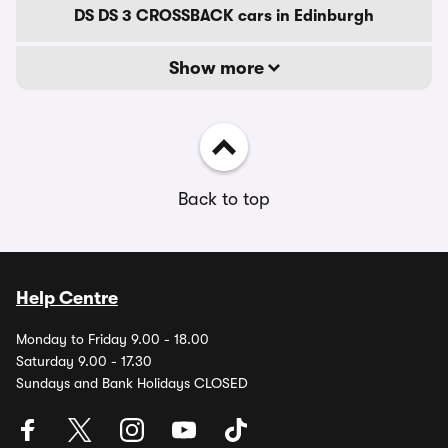
DS DS 3 CROSSBACK cars in Edinburgh
Show more
Back to top
Help Centre
Monday to Friday 9.00 - 18.00
Saturday 9.00 - 17.30
Sundays and Bank Holidays CLOSED