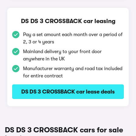
DS DS 3 CROSSBACK car leasing
Pay a set amount each month over a period of
2, 3 or 4 years
Mainland delivery to your front door
anywhere in the UK
Manufacturer warranty and road tax included
for entire contract
DS DS 3 CROSSBACK car lease deals
DS DS 3 CROSSBACK cars for sale