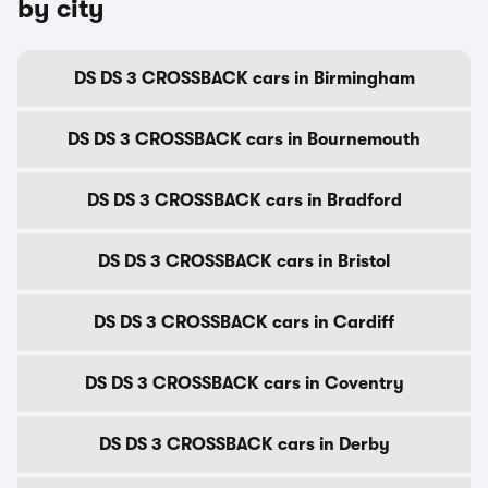
by city
DS DS 3 CROSSBACK cars in Birmingham
DS DS 3 CROSSBACK cars in Bournemouth
DS DS 3 CROSSBACK cars in Bradford
DS DS 3 CROSSBACK cars in Bristol
DS DS 3 CROSSBACK cars in Cardiff
DS DS 3 CROSSBACK cars in Coventry
DS DS 3 CROSSBACK cars in Derby