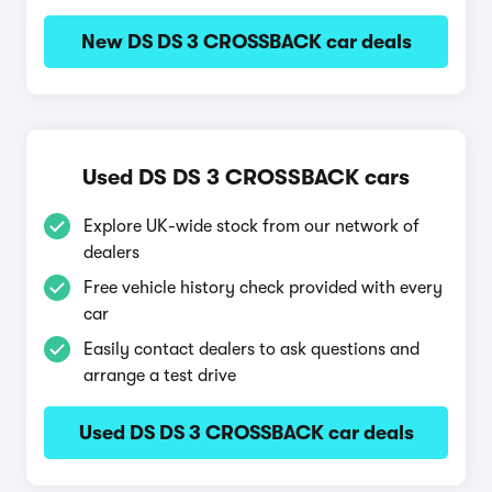
New DS DS 3 CROSSBACK car deals
Used DS DS 3 CROSSBACK cars
Explore UK-wide stock from our network of
dealers
Free vehicle history check provided with every
car
Easily contact dealers to ask questions and
arrange a test drive
Used DS DS 3 CROSSBACK car deals