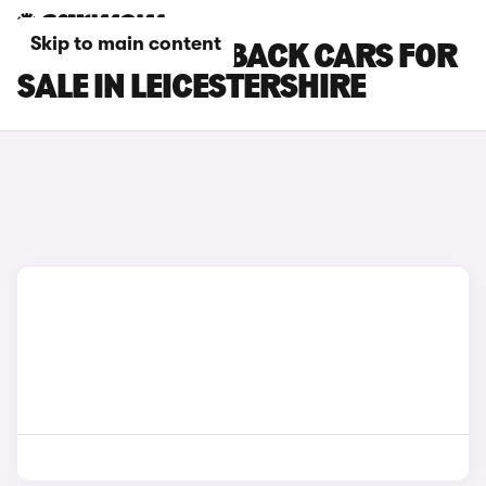
Skip to main content
DS DS 3 CROSSBACK CARS FOR
SALE IN LEICESTERSHIRE