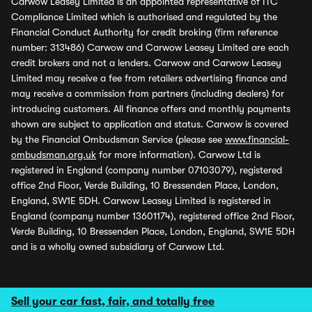
Carwow Leasey Limited is an appointed representative of ITC
Compliance Limited which is authorised and regulated by the
Financial Conduct Authority for credit broking (firm reference
number: 313486) Carwow and Carwow Leasey Limited are each
credit brokers and not a lenders. Carwow and Carwow Leasey
Limited may receive a fee from retailers advertising finance and
may receive a commission from partners (including dealers) for
introducing customers. All finance offers and monthly payments
shown are subject to application and status. Carwow is covered
by the Financial Ombudsman Service (please see
www.financial-
ombudsman.org.uk
for more information). Carwow Ltd is
registered in England (company number 07103079), registered
office 2nd Floor, Verde Building, 10 Bressenden Place, London,
England, SW1E 5DH. Carwow Leasey Limited is registered in
England (company number 13601174), registered office 2nd Floor,
Verde Building, 10 Bressenden Place, London, England, SW1E 5DH
and is a wholly owned subsidiary of Carwow Ltd.
Sell your car fast, fair, and totally free