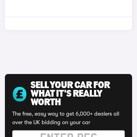
SELL YOUR CAR FOR
WHAT IT'S REALLY
WORTH
The free, easy way to get 6,000+ dealers all
over the UK bidding on your car