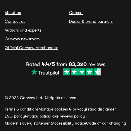
About us
Careers
Contact us
Dealer & brand partners
Authors and experts
Carwow newsroom
Official Carwow Merchandise
Rated
4.4/5
from
83,320
reviews
© 2026 Carwow Ltd. All rights reserved
Terms & conditions
Manage cookies & privacy
Fraud disclaimer
ESG policy
Privacy policy
Fake reviews policy
Modern slavery statement
Accessibility notice
Code of car changing