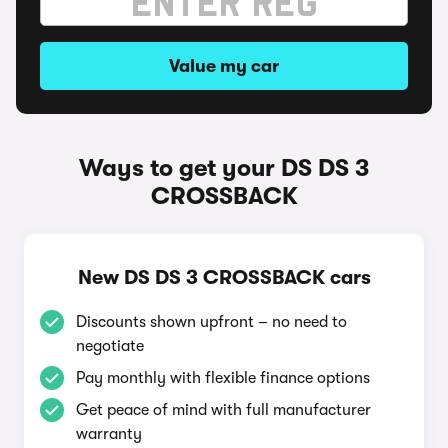
Value my car
Ways to get your DS DS 3
CROSSBACK
New DS DS 3 CROSSBACK cars
Discounts shown upfront – no need to
negotiate
Pay monthly with flexible finance options
Get peace of mind with full manufacturer
warranty