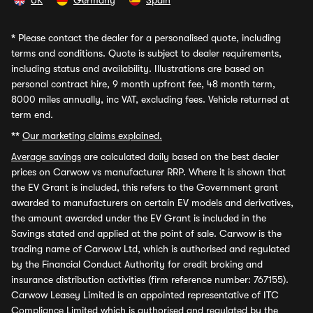
UK
Germany
Spain
*
Please contact the dealer for a personalised quote, including
terms and conditions. Quote is subject to dealer requirements,
including status and availability. Illustrations are based on
personal contract hire, 9 month upfront fee, 48 month term,
8000 miles annually, inc VAT, excluding fees. Vehicle returned at
term end.
**
Our marketing claims explained.
Average savings
are calculated daily based on the best dealer
prices on Carwow vs manufacturer RRP. Where it is shown that
the EV Grant is included, this refers to the Government grant
awarded to manufacturers on certain EV models and derivatives,
the amount awarded under the EV Grant is included in the
Savings stated and applied at the point of sale. Carwow is the
trading name of Carwow Ltd, which is authorised and regulated
by the Financial Conduct Authority for credit broking and
insurance distribution activities (firm reference number: 767155).
Carwow Leasey Limited is an appointed representative of ITC
Compliance Limited which is authorised and regulated by the