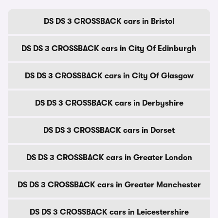
DS DS 3 CROSSBACK cars in Bristol
DS DS 3 CROSSBACK cars in City Of Edinburgh
DS DS 3 CROSSBACK cars in City Of Glasgow
DS DS 3 CROSSBACK cars in Derbyshire
DS DS 3 CROSSBACK cars in Dorset
DS DS 3 CROSSBACK cars in Greater London
DS DS 3 CROSSBACK cars in Greater Manchester
DS DS 3 CROSSBACK cars in Leicestershire