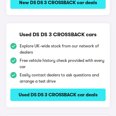
New DS DS 3 CROSSBACK car deals
Used DS DS 3 CROSSBACK cars
Explore UK-wide stock from our network of
dealers
Free vehicle history check provided with every
car
Easily contact dealers to ask questions and
arrange a test drive
Used DS DS 3 CROSSBACK car deals