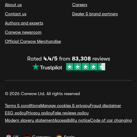
About us
Careers
Contact us
Dealer & brand partners
Authors and experts
Carwow newsroom
Official Carwow Merchandise
Rated
4.4/5
from
83,308
reviews
© 2026 Carwow Ltd. All rights reserved
Terms & conditions
Manage cookies & privacy
Fraud disclaimer
ESG policy
Privacy policy
Fake reviews policy
Modern slavery statement
Accessibility notice
Code of car changing