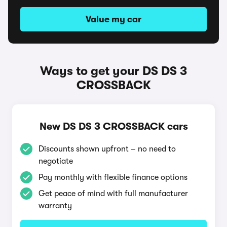
Value my car
Ways to get your DS DS 3
CROSSBACK
New DS DS 3 CROSSBACK cars
Discounts shown upfront – no need to
negotiate
Pay monthly with flexible finance options
Get peace of mind with full manufacturer
warranty