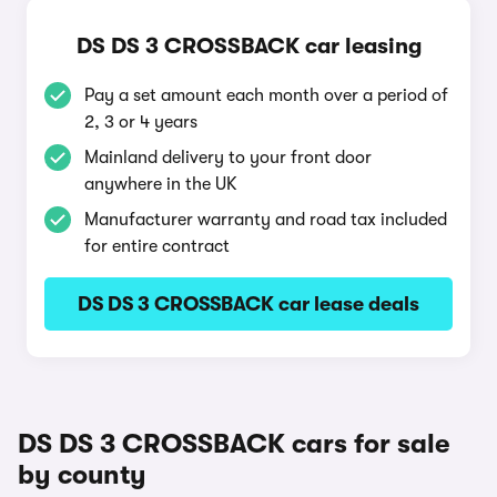
DS DS 3 CROSSBACK car leasing
Pay a set amount each month over a period of
2, 3 or 4 years
Mainland delivery to your front door
anywhere in the UK
Manufacturer warranty and road tax included
for entire contract
DS DS 3 CROSSBACK car lease deals
DS DS 3 CROSSBACK cars for sale
by county