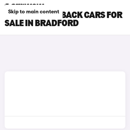
Skip to main content
DS DS 3 CROSSBACK CARS FOR
SALE IN BRADFORD