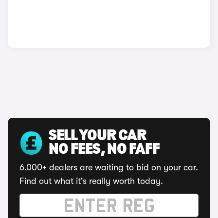
SELL YOUR CAR
NO FEES, NO FAFF
6,000+ dealers are waiting to bid on your car.
Find out what it's really worth today.