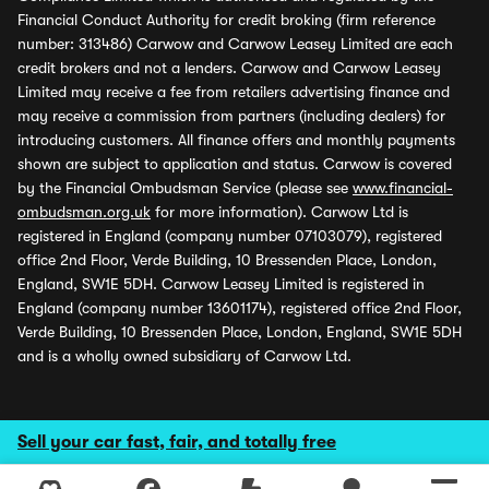
Financial Conduct Authority for credit broking (firm reference
number: 313486) Carwow and Carwow Leasey Limited are each
credit brokers and not a lenders. Carwow and Carwow Leasey
Limited may receive a fee from retailers advertising finance and
may receive a commission from partners (including dealers) for
introducing customers. All finance offers and monthly payments
shown are subject to application and status. Carwow is covered
by the Financial Ombudsman Service (please see
www.financial-
ombudsman.org.uk
for more information). Carwow Ltd is
registered in England (company number 07103079), registered
office 2nd Floor, Verde Building, 10 Bressenden Place, London,
England, SW1E 5DH. Carwow Leasey Limited is registered in
England (company number 13601174), registered office 2nd Floor,
Verde Building, 10 Bressenden Place, London, England, SW1E 5DH
and is a wholly owned subsidiary of Carwow Ltd.
Sell your car fast, fair, and totally free