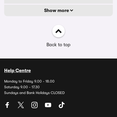
Show more
Back to top
Help Centre
Monday to Friday 9.00 - 18.00
Saturday 9.00 - 17.30
Sundays and Bank Holidays CLOSED