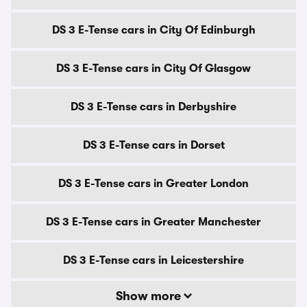
DS 3 E-Tense cars in City Of Edinburgh
DS 3 E-Tense cars in City Of Glasgow
DS 3 E-Tense cars in Derbyshire
DS 3 E-Tense cars in Dorset
DS 3 E-Tense cars in Greater London
DS 3 E-Tense cars in Greater Manchester
DS 3 E-Tense cars in Leicestershire
Show more