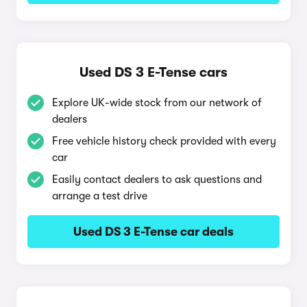
Used DS 3 E-Tense cars
Explore UK-wide stock from our network of
dealers
Free vehicle history check provided with every
car
Easily contact dealers to ask questions and
arrange a test drive
Used DS 3 E-Tense car deals