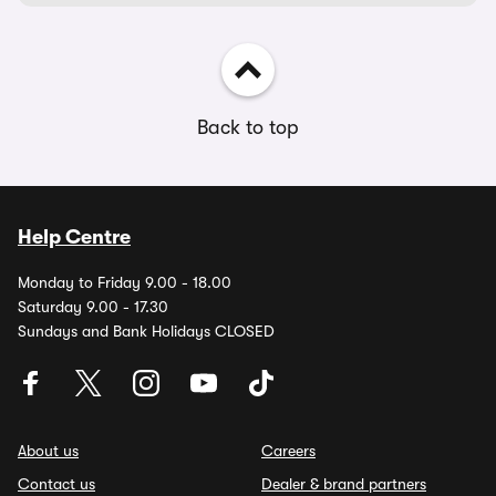
Back to top
Help Centre
Monday to Friday 9.00 - 18.00
Saturday 9.00 - 17.30
Sundays and Bank Holidays CLOSED
About us
Careers
Contact us
Dealer & brand partners