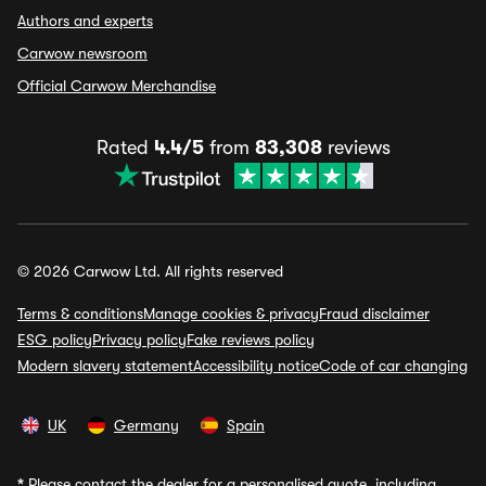
Authors and experts
Carwow newsroom
Official Carwow Merchandise
Rated
4.4/5
from
83,308
reviews
© 2026 Carwow Ltd. All rights reserved
Terms & conditions
Manage cookies & privacy
Fraud disclaimer
ESG policy
Privacy policy
Fake reviews policy
Modern slavery statement
Accessibility notice
Code of car changing
UK
Germany
Spain
*
Please contact the dealer for a personalised quote, including