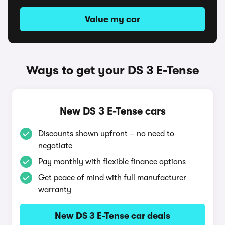
Value my car
Ways to get your DS 3 E-Tense
New DS 3 E-Tense cars
Discounts shown upfront – no need to
negotiate
Pay monthly with flexible finance options
Get peace of mind with full manufacturer
warranty
New DS 3 E-Tense car deals