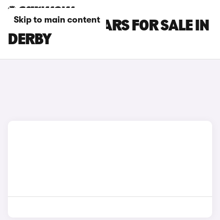
Skip to main content
DS 3 E-TENSE CARS FOR SALE IN
DERBY