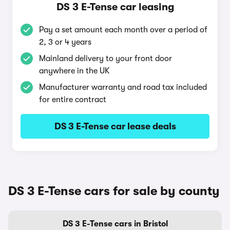
DS 3 E-Tense car leasing
Pay a set amount each month over a period of
2, 3 or 4 years
Mainland delivery to your front door
anywhere in the UK
Manufacturer warranty and road tax included
for entire contract
DS 3 E-Tense car lease deals
DS 3 E-Tense cars for sale by county
DS 3 E-Tense cars in Bristol