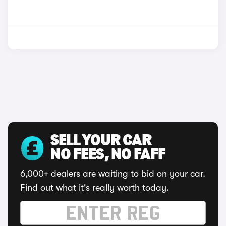
SELL YOUR CAR
NO FEES, NO FAFF
6,000+ dealers are waiting to bid on your car.
Find out what it's really worth today.