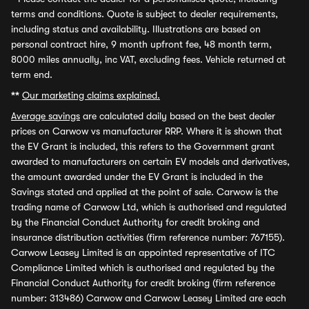
terms and conditions. Quote is subject to dealer requirements,
including status and availability. Illustrations are based on
personal contract hire, 9 month upfront fee, 48 month term,
8000 miles annually, inc VAT, excluding fees. Vehicle returned at
term end.
**
Our marketing claims explained.
Average savings
are calculated daily based on the best dealer
prices on Carwow vs manufacturer RRP. Where it is shown that
the EV Grant is included, this refers to the Government grant
awarded to manufacturers on certain EV models and derivatives,
the amount awarded under the EV Grant is included in the
Savings stated and applied at the point of sale. Carwow is the
trading name of Carwow Ltd, which is authorised and regulated
by the Financial Conduct Authority for credit broking and
insurance distribution activities (firm reference number: 767155).
Carwow Leasey Limited is an appointed representative of ITC
Compliance Limited which is authorised and regulated by the
Financial Conduct Authority for credit broking (firm reference
number: 313486) Carwow and Carwow Leasey Limited are each