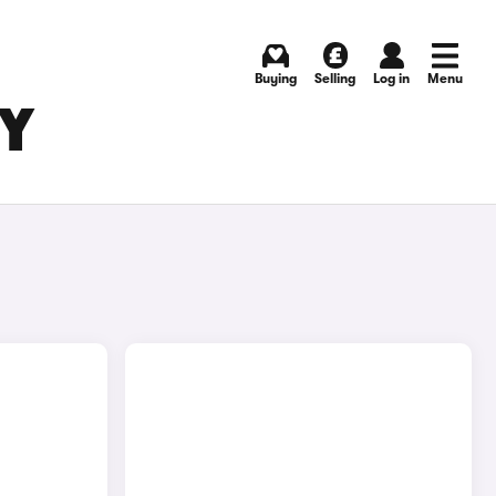
Buying
Selling
Log in
Menu
BY