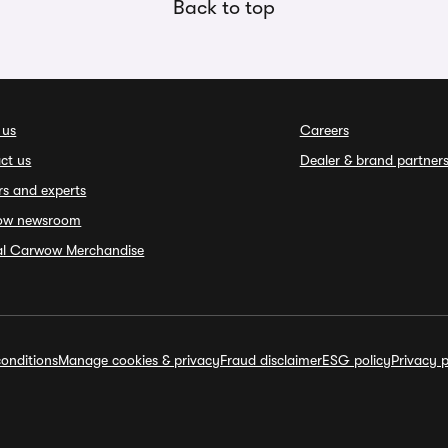
Back to top
 us
Careers
ct us
Dealer & brand partner
rs and experts
ow newsroom
ial Carwow Merchandise
onditions
Manage cookies & privacy
Fraud disclaimer
ESG policy
Privacy p