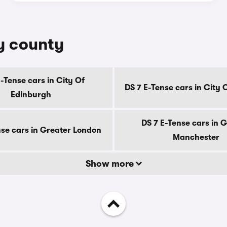
by county
E-Tense cars in City Of
DS 7 E-Tense cars in City
Edinburgh
DS 7 E-Tense cars in 
nse cars in Greater London
Manchester
Show more