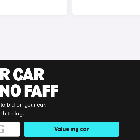
UR CAR
 NO FAFF
to bid on your car.
rth today.
Value my car