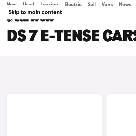
New
Used
Leasing
Electric
Sell
Vans
News
Skip to main content
DS 7 E-TENSE CAR