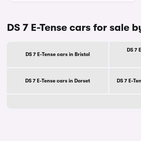
DS 7 E-Tense cars for sale 
DS 7 
DS 7 E-Tense cars in Bristol
DS 7 E-Tense cars in Dorset
DS 7 E-Te