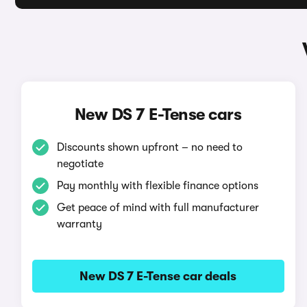
New DS 7 E-Tense cars
Discounts shown upfront – no need to
negotiate
Pay monthly with flexible finance options
Get peace of mind with full manufacturer
warranty
New DS 7 E-Tense car deals