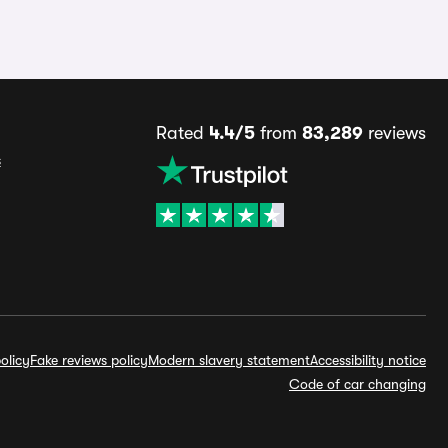
Rated
4.4/5
from
83,289
reviews
s
olicy
Fake reviews policy
Modern slavery statement
Accessibility notice
Code of car changing