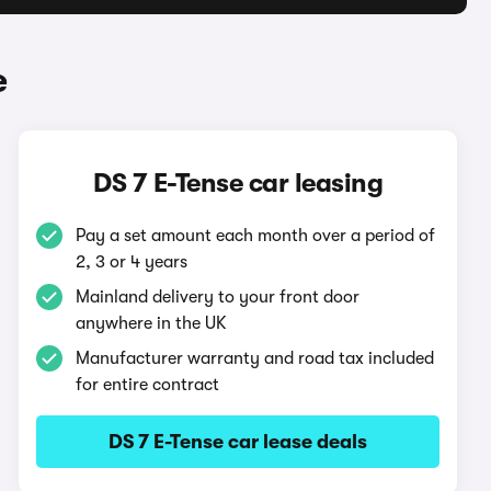
e
DS 7 E-Tense car leasing
Pay a set amount each month over a period of
2, 3 or 4 years
Mainland delivery to your front door
anywhere in the UK
Manufacturer warranty and road tax included
for entire contract
DS 7 E-Tense car lease deals