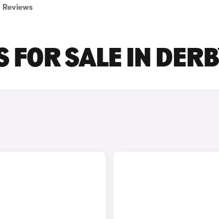
Reviews
S FOR SALE IN DER