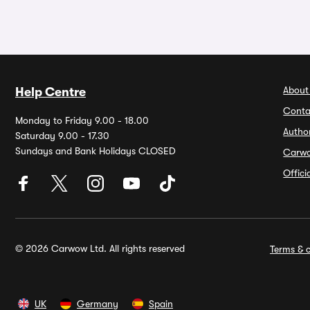
About
Help Centre
Conta
Monday to Friday 9.00 - 18.00
Autho
Saturday 9.00 - 17.30
Sundays and Bank Holidays CLOSED
Carw
Offic
© 2026 Carwow Ltd. All rights reserved
Terms & c
UK
Germany
Spain