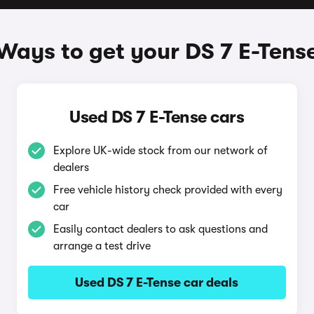
Ways to get your DS 7 E-Tens
Used DS 7 E-Tense cars
Explore UK-wide stock from our network of
dealers
Free vehicle history check provided with every
car
Easily contact dealers to ask questions and
arrange a test drive
Used DS 7 E-Tense car deals