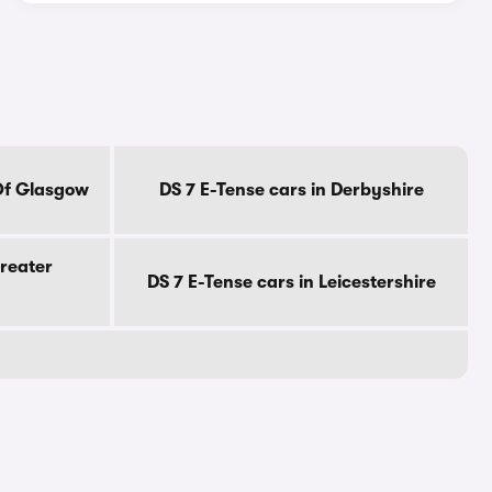
 Of Glasgow
DS 7 E-Tense cars in Derbyshire
Greater
DS 7 E-Tense cars in Leicestershire