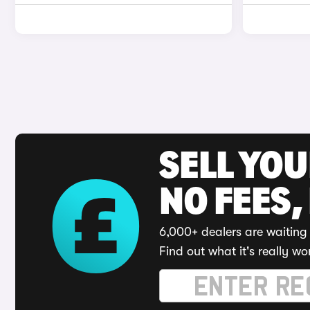
SELL YO
NO FEES,
6,000+ dealers are waiting 
Find out what it's really wo