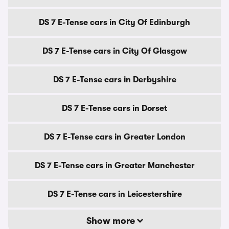
DS 7 E-Tense cars in City Of Edinburgh
DS 7 E-Tense cars in City Of Glasgow
DS 7 E-Tense cars in Derbyshire
DS 7 E-Tense cars in Dorset
DS 7 E-Tense cars in Greater London
DS 7 E-Tense cars in Greater Manchester
DS 7 E-Tense cars in Leicestershire
Show more