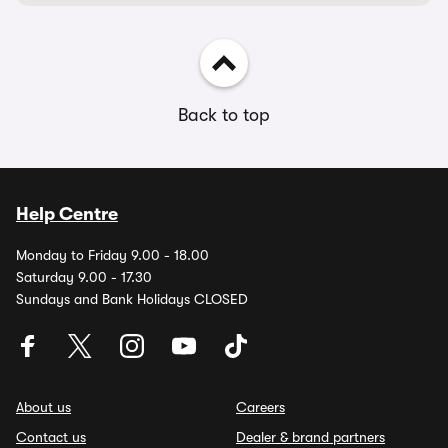
Back to top
Help Centre
Monday to Friday 9.00 - 18.00
Saturday 9.00 - 17.30
Sundays and Bank Holidays CLOSED
About us
Careers
Contact us
Dealer & brand partners