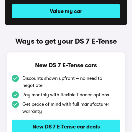
Value my car
Ways to get your DS 7 E-Tense
New DS 7 E-Tense cars
Discounts shown upfront – no need to
negotiate
Pay monthly with flexible finance options
Get peace of mind with full manufacturer
warranty
New DS 7 E-Tense car deals