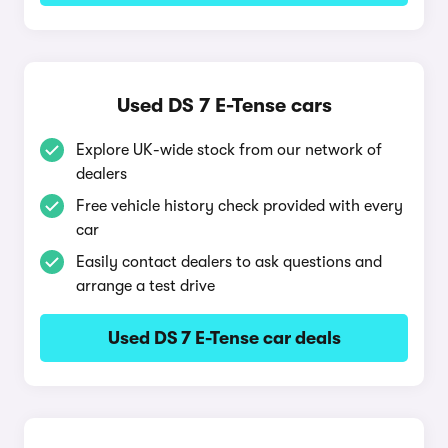
Used DS 7 E-Tense cars
Explore UK-wide stock from our network of
dealers
Free vehicle history check provided with every
car
Easily contact dealers to ask questions and
arrange a test drive
Used DS 7 E-Tense car deals