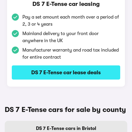
DS 7 E-Tense car leasing
Pay a set amount each month over a period of
2, 3 or 4 years
Mainland delivery to your front door
anywhere in the UK
Manufacturer warranty and road tax included
for entire contract
DS 7 E-Tense car lease deals
DS 7 E-Tense cars for sale by county
DS 7 E-Tense cars in Bristol