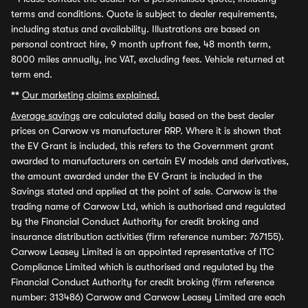
terms and conditions. Quote is subject to dealer requirements,
including status and availability. Illustrations are based on
personal contract hire, 9 month upfront fee, 48 month term,
8000 miles annually, inc VAT, excluding fees. Vehicle returned at
term end.
**
Our marketing claims explained.
Average savings
are calculated daily based on the best dealer
prices on Carwow vs manufacturer RRP. Where it is shown that
the EV Grant is included, this refers to the Government grant
awarded to manufacturers on certain EV models and derivatives,
the amount awarded under the EV Grant is included in the
Savings stated and applied at the point of sale. Carwow is the
trading name of Carwow Ltd, which is authorised and regulated
by the Financial Conduct Authority for credit broking and
insurance distribution activities (firm reference number: 767155).
Carwow Leasey Limited is an appointed representative of ITC
Compliance Limited which is authorised and regulated by the
Financial Conduct Authority for credit broking (firm reference
number: 313486) Carwow and Carwow Leasey Limited are each