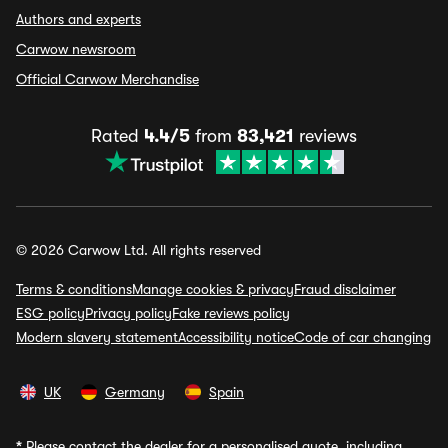
Authors and experts
Carwow newsroom
Official Carwow Merchandise
Rated
4.4/5
from
83,421
reviews
© 2026 Carwow Ltd. All rights reserved
Terms & conditions
Manage cookies & privacy
Fraud disclaimer
ESG policy
Privacy policy
Fake reviews policy
Modern slavery statement
Accessibility notice
Code of car changing
UK
Germany
Spain
*
Please contact the dealer for a personalised quote, including