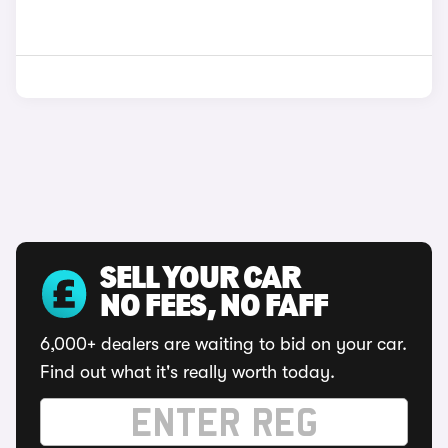
SELL YOUR CAR
NO FEES, NO FAFF
6,000+ dealers are waiting to bid on your car.
Find out what it's really worth today.