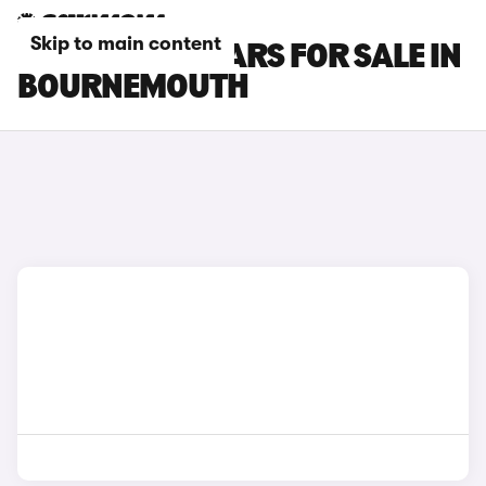
Skip to main content
DS 7 E-TENSE CARS FOR SALE IN
BOURNEMOUTH