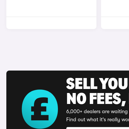
SELL YO
NO FEES,
6,000+ dealers are waiting 
Find out what it's really wo