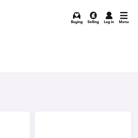
Buying
Selling
Log in
Menu