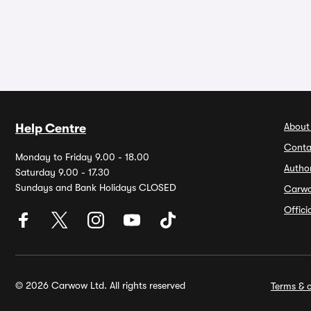
About
Help Centre
Conta
Monday to Friday 9.00 - 18.00
Autho
Saturday 9.00 - 17.30
Sundays and Bank Holidays CLOSED
Carw
Offic
© 2026 Carwow Ltd. All rights reserved
Terms & c