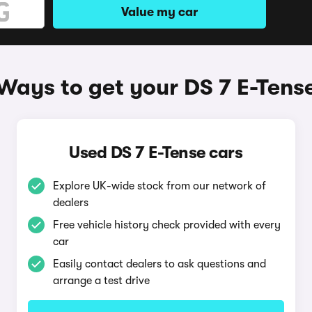
Value my car
Ways to get your DS 7 E-Tens
Used DS 7 E-Tense cars
Explore UK-wide stock from our network of
dealers
Free vehicle history check provided with every
car
Easily contact dealers to ask questions and
arrange a test drive