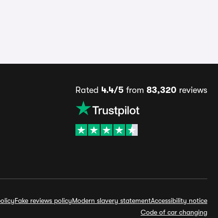
Rated
4.4/5
from
83,320
reviews
olicy
Fake reviews policy
Modern slavery statement
Accessibility notice
Code of car changing