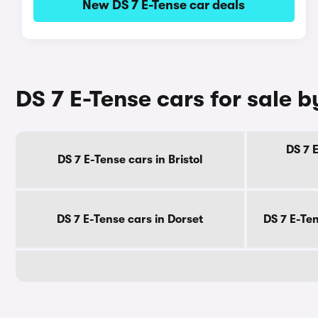
New DS 7 E-Tense car deals
DS 7 E-Tense cars for sale 
DS 7 
DS 7 E-Tense cars in Bristol
DS 7 E-Tense cars in Dorset
DS 7 E-Te