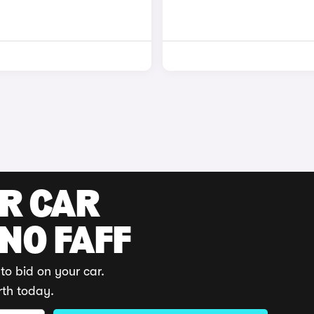
UR CAR
 NO FAFF
to bid on your car.
rth today.