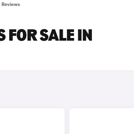
Reviews
S FOR SALE IN