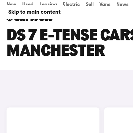
New
Used
Leasing
Electric
Sell
Vans
News
Skip to main content
DS 7 E-TENSE CAR
MANCHESTER