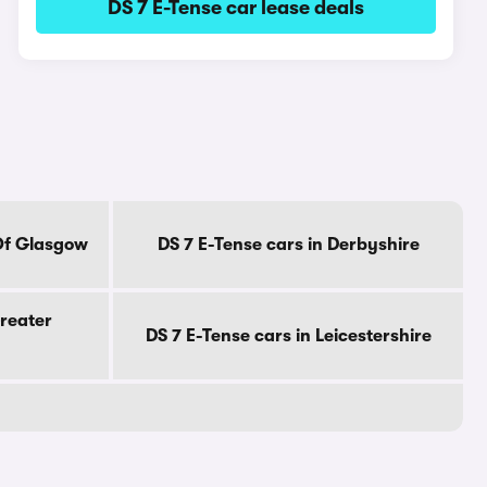
DS 7 E-Tense car lease deals
 Of Glasgow
DS 7 E-Tense cars in Derbyshire
Greater
DS 7 E-Tense cars in Leicestershire