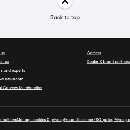
Back to top
 us
Careers
ct us
Dealer & brand partners
rs and experts
ow newsroom
ial Carwow Merchandise
onditions
Manage cookies & privacy
Fraud disclaimer
ESG policy
Privacy p