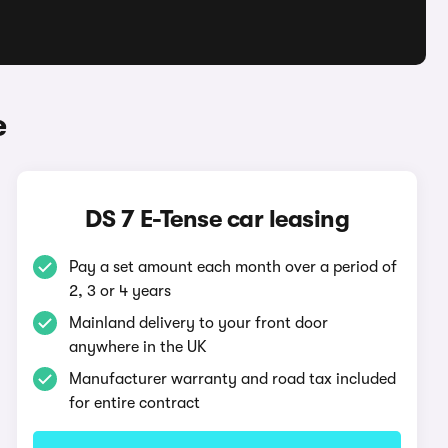
e
DS 7 E-Tense car leasing
Pay a set amount each month over a period of
2, 3 or 4 years
Mainland delivery to your front door
anywhere in the UK
Manufacturer warranty and road tax included
for entire contract