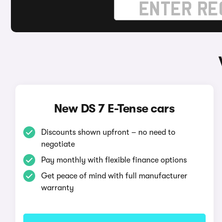
New DS 7 E-Tense cars
Discounts shown upfront – no need to
negotiate
Pay monthly with flexible finance options
Get peace of mind with full manufacturer
warranty