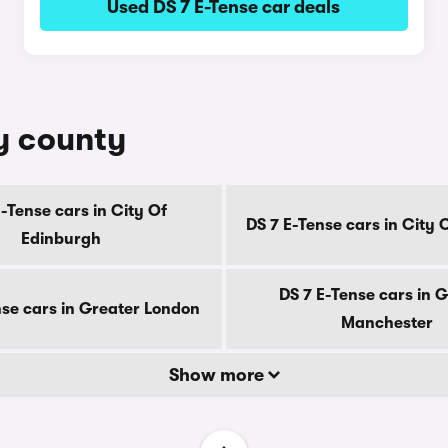
Used DS 7 E-Tense car deals
by county
E-Tense cars in City Of
DS 7 E-Tense cars in City
Edinburgh
DS 7 E-Tense cars in 
nse cars in Greater London
Manchester
Show more