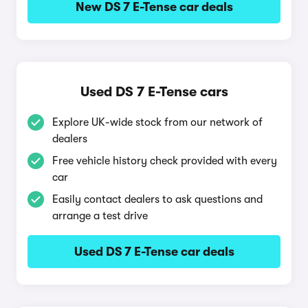
New DS 7 E-Tense car deals
Used DS 7 E-Tense cars
Explore UK-wide stock from our network of
dealers
Free vehicle history check provided with every
car
Easily contact dealers to ask questions and
arrange a test drive
Used DS 7 E-Tense car deals