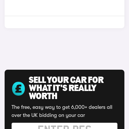
SELL YOUR CAR FOR
WHAT IT'S REALLY
WORTH
The free, easy way to get 6,000+ dealers all
over the UK bidding on your car