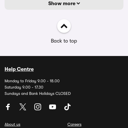
Show more
Back to top
Help Centre
Monday to Friday 9.00 - 18.00
Saturday 9.00 - 17.30
Sundays and Bank Holidays CLOSED
About us
Careers