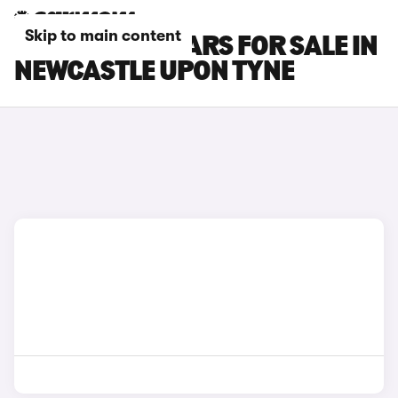
Skip to main content
DS 7 E-TENSE CARS FOR SALE IN
NEWCASTLE UPON TYNE