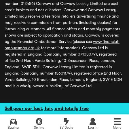
number: 313486) Carwow and Carwow Leasey Limited are each
credit brokers and not a lenders. Carwow and Carwow Leasey
Limited may receive a fee from retailers advertising finance and
may receive a commission from partners (including dealers) for
introducing customers. All finance offers and monthly payments
shown are subject to application and status. Carwow is covered
by the Financial Ombudsman Service (please see
www.financial-
ombudsman.org.uk
for more information). Carwow Ltd is
registered in England (company number 07103079), registered
office 2nd Floor, Verde Building, 10 Bressenden Place, London,
England, SW1E 5DH. Carwow Leasey Limited is registered in
England (company number 13601174), registered office 2nd Floor,
Verde Building, 10 Bressenden Place, London, England, SW1E 5DH
and is a wholly owned subsidiary of Carwow Ltd.
Sell your car fast, fair, and totally free
Buying
Selling
EV Deals
Log in
Menu