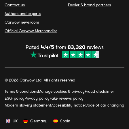
Contact us
Dealer & brand partners
Authors and experts
Carwow newsroom
Official Carwow Merchandise
Rated
4.4/5
from
83,320
reviews
© 2026 Carwow Ltd. All rights reserved
Terms & conditions
Manage cookies & privacy
Fraud disclaimer
ESG policy
Privacy policy
Fake reviews policy
Modern slavery statement
Accessibility notice
Code of car changing
UK
Germany
Spain