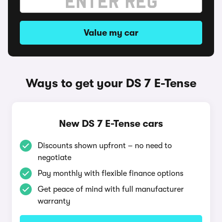
Value my car
Ways to get your DS 7 E-Tense
New DS 7 E-Tense cars
Discounts shown upfront – no need to
negotiate
Pay monthly with flexible finance options
Get peace of mind with full manufacturer
warranty