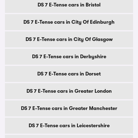
DS 7 E-Tense cars in Bristol
DS 7 E-Tense cars in City Of Edinburgh
DS 7 E-Tense cars in City Of Glasgow
DS 7 E-Tense cars in Derbyshire
DS 7 E-Tense cars in Dorset
DS 7 E-Tense cars in Greater London
DS 7 E-Tense cars in Greater Manchester
DS 7 E-Tense cars in Leicestershire