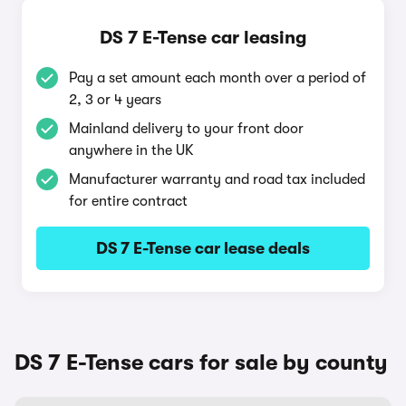
DS 7 E-Tense car leasing
Pay a set amount each month over a period of
2, 3 or 4 years
Mainland delivery to your front door
anywhere in the UK
Manufacturer warranty and road tax included
for entire contract
DS 7 E-Tense car lease deals
DS 7 E-Tense cars for sale by county