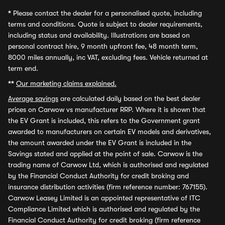
*
Please contact the dealer for a personalised quote, including
terms and conditions. Quote is subject to dealer requirements,
including status and availability. Illustrations are based on
personal contract hire, 9 month upfront fee, 48 month term,
8000 miles annually, inc VAT, excluding fees. Vehicle returned at
term end.
**
Our marketing claims explained.
Average savings
are calculated daily based on the best dealer
prices on Carwow vs manufacturer RRP. Where it is shown that
the EV Grant is included, this refers to the Government grant
awarded to manufacturers on certain EV models and derivatives,
the amount awarded under the EV Grant is included in the
Savings stated and applied at the point of sale. Carwow is the
trading name of Carwow Ltd, which is authorised and regulated
by the Financial Conduct Authority for credit broking and
insurance distribution activities (firm reference number: 767155).
Carwow Leasey Limited is an appointed representative of ITC
Compliance Limited which is authorised and regulated by the
Financial Conduct Authority for credit broking (firm reference