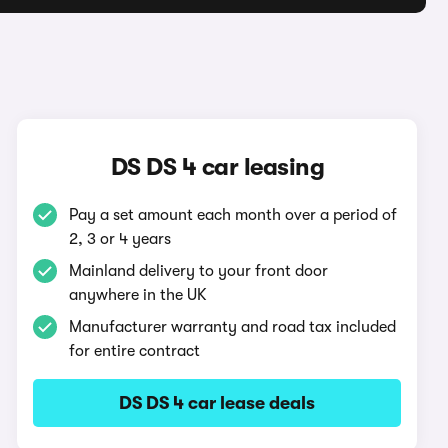
DS DS 4 car leasing
Pay a set amount each month over a period of
2, 3 or 4 years
Mainland delivery to your front door
anywhere in the UK
Manufacturer warranty and road tax included
for entire contract
DS DS 4 car lease deals