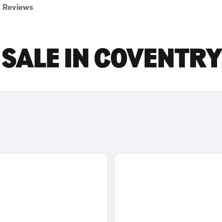
Reviews
 SALE IN COVENTRY