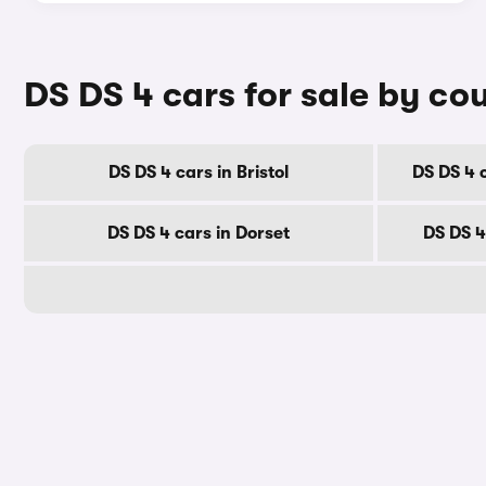
DS DS 4 cars for sale by co
DS DS 4 cars in Bristol
DS DS 4 
DS DS 4 cars in Dorset
DS DS 4