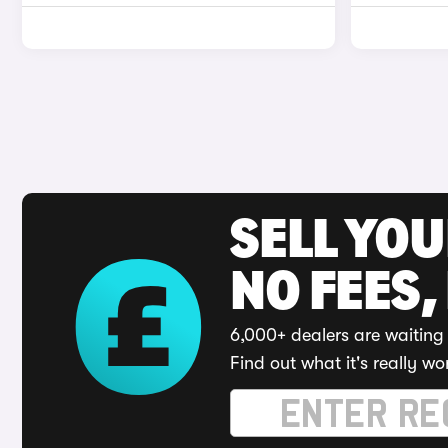
SELL YO
NO FEES,
6,000+ dealers are waiting 
Find out what it's really wo