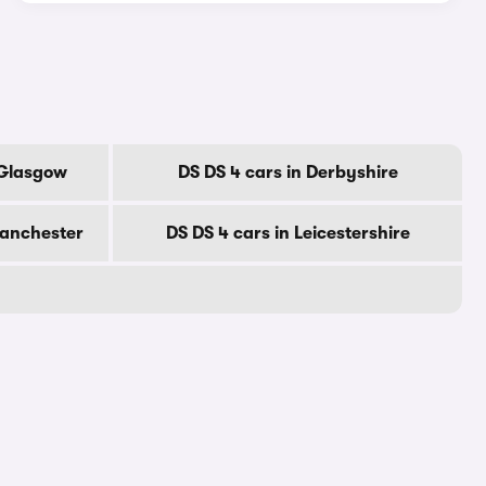
 Glasgow
DS DS 4 cars in Derbyshire
Manchester
DS DS 4 cars in Leicestershire