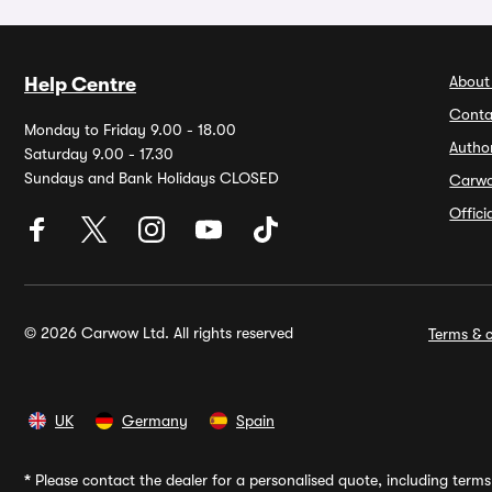
About
Help Centre
Conta
Monday to Friday 9.00 - 18.00
Autho
Saturday 9.00 - 17.30
Sundays and Bank Holidays CLOSED
Carw
Offic
© 2026 Carwow Ltd. All rights reserved
Terms & c
UK
Germany
Spain
*
Please contact the dealer for a personalised quote, including terms 