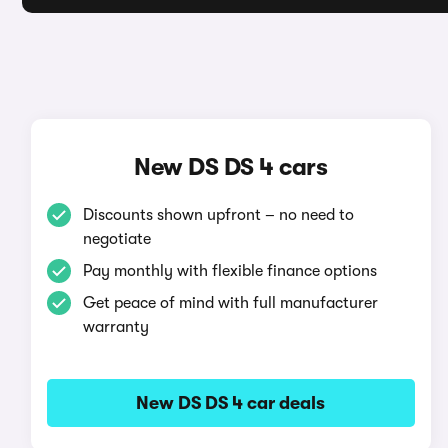
New DS DS 4 cars
Discounts shown upfront – no need to
negotiate
Pay monthly with flexible finance options
Get peace of mind with full manufacturer
warranty
New DS DS 4 car deals