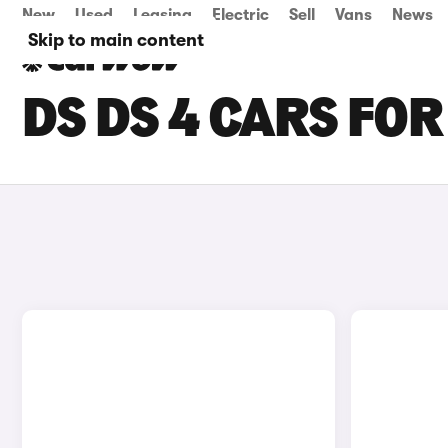
New
Used
Leasing
Electric
Sell
Vans
News
Skip to main content
DS DS 4 CARS FOR