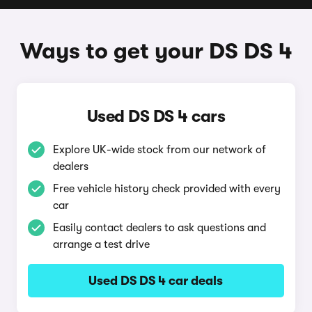
Ways to get your DS DS 4
Used DS DS 4 cars
Explore UK-wide stock from our network of
dealers
Free vehicle history check provided with every
car
Easily contact dealers to ask questions and
arrange a test drive
Used DS DS 4 car deals