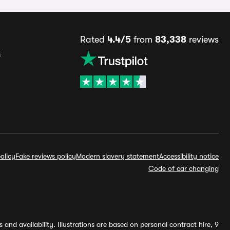
Rated
4.4/5
from
83,338
reviews
s
olicy
Fake reviews policy
Modern slavery statement
Accessibility notice
Code of car changing
and availability. Illustrations are based on personal contract hire, 9