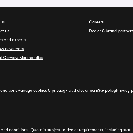
 us
Careers
ct us
Dealer & brand partner
rs and experts
ow newsroom
ial Carwow Merchandise
onditions
Manage cookies & privacy
Fraud disclaimer
ESG policy
Privacy p
and conditions. Quote is subject to dealer requirements, including status 