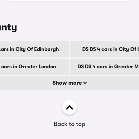
unty
cars in City Of Edinburgh
DS DS 4 cars in City Of
 cars in Greater London
DS DS 4 cars in Greater 
Show more
Back to top