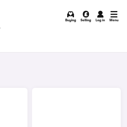
Buying
Selling
Log in
Menu