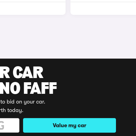
UR CAR
 NO FAFF
to bid on your car.
rth today.
Value my car