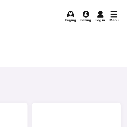
Buying
Selling
Log in
Menu