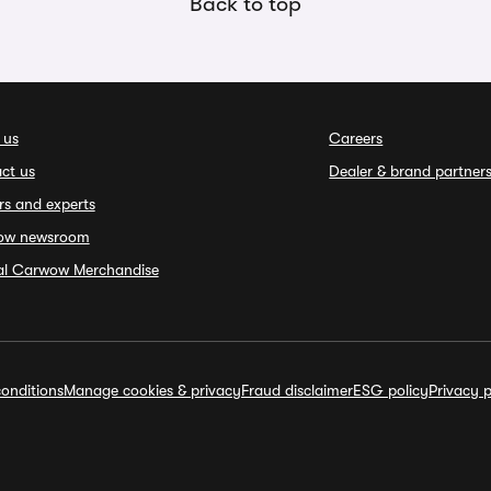
Back to top
 us
Careers
ct us
Dealer & brand partner
rs and experts
ow newsroom
ial Carwow Merchandise
onditions
Manage cookies & privacy
Fraud disclaimer
ESG policy
Privacy p