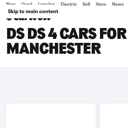
New
Used
Leasing
Electric
Sell
Vans
News
Skip to main content
DS DS 4 CARS FOR
MANCHESTER