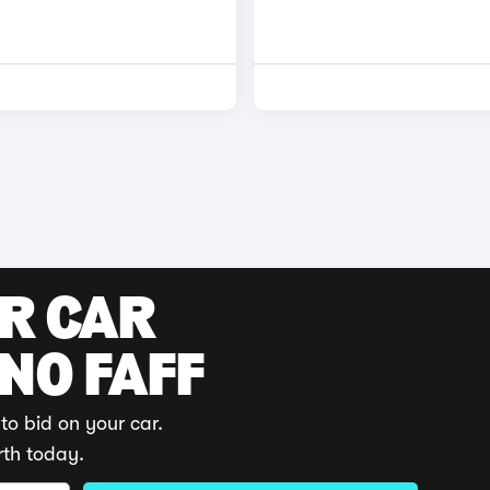
UR CAR
 NO FAFF
to bid on your car.
rth today.