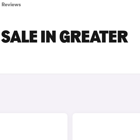
Reviews
 SALE IN GREATER