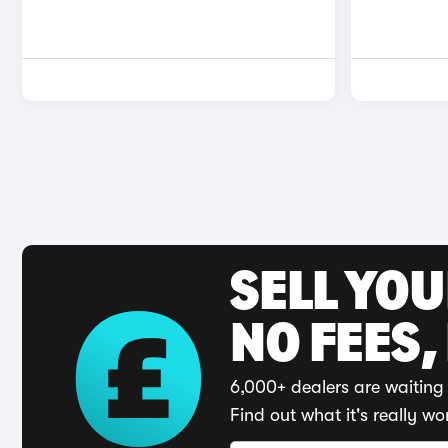
SELL YO
NO FEES,
6,000+ dealers are waiting 
Find out what it's really wo