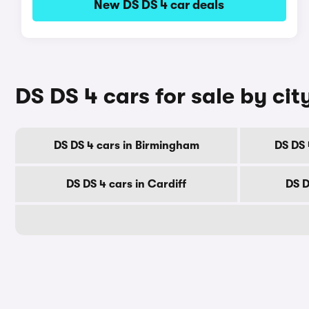
New DS DS 4 car deals
DS DS 4 cars for sale by cit
DS DS 4 cars in Birmingham
DS DS 
DS DS 4 cars in Cardiff
DS D