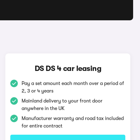
DS DS 4 car leasing
Pay a set amount each month over a period of
2, 3 or 4 years
Mainland delivery to your front door
anywhere in the UK
Manufacturer warranty and road tax included
for entire contract