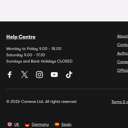
About
Help Centre
Conta
Monday to Friday 9.00 - 18.00
Autho
Saturday 9.00 - 17.30
Sundays and Bank Holidays CLOSED
Carw
Offic
© 2026 Carwow Ltd. All rights reserved
Terms & c
UK
Germany
Spain