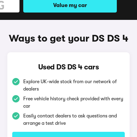
Value my car
Ways to get your DS DS 4
Used DS DS 4 cars
Explore UK-wide stock from our network of
dealers
Free vehicle history check provided with every
car
Easily contact dealers to ask questions and
arrange a test drive