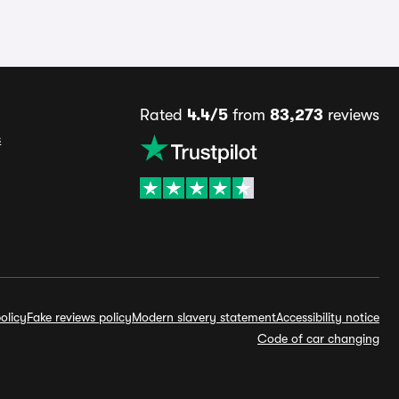
Rated
4.4/5
from
83,273
reviews
s
olicy
Fake reviews policy
Modern slavery statement
Accessibility notice
Code of car changing