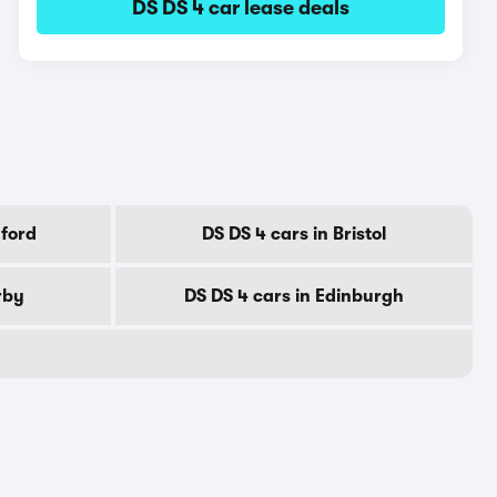
DS DS 4 car lease deals
dford
DS DS 4 cars in Bristol
rby
DS DS 4 cars in Edinburgh