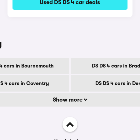
Used DS DS 4 car deals
y
4 cars in Bournemouth
DS DS 4 cars in Bra
S 4 cars in Coventry
DS DS 4 cars in De
Show more