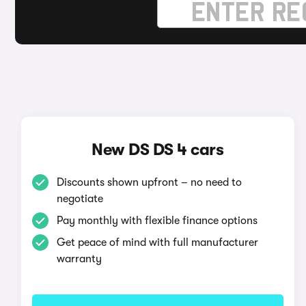
New DS DS 4 cars
Discounts shown upfront – no need to
negotiate
Pay monthly with flexible finance options
Get peace of mind with full manufacturer
warranty