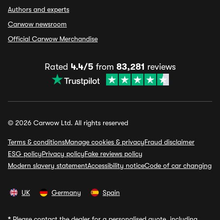
Authors and experts
Carwow newsroom
Official Carwow Merchandise
Rated
4.4/5
from
83,281
reviews
© 2026 Carwow Ltd. All rights reserved
Terms & conditions
Manage cookies & privacy
Fraud disclaimer
ESG policy
Privacy policy
Fake reviews policy
Modern slavery statement
Accessibility notice
Code of car changing
UK
Germany
Spain
*
Please contact the dealer for a personalised quote, including