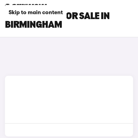
Skip to main content
DS DS 4 CARS FOR SALE IN
BIRMINGHAM