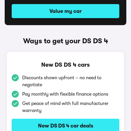
Value my car
Ways to get your DS DS 4
New DS DS 4 cars
Discounts shown upfront – no need to
negotiate
Pay monthly with flexible finance options
Get peace of mind with full manufacturer
warranty
New DS DS 4 car deals