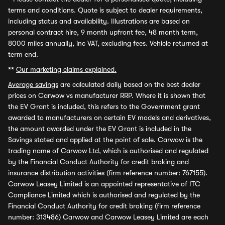
terms and conditions. Quote is subject to dealer requirements,
including status and availability. Illustrations are based on
personal contract hire, 9 month upfront fee, 48 month term,
8000 miles annually, inc VAT, excluding fees. Vehicle returned at
term end.
**
Our marketing claims explained.
Average savings
are calculated daily based on the best dealer
prices on Carwow vs manufacturer RRP. Where it is shown that
the EV Grant is included, this refers to the Government grant
awarded to manufacturers on certain EV models and derivatives,
the amount awarded under the EV Grant is included in the
Savings stated and applied at the point of sale. Carwow is the
trading name of Carwow Ltd, which is authorised and regulated
by the Financial Conduct Authority for credit broking and
insurance distribution activities (firm reference number: 767155).
Carwow Leasey Limited is an appointed representative of ITC
Compliance Limited which is authorised and regulated by the
Financial Conduct Authority for credit broking (firm reference
number: 313486) Carwow and Carwow Leasey Limited are each