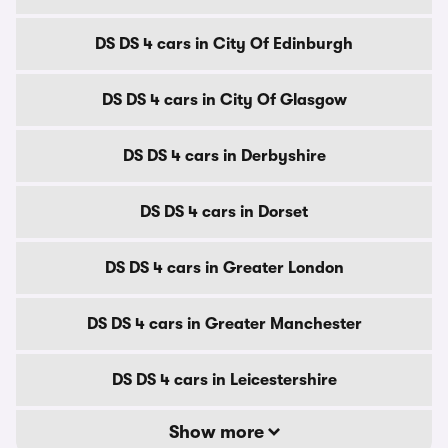
DS DS 4 cars in City Of Edinburgh
DS DS 4 cars in City Of Glasgow
DS DS 4 cars in Derbyshire
DS DS 4 cars in Dorset
DS DS 4 cars in Greater London
DS DS 4 cars in Greater Manchester
DS DS 4 cars in Leicestershire
Show more