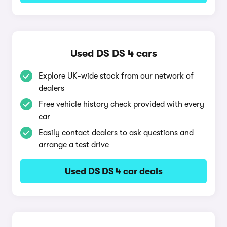
Used DS DS 4 cars
Explore UK-wide stock from our network of
dealers
Free vehicle history check provided with every
car
Easily contact dealers to ask questions and
arrange a test drive
Used DS DS 4 car deals