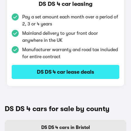
DS DS 4 car leasing
Pay a set amount each month over a period of
2, 3 or 4 years
Mainland delivery to your front door
anywhere in the UK
Manufacturer warranty and road tax included
for entire contract
DS DS 4 car lease deals
DS DS 4 cars for sale by county
DS DS 4 cars in Bristol