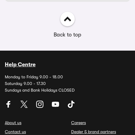
Back to top
Help Centre
Monday to Friday 9.00 - 18.00
Saturday 9.00 - 17.30
Sundays and Bank Holidays CLOSED
About us
Careers
Contact us
Dealer & brand partners