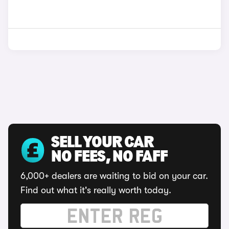
SELL YOUR CAR
NO FEES, NO FAFF
6,000+ dealers are waiting to bid on your car.
Find out what it's really worth today.