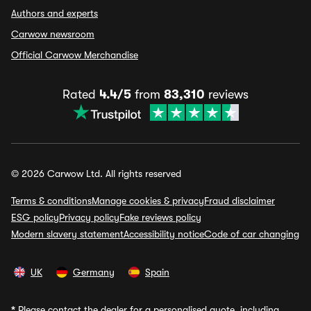
Authors and experts
Carwow newsroom
Official Carwow Merchandise
Rated
4.4/5
from
83,310
reviews
© 2026 Carwow Ltd. All rights reserved
Terms & conditions
Manage cookies & privacy
Fraud disclaimer
ESG policy
Privacy policy
Fake reviews policy
Modern slavery statement
Accessibility notice
Code of car changing
UK
Germany
Spain
*
Please contact the dealer for a personalised quote, including