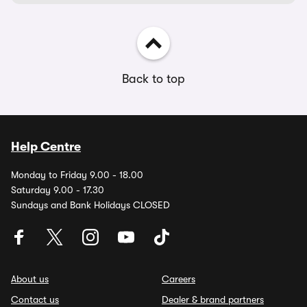
Back to top
Help Centre
Monday to Friday 9.00 - 18.00
Saturday 9.00 - 17.30
Sundays and Bank Holidays CLOSED
About us
Careers
Contact us
Dealer & brand partners