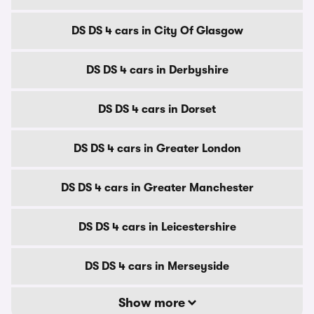
DS DS 4 cars in City Of Glasgow
DS DS 4 cars in Derbyshire
DS DS 4 cars in Dorset
DS DS 4 cars in Greater London
DS DS 4 cars in Greater Manchester
DS DS 4 cars in Leicestershire
DS DS 4 cars in Merseyside
Show more