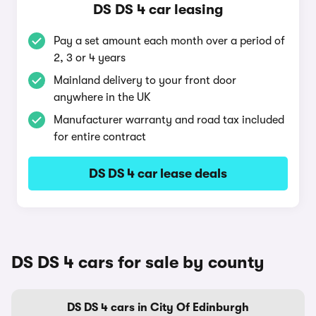
DS DS 4 car leasing
Pay a set amount each month over a period of
2, 3 or 4 years
Mainland delivery to your front door
anywhere in the UK
Manufacturer warranty and road tax included
for entire contract
DS DS 4 car lease deals
DS DS 4 cars for sale by county
DS DS 4 cars in City Of Edinburgh