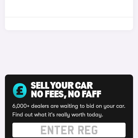
SELL YOUR CAR
NO FEES, NO FAFF
6,000+ dealers are waiting to bid on your car.
Find out what it's really worth today.