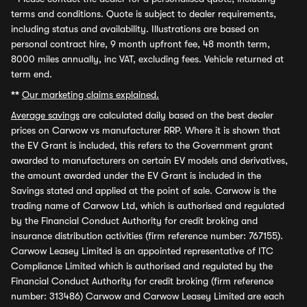
terms and conditions. Quote is subject to dealer requirements,
including status and availability. Illustrations are based on
personal contract hire, 9 month upfront fee, 48 month term,
8000 miles annually, inc VAT, excluding fees. Vehicle returned at
term end.
**
Our marketing claims explained.
Average savings
are calculated daily based on the best dealer
prices on Carwow vs manufacturer RRP. Where it is shown that
the EV Grant is included, this refers to the Government grant
awarded to manufacturers on certain EV models and derivatives,
the amount awarded under the EV Grant is included in the
Savings stated and applied at the point of sale. Carwow is the
trading name of Carwow Ltd, which is authorised and regulated
by the Financial Conduct Authority for credit broking and
insurance distribution activities (firm reference number: 767155).
Carwow Leasey Limited is an appointed representative of ITC
Compliance Limited which is authorised and regulated by the
Financial Conduct Authority for credit broking (firm reference
number: 313486) Carwow and Carwow Leasey Limited are each