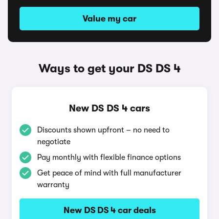
Value my car
Ways to get your DS DS 4
New DS DS 4 cars
Discounts shown upfront – no need to
negotiate
Pay monthly with flexible finance options
Get peace of mind with full manufacturer
warranty
New DS DS 4 car deals