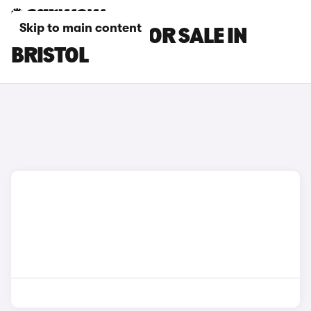
Skip to main content
DS DS 4 CARS FOR SALE IN
BRISTOL