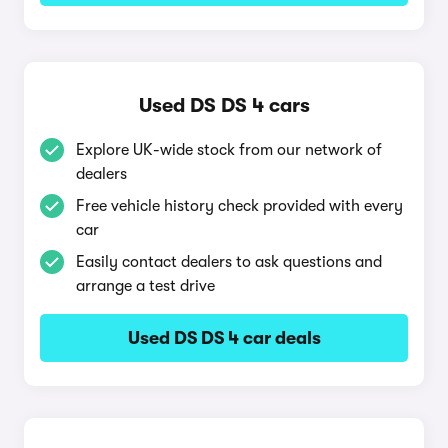
Used DS DS 4 cars
Explore UK-wide stock from our network of
dealers
Free vehicle history check provided with every
car
Easily contact dealers to ask questions and
arrange a test drive
Used DS DS 4 car deals