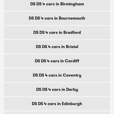
DS DS 4 cars in Birmingham
DS DS 4 cars in Bournemouth
DS DS 4 cars in Bradford
DS DS 4 cars in Bristol
DS DS 4 cars in Cardiff
DS DS 4 cars in Coventry
DS DS 4 cars in Derby
DS DS 4 cars in Edinburgh