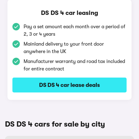
DS DS 4 car leasing
Pay a set amount each month over a period of
2, 3 or 4 years
Mainland delivery to your front door
anywhere in the UK
Manufacturer warranty and road tax included
for entire contract
DS DS 4 car lease deals
DS DS 4 cars for sale by city