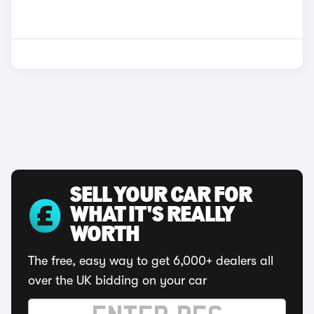
SELL YOUR CAR FOR
WHAT IT'S REALLY
WORTH
The free, easy way to get 6,000+ dealers all
over the UK bidding on your car