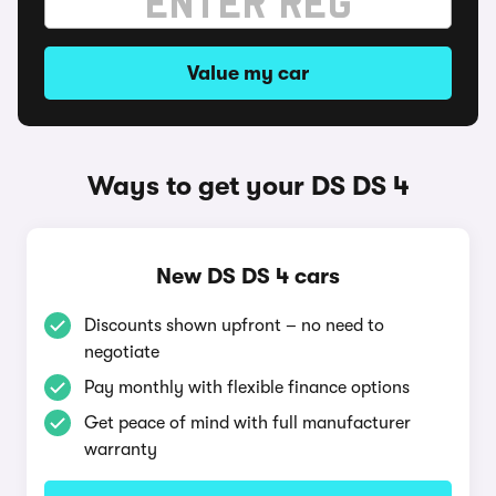
Value my car
Ways to get your DS DS 4
New DS DS 4 cars
Discounts shown upfront – no need to
negotiate
Pay monthly with flexible finance options
Get peace of mind with full manufacturer
warranty