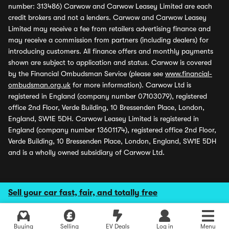
number: 313486) Carwow and Carwow Leasey Limited are each
credit brokers and not a lenders. Carwow and Carwow Leasey
Limited may receive a fee from retailers advertising finance and
may receive a commission from partners (including dealers) for
introducing customers. All finance offers and monthly payments
shown are subject to application and status. Carwow is covered
by the Financial Ombudsman Service (please see
www.financial-
ombudsman.org.uk
for more information). Carwow Ltd is
registered in England (company number 07103079), registered
office 2nd Floor, Verde Building, 10 Bressenden Place, London,
England, SW1E 5DH. Carwow Leasey Limited is registered in
England (company number 13601174), registered office 2nd Floor,
Verde Building, 10 Bressenden Place, London, England, SW1E 5DH
and is a wholly owned subsidiary of Carwow Ltd.
Sell your car fast, fair, and totally free
Buying
Selling
EV Deals
Log in
Menu