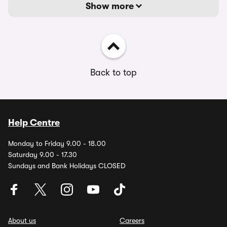
Show more
Back to top
Help Centre
Monday to Friday 9.00 - 18.00
Saturday 9.00 - 17.30
Sundays and Bank Holidays CLOSED
About us
Careers