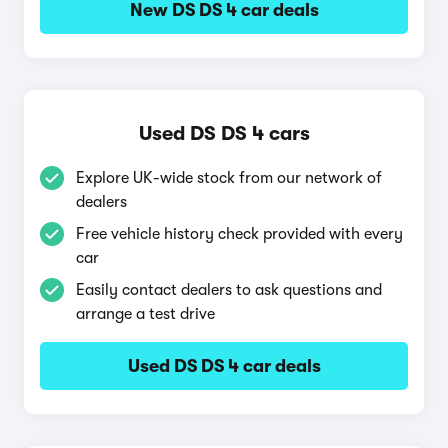
New DS DS 4 car deals
Used DS DS 4 cars
Explore UK-wide stock from our network of
dealers
Free vehicle history check provided with every
car
Easily contact dealers to ask questions and
arrange a test drive
Used DS DS 4 car deals