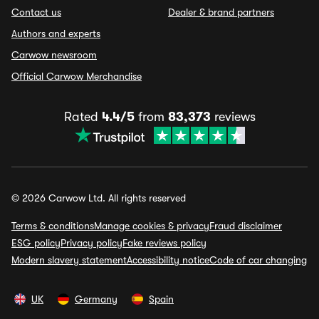
Contact us
Dealer & brand partners
Authors and experts
Carwow newsroom
Official Carwow Merchandise
Rated
4.4/5
from
83,373
reviews
© 2026 Carwow Ltd. All rights reserved
Terms & conditions
Manage cookies & privacy
Fraud disclaimer
ESG policy
Privacy policy
Fake reviews policy
Modern slavery statement
Accessibility notice
Code of car changing
UK
Germany
Spain