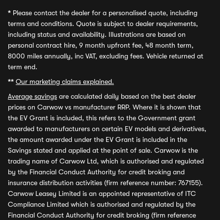
*
Please contact the dealer for a personalised quote, including
terms and conditions. Quote is subject to dealer requirements,
including status and availability. Illustrations are based on
personal contract hire, 9 month upfront fee, 48 month term,
8000 miles annually, inc VAT, excluding fees. Vehicle returned at
term end.
**
Our marketing claims explained.
Average savings
are calculated daily based on the best dealer
prices on Carwow vs manufacturer RRP. Where it is shown that
the EV Grant is included, this refers to the Government grant
awarded to manufacturers on certain EV models and derivatives,
the amount awarded under the EV Grant is included in the
Savings stated and applied at the point of sale. Carwow is the
trading name of Carwow Ltd, which is authorised and regulated
by the Financial Conduct Authority for credit broking and
insurance distribution activities (firm reference number: 767155).
Carwow Leasey Limited is an appointed representative of ITC
Compliance Limited which is authorised and regulated by the
Financial Conduct Authority for credit broking (firm reference