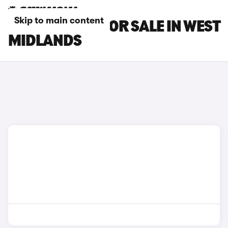
Skip to main content
DS DS 4 CARS FOR SALE IN WEST
MIDLANDS