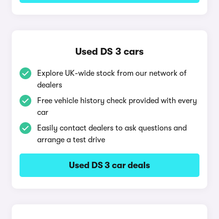
Used DS 3 cars
Explore UK-wide stock from our network of
dealers
Free vehicle history check provided with every
car
Easily contact dealers to ask questions and
arrange a test drive
Used DS 3 car deals