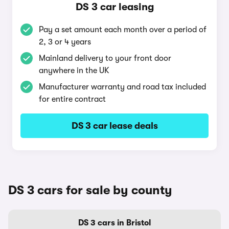
DS 3 car leasing
Pay a set amount each month over a period of
2, 3 or 4 years
Mainland delivery to your front door
anywhere in the UK
Manufacturer warranty and road tax included
for entire contract
DS 3 car lease deals
DS 3 cars for sale by county
DS 3 cars in Bristol