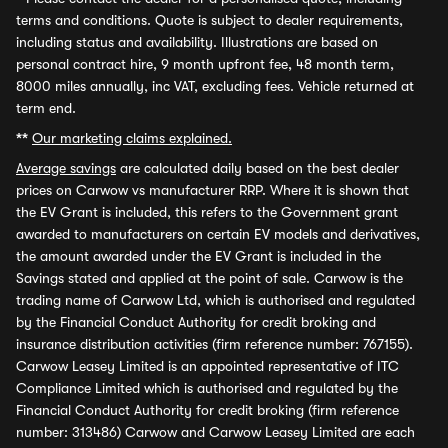
terms and conditions. Quote is subject to dealer requirements,
including status and availability. Illustrations are based on
personal contract hire, 9 month upfront fee, 48 month term,
8000 miles annually, inc VAT, excluding fees. Vehicle returned at
term end.
**
Our marketing claims explained.
Average savings
are calculated daily based on the best dealer
prices on Carwow vs manufacturer RRP. Where it is shown that
the EV Grant is included, this refers to the Government grant
awarded to manufacturers on certain EV models and derivatives,
the amount awarded under the EV Grant is included in the
Savings stated and applied at the point of sale. Carwow is the
trading name of Carwow Ltd, which is authorised and regulated
by the Financial Conduct Authority for credit broking and
insurance distribution activities (firm reference number: 767155).
Carwow Leasey Limited is an appointed representative of ITC
Compliance Limited which is authorised and regulated by the
Financial Conduct Authority for credit broking (firm reference
number: 313486) Carwow and Carwow Leasey Limited are each