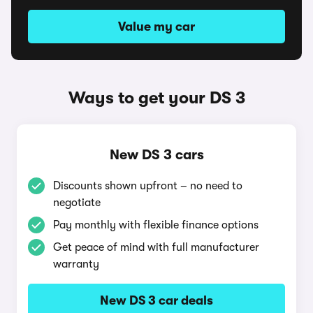
Value my car
Ways to get your DS 3
New DS 3 cars
Discounts shown upfront – no need to
negotiate
Pay monthly with flexible finance options
Get peace of mind with full manufacturer
warranty
New DS 3 car deals