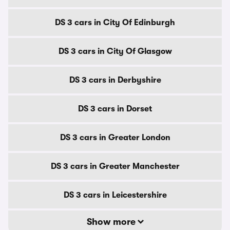
DS 3 cars in City Of Edinburgh
DS 3 cars in City Of Glasgow
DS 3 cars in Derbyshire
DS 3 cars in Dorset
DS 3 cars in Greater London
DS 3 cars in Greater Manchester
DS 3 cars in Leicestershire
Show more