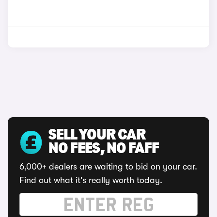
SELL YOUR CAR
NO FEES, NO FAFF
6,000+ dealers are waiting to bid on your car.
Find out what it's really worth today.