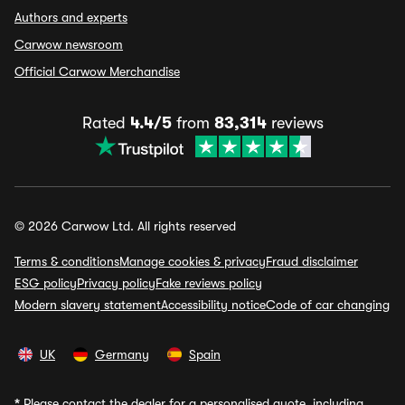
Authors and experts
Carwow newsroom
Official Carwow Merchandise
Rated
4.4/5
from
83,314
reviews
© 2026 Carwow Ltd. All rights reserved
Terms & conditions
Manage cookies & privacy
Fraud disclaimer
ESG policy
Privacy policy
Fake reviews policy
Modern slavery statement
Accessibility notice
Code of car changing
UK
Germany
Spain
*
Please contact the dealer for a personalised quote, including