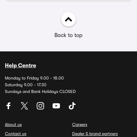
Back to top
Help Centre
Monday to Friday 9.00 - 18.00
Saturday 9.00 - 17.30
Sundays and Bank Holidays CLOSED
About us
Careers
Contact us
Dealer & brand partners