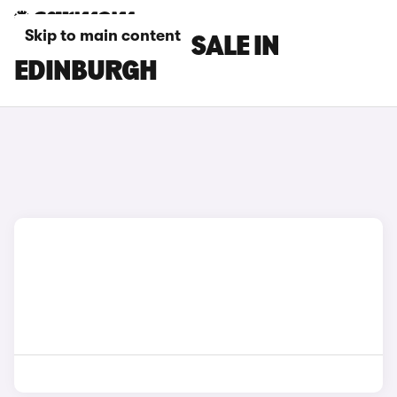
Skip to main content
DS 3 CARS FOR SALE IN
EDINBURGH