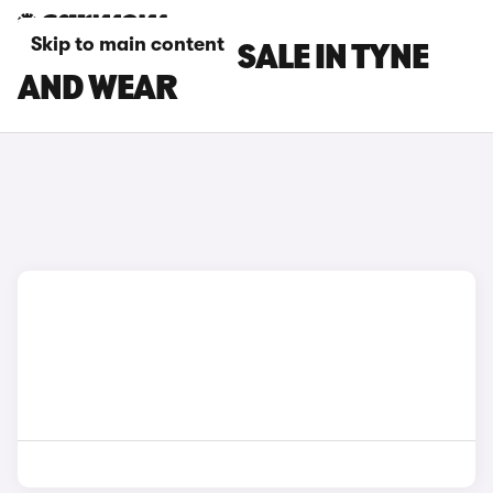
Skip to main content
DS 3 CARS FOR SALE IN TYNE
AND WEAR