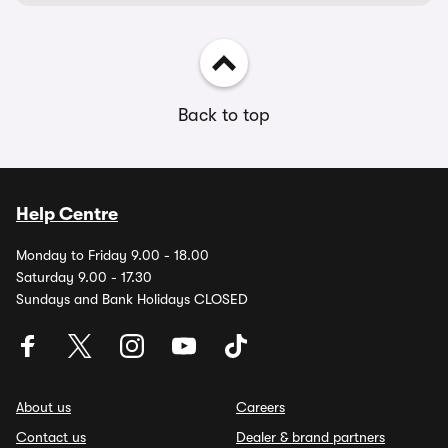
Back to top
Help Centre
Monday to Friday 9.00 - 18.00
Saturday 9.00 - 17.30
Sundays and Bank Holidays CLOSED
About us
Careers
Contact us
Dealer & brand partners