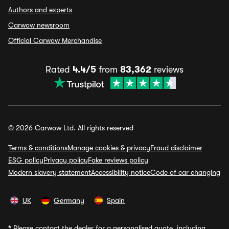
Authors and experts
Carwow newsroom
Official Carwow Merchandise
Rated
4.4/5
from
83,362
reviews
© 2026 Carwow Ltd. All rights reserved
Terms & conditions
Manage cookies & privacy
Fraud disclaimer
ESG policy
Privacy policy
Fake reviews policy
Modern slavery statement
Accessibility notice
Code of car changing
UK
Germany
Spain
*
Please contact the dealer for a personalised quote, including