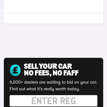
SELL YOUR CAR
NO FEES, NO FAFF
6,000+ dealers are waiting to bid on your car.
Find out what it's really worth today.