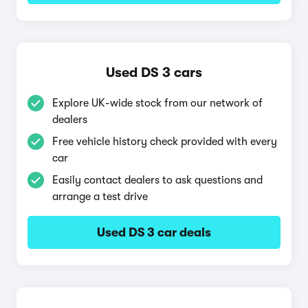
Used DS 3 cars
Explore UK-wide stock from our network of
dealers
Free vehicle history check provided with every
car
Easily contact dealers to ask questions and
arrange a test drive
Used DS 3 car deals