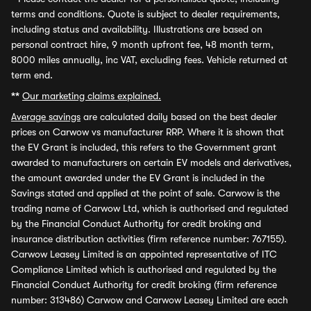
terms and conditions. Quote is subject to dealer requirements,
including status and availability. Illustrations are based on
personal contract hire, 9 month upfront fee, 48 month term,
8000 miles annually, inc VAT, excluding fees. Vehicle returned at
term end.
**
Our marketing claims explained.
Average savings
are calculated daily based on the best dealer
prices on Carwow vs manufacturer RRP. Where it is shown that
the EV Grant is included, this refers to the Government grant
awarded to manufacturers on certain EV models and derivatives,
the amount awarded under the EV Grant is included in the
Savings stated and applied at the point of sale. Carwow is the
trading name of Carwow Ltd, which is authorised and regulated
by the Financial Conduct Authority for credit broking and
insurance distribution activities (firm reference number: 767155).
Carwow Leasey Limited is an appointed representative of ITC
Compliance Limited which is authorised and regulated by the
Financial Conduct Authority for credit broking (firm reference
number: 313486) Carwow and Carwow Leasey Limited are each