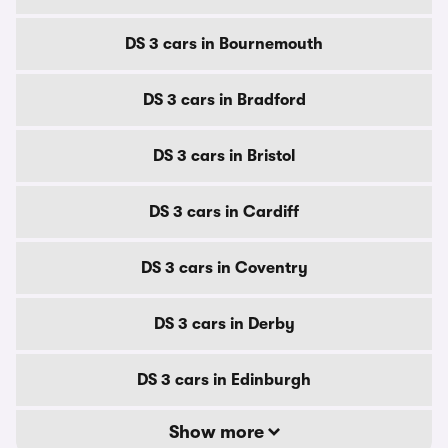
DS 3 cars in Bournemouth
DS 3 cars in Bradford
DS 3 cars in Bristol
DS 3 cars in Cardiff
DS 3 cars in Coventry
DS 3 cars in Derby
DS 3 cars in Edinburgh
Show more