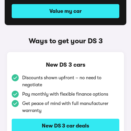
Value my car
Ways to get your DS 3
New DS 3 cars
Discounts shown upfront – no need to
negotiate
Pay monthly with flexible finance options
Get peace of mind with full manufacturer
warranty
New DS 3 car deals