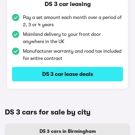
DS 3 car leasing
Pay a set amount each month over a period of
2, 3 or 4 years
Mainland delivery to your front door
anywhere in the UK
Manufacturer warranty and road tax included
for entire contract
DS 3 car lease deals
DS 3 cars for sale by city
DS 3 cars in Birmingham