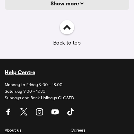
Show more
Back to top
Help Centre
Monday to Friday 9.00 - 18.00
Saturday 9.00 - 17.30
Sundays and Bank Holidays CLOSED
About us
Careers