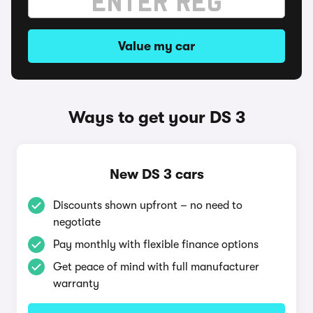
Value my car
Ways to get your DS 3
New DS 3 cars
Discounts shown upfront – no need to
negotiate
Pay monthly with flexible finance options
Get peace of mind with full manufacturer
warranty