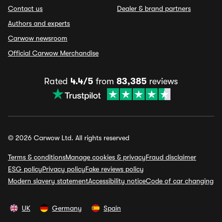
Contact us
Dealer & brand partners
Authors and experts
Carwow newsroom
Official Carwow Merchandise
Rated
4.4/5
from
83,385
reviews
© 2026 Carwow Ltd. All rights reserved
Terms & conditions
Manage cookies & privacy
Fraud disclaimer
ESG policy
Privacy policy
Fake reviews policy
Modern slavery statement
Accessibility notice
Code of car changing
UK
Germany
Spain