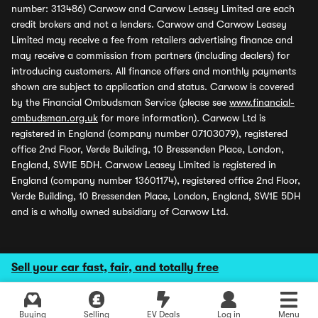
number: 313486) Carwow and Carwow Leasey Limited are each
credit brokers and not a lenders. Carwow and Carwow Leasey
Limited may receive a fee from retailers advertising finance and
may receive a commission from partners (including dealers) for
introducing customers. All finance offers and monthly payments
shown are subject to application and status. Carwow is covered
by the Financial Ombudsman Service (please see
www.financial-
ombudsman.org.uk
for more information). Carwow Ltd is
registered in England (company number 07103079), registered
office 2nd Floor, Verde Building, 10 Bressenden Place, London,
England, SW1E 5DH. Carwow Leasey Limited is registered in
England (company number 13601174), registered office 2nd Floor,
Verde Building, 10 Bressenden Place, London, England, SW1E 5DH
and is a wholly owned subsidiary of Carwow Ltd.
Sell your car fast, fair, and totally free
Buying
Selling
EV Deals
Log in
Menu