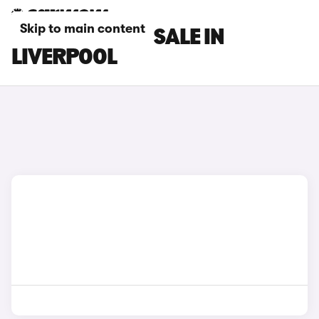
Skip to main content
DS 3 CARS FOR SALE IN
LIVERPOOL