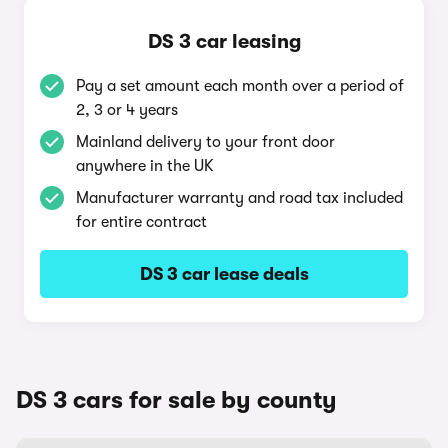
DS 3 car leasing
Pay a set amount each month over a period of
2, 3 or 4 years
Mainland delivery to your front door
anywhere in the UK
Manufacturer warranty and road tax included
for entire contract
DS 3 car lease deals
DS 3 cars for sale by county