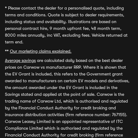
*
Please contact the dealer for a personalised quote, including
terms and conditions. Quote is subject to dealer requirements,
including status and availability. Illustrations are based on
personal contract hire, 9 month upfront fee, 48 month term,
8000 miles annually, inc VAT, excluding fees. Vehicle returned at
term end.
**
Our marketing claims explained.
Average savings
are calculated daily based on the best dealer
prices on Carwow vs manufacturer RRP. Where it is shown that
the EV Grant is included, this refers to the Government grant
awarded to manufacturers on certain EV models and derivatives,
the amount awarded under the EV Grant is included in the
Savings stated and applied at the point of sale. Carwow is the
trading name of Carwow Ltd, which is authorised and regulated
by the Financial Conduct Authority for credit broking and
insurance distribution activities (firm reference number: 767155).
Carwow Leasey Limited is an appointed representative of ITC
Compliance Limited which is authorised and regulated by the
Financial Conduct Authority for credit broking (firm reference