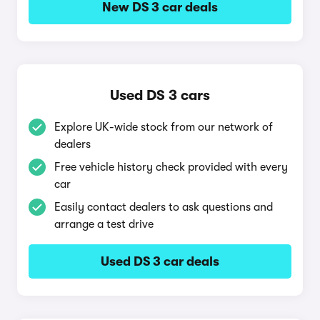
New DS 3 car deals
Used DS 3 cars
Explore UK-wide stock from our network of
dealers
Free vehicle history check provided with every
car
Easily contact dealers to ask questions and
arrange a test drive
Used DS 3 car deals