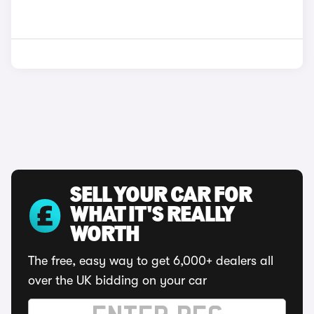
SELL YOUR CAR FOR
WHAT IT'S REALLY
WORTH
The free, easy way to get 6,000+ dealers all
over the UK bidding on your car