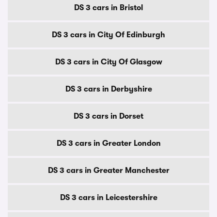
DS 3 cars in Bristol
DS 3 cars in City Of Edinburgh
DS 3 cars in City Of Glasgow
DS 3 cars in Derbyshire
DS 3 cars in Dorset
DS 3 cars in Greater London
DS 3 cars in Greater Manchester
DS 3 cars in Leicestershire