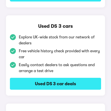
Used DS 3 cars
Explore UK-wide stock from our network of
dealers
Free vehicle history check provided with every
car
Easily contact dealers to ask questions and
arrange a test drive
Used DS 3 car deals