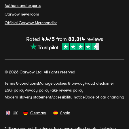
Authors and experts
Carwow newsroom
Official Carwow Merchandise
Rated
4.4/5
from
83,314
reviews
© 2026 Carwow Ltd. All rights reserved
Terms & conditions
Manage cookies & privacy
Fraud disclaimer
ESG policy
Privacy policy
Fake reviews policy
Modern slavery statement
Accessibility notice
Code of car changing
UK
Germany
Spain
*
Please contact the dealer for a personalised quote, including