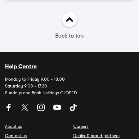
Back to top
Help Centre
Monday to Friday 9.00 - 18.00
Saturday 9.00 - 17.30
Sundays and Bank Holidays CLOSED
About us
Careers
Contact us
Dealer & brand partners