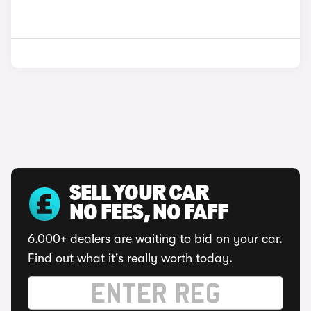
SELL YOUR CAR
NO FEES, NO FAFF
6,000+ dealers are waiting to bid on your car.
Find out what it's really worth today.