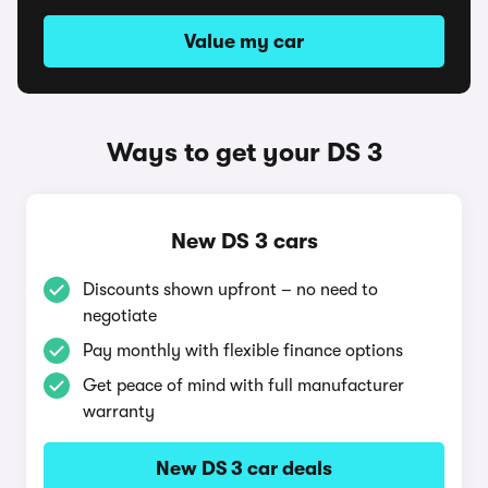
Value my car
Ways to get your DS 3
New DS 3 cars
Discounts shown upfront – no need to
negotiate
Pay monthly with flexible finance options
Get peace of mind with full manufacturer
warranty
New DS 3 car deals