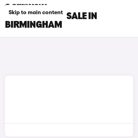
Skip to main content
DS 3 CARS FOR SALE IN
BIRMINGHAM