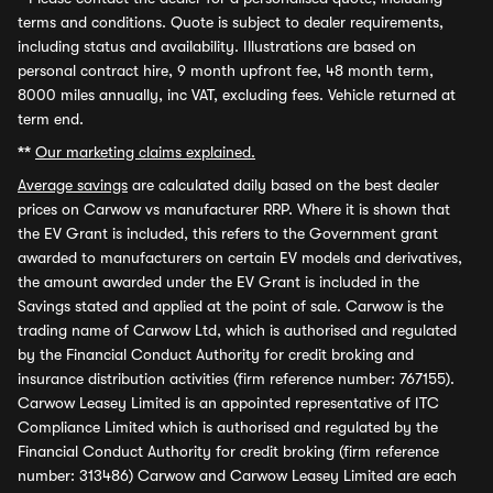
terms and conditions. Quote is subject to dealer requirements,
including status and availability. Illustrations are based on
personal contract hire, 9 month upfront fee, 48 month term,
8000 miles annually, inc VAT, excluding fees. Vehicle returned at
term end.
**
Our marketing claims explained.
Average savings
are calculated daily based on the best dealer
prices on Carwow vs manufacturer RRP. Where it is shown that
the EV Grant is included, this refers to the Government grant
awarded to manufacturers on certain EV models and derivatives,
the amount awarded under the EV Grant is included in the
Savings stated and applied at the point of sale. Carwow is the
trading name of Carwow Ltd, which is authorised and regulated
by the Financial Conduct Authority for credit broking and
insurance distribution activities (firm reference number: 767155).
Carwow Leasey Limited is an appointed representative of ITC
Compliance Limited which is authorised and regulated by the
Financial Conduct Authority for credit broking (firm reference
number: 313486) Carwow and Carwow Leasey Limited are each