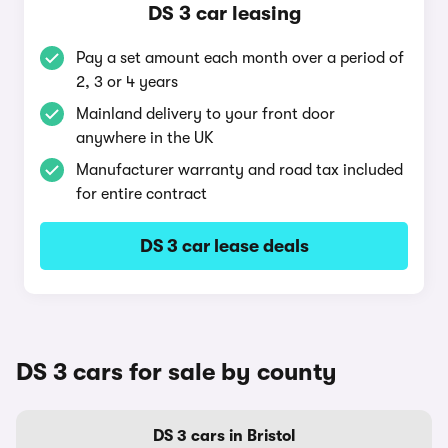
DS 3 car leasing
Pay a set amount each month over a period of
2, 3 or 4 years
Mainland delivery to your front door
anywhere in the UK
Manufacturer warranty and road tax included
for entire contract
DS 3 car lease deals
DS 3 cars for sale by county
DS 3 cars in Bristol