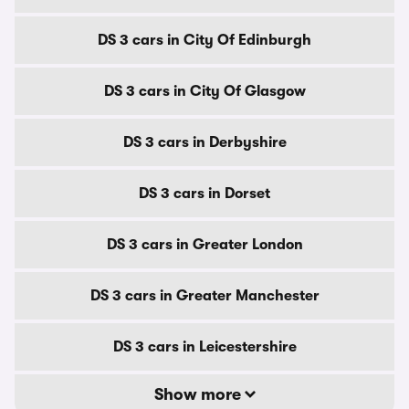
DS 3 cars in City Of Edinburgh
DS 3 cars in City Of Glasgow
DS 3 cars in Derbyshire
DS 3 cars in Dorset
DS 3 cars in Greater London
DS 3 cars in Greater Manchester
DS 3 cars in Leicestershire
Show more