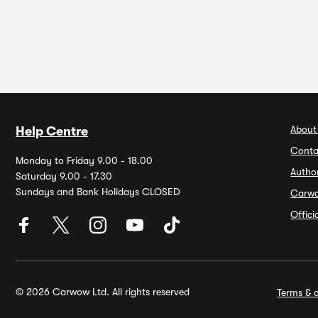
About
Help Centre
Conta
Monday to Friday 9.00 - 18.00
Autho
Saturday 9.00 - 17.30
Sundays and Bank Holidays CLOSED
Carw
Offic
© 2026 Carwow Ltd. All rights reserved
Terms & c