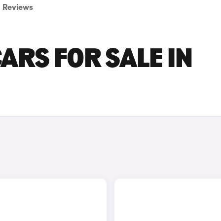
Reviews
CARS FOR SALE IN