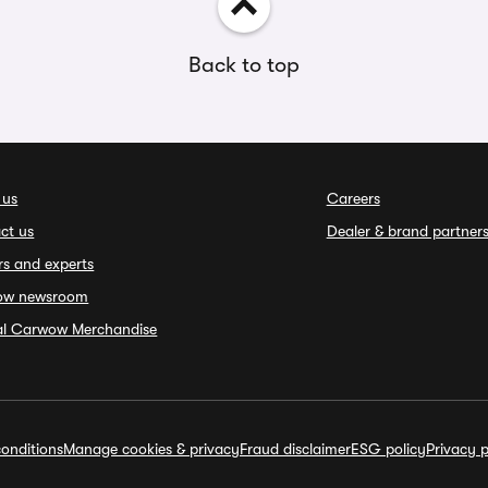
Back to top
 us
Careers
ct us
Dealer & brand partner
rs and experts
ow newsroom
ial Carwow Merchandise
onditions
Manage cookies & privacy
Fraud disclaimer
ESG policy
Privacy p