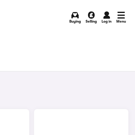
Buying
Selling
Log in
Menu