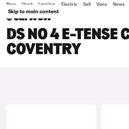
New
Used
Leasing
Electric
Sell
Vans
News
Skip to main content
DS NO 4 E-TENSE 
COVENTRY