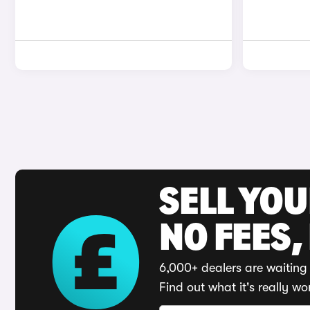
SELL YO
NO FEES,
6,000+ dealers are waiting 
Find out what it's really wo