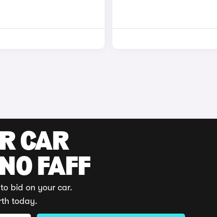
UR CAR
 NO FAFF
to bid on your car.
rth today.