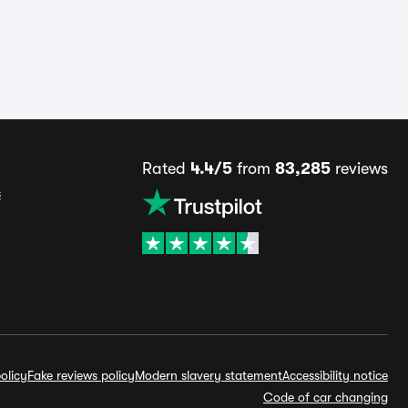
Rated
4.4/5
from
83,285
reviews
s
olicy
Fake reviews policy
Modern slavery statement
Accessibility notice
Code of car changing