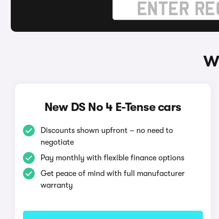
Wa
New DS No 4 E-Tense cars
Discounts shown upfront – no need to
negotiate
Pay monthly with flexible finance options
Get peace of mind with full manufacturer
warranty