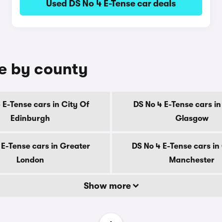
Used DS No 4 E-Tense car deals
le by county
 E-Tense cars in City Of
DS No 4 E-Tense cars in
Edinburgh
Glasgow
 E-Tense cars in Greater
DS No 4 E-Tense cars in
London
Manchester
Show more