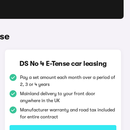
nse
DS No 4 E-Tense car leasing
Pay a set amount each month over a period of
2, 3 or 4 years
Mainland delivery to your front door
anywhere in the UK
Manufacturer warranty and road tax included
for entire contract