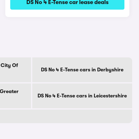
DS No 4 E-Tense car lease deals
 City Of
DS No 4 E-Tense cars in Derbyshire
 Greater
DS No 4 E-Tense cars in Leicestershire