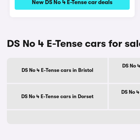
New DS No 4 E-Tense car deals
DS No 4 E-Tense cars for sa
DS No 4
DS No 4 E-Tense cars in Bristol
DS No 4
DS No 4 E-Tense cars in Dorset