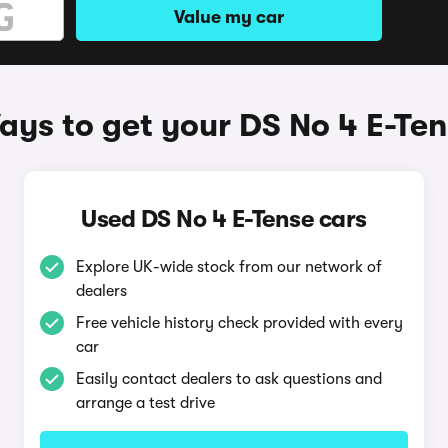
Value my car
ys to get your DS No 4 E-Te
Used DS No 4 E-Tense cars
Explore UK-wide stock from our network of
dealers
Free vehicle history check provided with every
car
Easily contact dealers to ask questions and
arrange a test drive