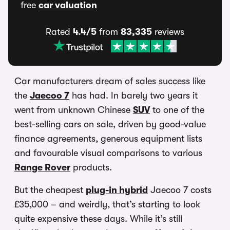
free
car valuation
Rated
4.4/5
from
83,335
reviews
Car manufacturers dream of sales success like
the
Jaecoo 7
has had. In barely two years it
went from unknown Chinese
SUV
to one of the
best-selling cars on sale, driven by good-value
finance agreements, generous equipment lists
and favourable visual comparisons to various
Range Rover
products.
But the cheapest
plug-in hybrid
Jaecoo 7 costs
£35,000 – and weirdly, that’s starting to look
quite expensive these days. While it’s still