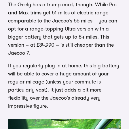
The Geely has a trump card, though. While Pro
and Max trims get 51 miles of electric range –
comparable to the Jaecoo’s 56 miles – you can
opt for a range-topping Ultra version with a
bigger battery that gets up to 84 miles. This
version – at £34,990 – is still cheaper than the
Jaecoo 7.
If you regularly plug in at home, this big battery
will be able to cover a huge amount of your
regular mileage (unless your commute is
particularly vast). It just adds a bit more
flexibility over the Jaecoo’s already very
impressive figure.