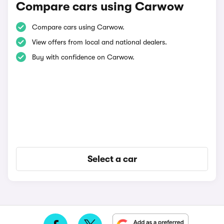
Compare cars using Carwow
Compare cars using Carwow.
View offers from local and national dealers.
Buy with confidence on Carwow.
Select a car