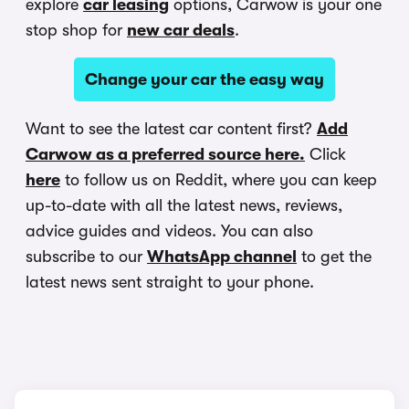
explore
car leasing
options, Carwow is your one
stop shop for
new car deals
.
Change your car the easy way
Want to see the latest car content first?
Add
Carwow as a preferred source here.
Click
here
to follow us on Reddit, where you can keep
up-to-date with all the latest news, reviews,
advice guides and videos. You can also
subscribe to our
WhatsApp channel
to get the
latest news sent straight to your phone.