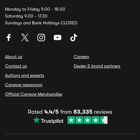
Monday to Friday 9.00 - 18.00
Saturday 9.00 - 17.30
Sundays and Bank Holidays CLOSED
About us
Careers
Contact us
Dealer & brand partners
Authors and experts
Carwow newsroom
Official Carwow Merchandise
Rated
4.4/5
from
83,335
reviews