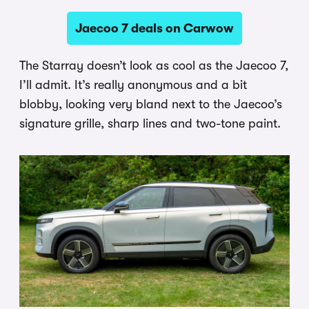
Jaecoo 7 deals on Carwow
The Starray doesn’t look as cool as the Jaecoo 7,
I’ll admit. It’s really anonymous and a bit
blobby, looking very bland next to the Jaecoo’s
signature grille, sharp lines and two-tone paint.