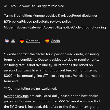
© 2026 Carwow Ltd. All rights reserved
Terms & conditions
Manage cookies & privacy
Fraud disclaimer
ESG policy
Privacy policy
Fake reviews policy
Modern slavery statement
Accessibility notice
Code of car changing
UK
Germany
Spain
*
Please contact the dealer for a personalised quote, including
terms and conditions. Quote is subject to dealer requirements,
including status and availability. Illustrations are based on
personal contract hire, 9 month upfront fee, 48 month term,
8000 miles annually, inc VAT, excluding fees. Vehicle returned at
term end.
**
Our marketing claims explained.
Average savings
are calculated daily based on the best dealer
prices on Carwow vs manufacturer RRP. Where it is shown that
the EV Grant is included, this refers to the Government grant