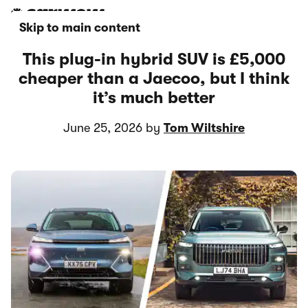
Skip to main content
This plug-in hybrid SUV is £5,000
cheaper than a Jaecoo, but I think
it’s much better
June 25, 2026 by
Tom Wiltshire