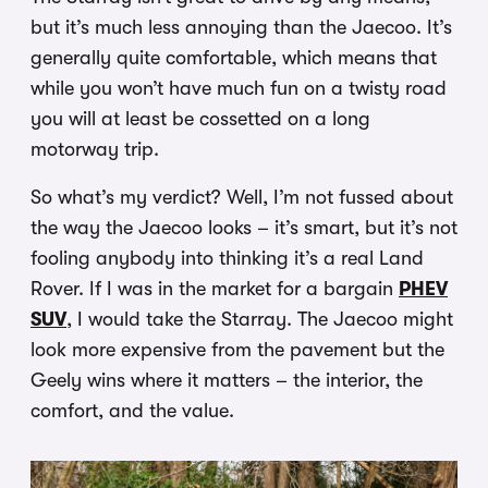
but it’s much less annoying than the Jaecoo. It’s
generally quite comfortable, which means that
while you won’t have much fun on a twisty road
you will at least be cossetted on a long
motorway trip.
So what’s my verdict? Well, I’m not fussed about
the way the Jaecoo looks – it’s smart, but it’s not
fooling anybody into thinking it’s a real Land
Rover. If I was in the market for a bargain
PHEV
SUV
, I would take the Starray. The Jaecoo might
look more expensive from the pavement but the
Geely wins where it matters – the interior, the
comfort, and the value.