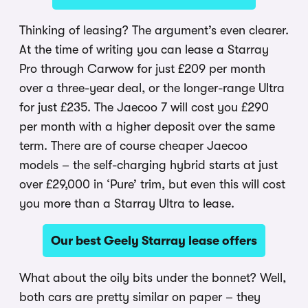
Thinking of leasing? The argument’s even clearer.
At the time of writing you can lease a Starray
Pro through Carwow for just £209 per month
over a three-year deal, or the longer-range Ultra
for just £235. The Jaecoo 7 will cost you £290
per month with a higher deposit over the same
term. There are of course cheaper Jaecoo
models – the self-charging hybrid starts at just
over £29,000 in ‘Pure’ trim, but even this will cost
you more than a Starray Ultra to lease.
Our best Geely Starray lease offers
What about the oily bits under the bonnet? Well,
both cars are pretty similar on paper – they