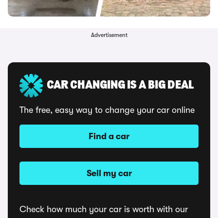
Advertisement
CAR CHANGING IS A BIG DEAL
The free, easy way to change your car online
Find a car
Sell my car
Check how much your car is worth with our