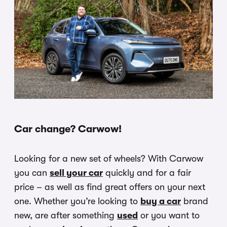
Car change? Carwow!
Looking for a new set of wheels? With Carwow
you can
sell your car
quickly and for a fair
price – as well as find great offers on your next
one. Whether you’re looking to
buy a car
brand
new, are after something
used
or you want to