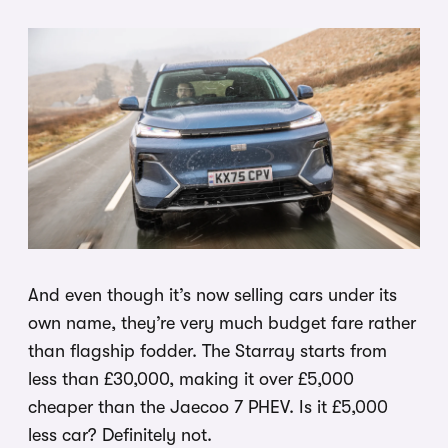
And even though it’s now selling cars under its
own name, they’re very much budget fare rather
than flagship fodder. The Starray starts from
less than £30,000, making it over £5,000
cheaper than the Jaecoo 7 PHEV. Is it £5,000
less car? Definitely not.