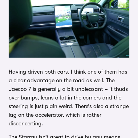
Having driven both cars, I think one of them has
a clear advantage on the road as well. The
Jaecoo 7 is generally a bit unpleasant – it thuds
over bumps, leans a lot in the corners and the
steering is just plain weird. There’s also a strange
lag on the accelerator, which is rather
disconcerting.
The Starray isn’t great to drive by any means,