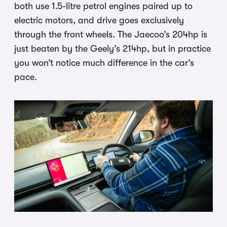
both use 1.5-litre petrol engines paired up to
electric motors, and drive goes exclusively
through the front wheels. The Jaecoo’s 204hp is
just beaten by the Geely’s 214hp, but in practice
you won’t notice much difference in the car’s
pace.