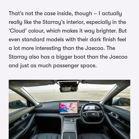
That’s not the case inside, though – I actually
really like the Starray’s interior, especially in the
‘Cloud’ colour, which makes it way brighter. But
even standard models with their dark finish feel
a lot more interesting than the Jaecoo. The
Starray also has a bigger boot than the Jaecoo
and just as much passenger space.