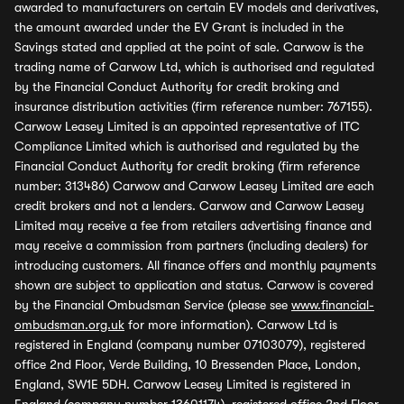
awarded to manufacturers on certain EV models and derivatives,
the amount awarded under the EV Grant is included in the
Savings stated and applied at the point of sale. Carwow is the
trading name of Carwow Ltd, which is authorised and regulated
by the Financial Conduct Authority for credit broking and
insurance distribution activities (firm reference number: 767155).
Carwow Leasey Limited is an appointed representative of ITC
Compliance Limited which is authorised and regulated by the
Financial Conduct Authority for credit broking (firm reference
number: 313486) Carwow and Carwow Leasey Limited are each
credit brokers and not a lenders. Carwow and Carwow Leasey
Limited may receive a fee from retailers advertising finance and
may receive a commission from partners (including dealers) for
introducing customers. All finance offers and monthly payments
shown are subject to application and status. Carwow is covered
by the Financial Ombudsman Service (please see
www.financial-
ombudsman.org.uk
for more information). Carwow Ltd is
registered in England (company number 07103079), registered
office 2nd Floor, Verde Building, 10 Bressenden Place, London,
England, SW1E 5DH. Carwow Leasey Limited is registered in