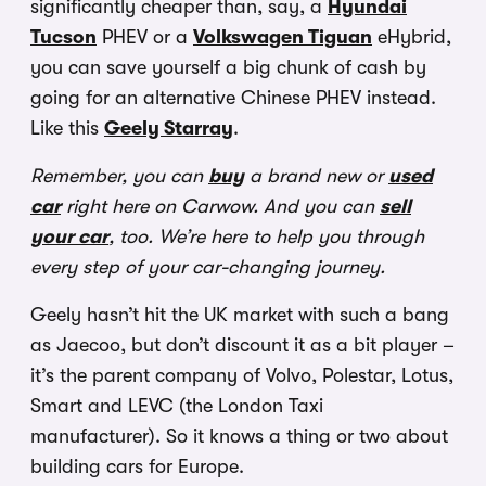
significantly cheaper than, say, a
Hyundai
Tucson
PHEV or a
Volkswagen Tiguan
eHybrid,
you can save yourself a big chunk of cash by
going for an alternative Chinese PHEV instead.
Like this
Geely Starray
.
Remember, you can
buy
a brand new or
used
car
right here on Carwow. And you can
sell
your car
, too. We’re here to help you through
every step of your car-changing journey.
Geely hasn’t hit the UK market with such a bang
as Jaecoo, but don’t discount it as a bit player –
it’s the parent company of Volvo, Polestar, Lotus,
Smart and LEVC (the London Taxi
manufacturer). So it knows a thing or two about
building cars for Europe.