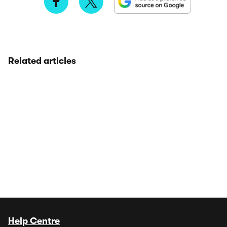
Related articles
Help Centre