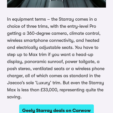
In equipment terms – the Starray comes in a
choice of three trims, with the entry-level Pro
getting a 360-degree camera, climate control,
wireless smartphone connectivity, and heated
and electrically adjustable seats. You have to
step up to Max trim if you want a head-up
display, panoramic sunroof, power tailgate, a
posh stereo, ventilated seats or a wireless phone
charger, all of which comes as standard in the
Jaecoo’s sole ‘Luxury’ trim. But even the Starray
Max is less than £33,000, representing quite the
saving.
Geely Starray deals on Carwow