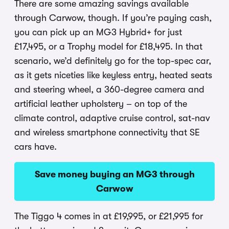
There are some amazing savings available
through Carwow, though. If you’re paying cash,
you can pick up an MG3 Hybrid+ for just
£17,495, or a Trophy model for £18,495. In that
scenario, we’d definitely go for the top-spec car,
as it gets niceties like keyless entry, heated seats
and steering wheel, a 360-degree camera and
artificial leather upholstery – on top of the
climate control, adaptive cruise control, sat-nav
and wireless smartphone connectivity that SE
cars have.
Save money buying an MG3 through
Carwow
The Tiggo 4 comes in at £19,995, or £21,995 for