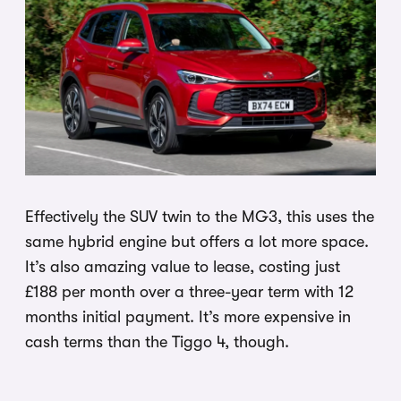
Effectively the SUV twin to the MG3, this uses the
same hybrid engine but offers a lot more space.
It’s also amazing value to lease, costing just
£188 per month over a three-year term with 12
months initial payment. It’s more expensive in
cash terms than the Tiggo 4, though.