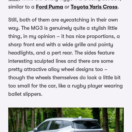
similar to a
Ford Puma
or
Toyota Yaris Cross
.
Still, both of them are eyecatching in their own
way. The MG3 is genuinely quite a stylish little
thing, in my opinion – it has nice proportions, a
sharp front end with a wide grille and pointy
headlights, and a pert rear. The sides feature
interesting sculpted lines and there are some
pretty attractive alloy wheel designs too –
though the wheels themselves do look a little bit
too small for the car, like a rugby player wearing
ballet slippers.