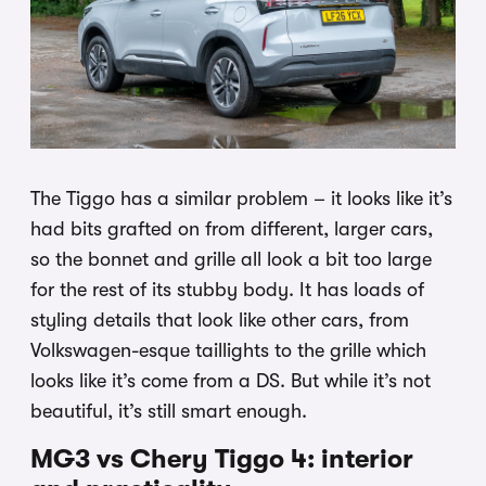
The Tiggo has a similar problem – it looks like it’s
had bits grafted on from different, larger cars,
so the bonnet and grille all look a bit too large
for the rest of its stubby body. It has loads of
styling details that look like other cars, from
Volkswagen-esque taillights to the grille which
looks like it’s come from a DS. But while it’s not
beautiful, it’s still smart enough.
MG3 vs Chery Tiggo 4: interior