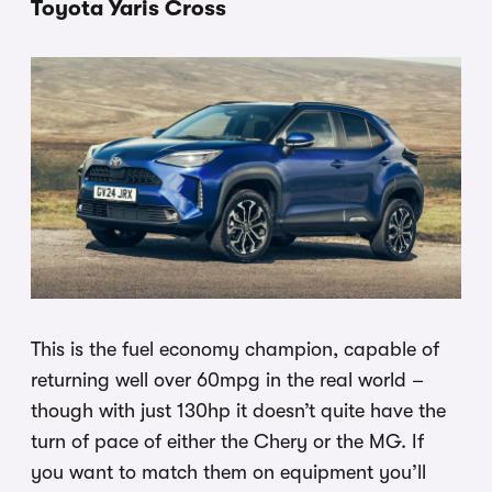
Toyota Yaris Cross
This is the fuel economy champion, capable of
returning well over 60mpg in the real world –
though with just 130hp it doesn’t quite have the
turn of pace of either the Chery or the MG. If
you want to match them on equipment you’ll