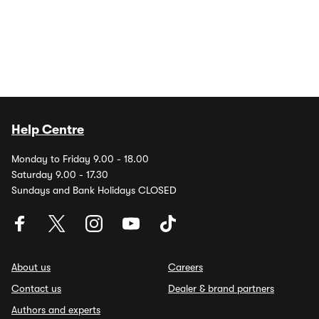
Help Centre
Monday to Friday 9.00 - 18.00
Saturday 9.00 - 17.30
Sundays and Bank Holidays CLOSED
About us
Careers
Contact us
Dealer & brand partners
Authors and experts