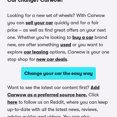
Car change? Carwow!
Looking for a new set of wheels? With Carwow
you can
sell your car
quickly and for a fair
price – as well as find great offers on your next
one. Whether you’re looking to
buy a car
brand
new, are after something
used
or you want to
explore
car leasing
options, Carwow is your one
stop shop for
new car deals
.
Change your car the easy way
Want to see the latest car content first?
Add
Carwow as a preferred source here.
Click
here
to follow us on Reddit, where you can keep
up-to-date with all the latest news, reviews,
advice guides and videos. You can also