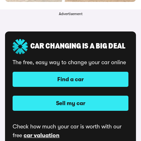
Advertisement
CAR CHANGING IS A BIG DEAL
The free, easy way to change your car online
Find a car
Sell my car
Check how much your car is worth with our
free
car valuation