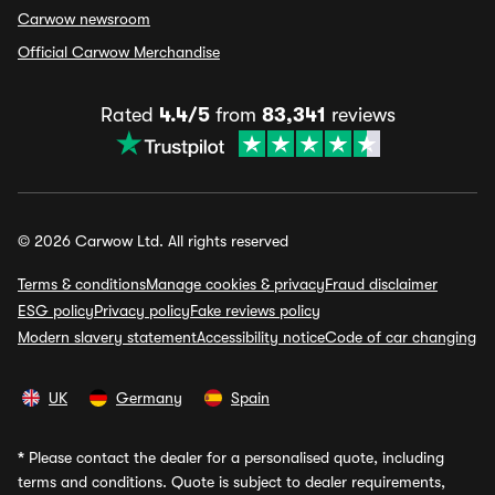
Carwow newsroom
Official Carwow Merchandise
Rated
4.4/5
from
83,341
reviews
© 2026 Carwow Ltd. All rights reserved
Terms & conditions
Manage cookies & privacy
Fraud disclaimer
ESG policy
Privacy policy
Fake reviews policy
Modern slavery statement
Accessibility notice
Code of car changing
UK
Germany
Spain
*
Please contact the dealer for a personalised quote, including
terms and conditions. Quote is subject to dealer requirements,