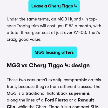
Lease a Chery Tiggo 4
Under the same terms, an MG3 Hybrid+ in top-
spec Trophy trim will cost you £152 a month, with
a total three-year cost of just over £7,400. That’s
crazy good value.
MG3 leasing offers
MG3 vs Chery Tiggo 4: design
These two cars aren’t exactly comparable on this
front, because they’re from different classes. The
MG3 is a traditional hatchback
supermini
,
along the lines of a
Ford Fiesta
or a
Renault
Clio
, while the Chery Tiggo 4 is a compact SUV,