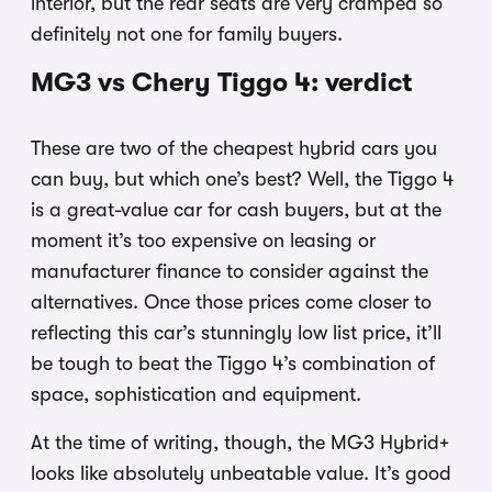
interior, but the rear seats are very cramped so
definitely not one for family buyers.
MG3 vs Chery Tiggo 4: verdict
These are two of the cheapest hybrid cars you
can buy, but which one’s best? Well, the Tiggo 4
is a great-value car for cash buyers, but at the
moment it’s too expensive on leasing or
manufacturer finance to consider against the
alternatives. Once those prices come closer to
reflecting this car’s stunningly low list price, it’ll
be tough to beat the Tiggo 4’s combination of
space, sophistication and equipment.
At the time of writing, though, the MG3 Hybrid+
looks like absolutely unbeatable value. It’s good