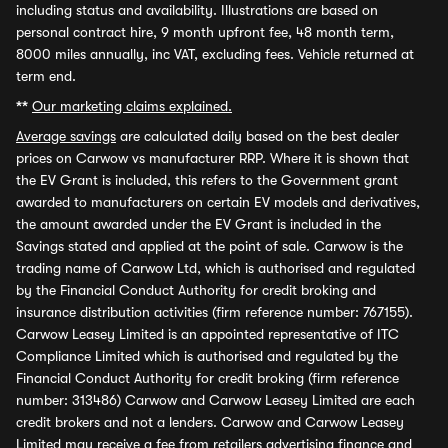
including status and availability. Illustrations are based on
personal contract hire, 9 month upfront fee, 48 month term,
8000 miles annually, inc VAT, excluding fees. Vehicle returned at
term end.
**
Our marketing claims explained.
Average savings
are calculated daily based on the best dealer
prices on Carwow vs manufacturer RRP. Where it is shown that
the EV Grant is included, this refers to the Government grant
awarded to manufacturers on certain EV models and derivatives,
the amount awarded under the EV Grant is included in the
Savings stated and applied at the point of sale. Carwow is the
trading name of Carwow Ltd, which is authorised and regulated
by the Financial Conduct Authority for credit broking and
insurance distribution activities (firm reference number: 767155).
Carwow Leasey Limited is an appointed representative of ITC
Compliance Limited which is authorised and regulated by the
Financial Conduct Authority for credit broking (firm reference
number: 313486) Carwow and Carwow Leasey Limited are each
credit brokers and not a lenders. Carwow and Carwow Leasey
Limited may receive a fee from retailers advertising finance and