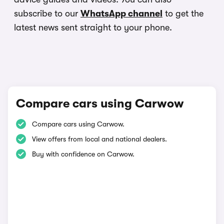
subscribe to our
WhatsApp channel
to get the
latest news sent straight to your phone.
Compare cars using Carwow
Compare cars using Carwow.
View offers from local and national dealers.
Buy with confidence on Carwow.