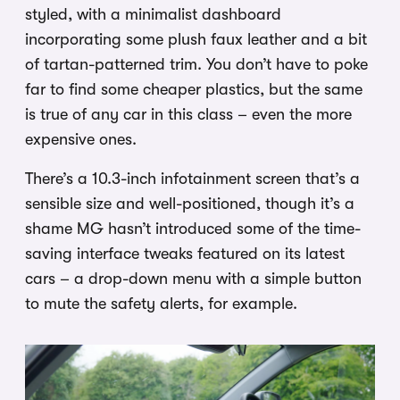
styled, with a minimalist dashboard
incorporating some plush faux leather and a bit
of tartan-patterned trim. You don’t have to poke
far to find some cheaper plastics, but the same
is true of any car in this class – even the more
expensive ones.
There’s a 10.3-inch infotainment screen that’s a
sensible size and well-positioned, though it’s a
shame MG hasn’t introduced some of the time-
saving interface tweaks featured on its latest
cars – a drop-down menu with a simple button
to mute the safety alerts, for example.