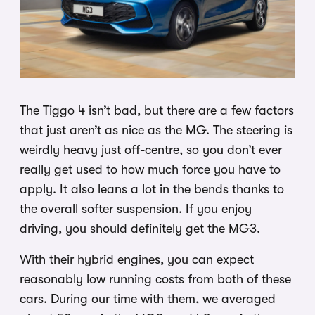
The Tiggo 4 isn’t bad, but there are a few factors
that just aren’t as nice as the MG. The steering is
weirdly heavy just off-centre, so you don’t ever
really get used to how much force you have to
apply. It also leans a lot in the bends thanks to
the overall softer suspension. If you enjoy
driving, you should definitely get the MG3.
With their hybrid engines, you can expect
reasonably low running costs from both of these
cars. During our time with them, we averaged