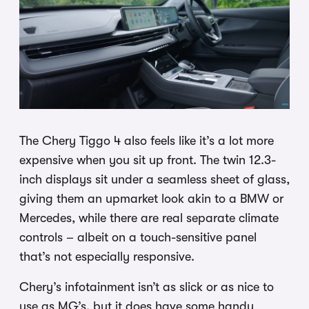
The Chery Tiggo 4 also feels like it’s a lot more
expensive when you sit up front. The twin 12.3-
inch displays sit under a seamless sheet of glass,
giving them an upmarket look akin to a BMW or
Mercedes, while there are real separate climate
controls – albeit on a touch-sensitive panel
that’s not especially responsive.
Chery’s infotainment isn’t as slick or as nice to
use as MG’s, but it does have some handy