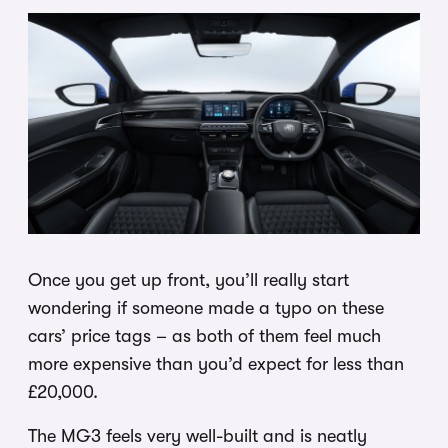
Once you get up front, you’ll really start
wondering if someone made a typo on these
cars’ price tags – as both of them feel much
more expensive than you’d expect for less than
£20,000.
The MG3 feels very well-built and is neatly