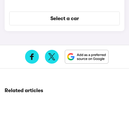
Select a car
Related articles