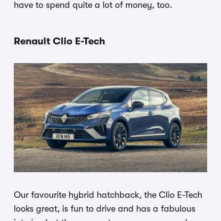
have to spend quite a lot of money, too.
Renault Clio E-Tech
Our favourite hybrid hatchback, the Clio E-Tech
looks great, is fun to drive and has a fabulous