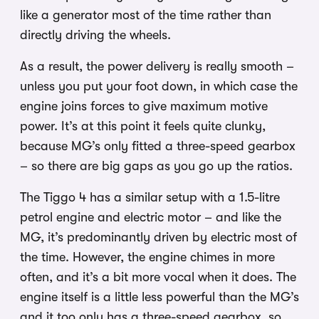
like a generator most of the time rather than
directly driving the wheels.
As a result, the power delivery is really smooth –
unless you put your foot down, in which case the
engine joins forces to give maximum motive
power. It’s at this point it feels quite clunky,
because MG’s only fitted a three-speed gearbox
– so there are big gaps as you go up the ratios.
The Tiggo 4 has a similar setup with a 1.5-litre
petrol engine and electric motor – and like the
MG, it’s predominantly driven by electric most of
the time. However, the engine chimes in more
often, and it’s a bit more vocal when it does. The
engine itself is a little less powerful than the MG’s
and it too only has a three-speed gearbox, so