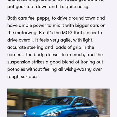
put your foot down and it’s quite noisy.
Both cars feel peppy to drive around town and
have ample power to mix it with bigger cars on
the motorway. But it’s the MG3 that’s nicer to
drive overall. It feels very agile, with light,
accurate steering and loads of grip in the
corners. The body doesn’t lean much, and the
suspension strikes a good blend of ironing out
potholes without feeling all wishy-washy over
rough surfaces.