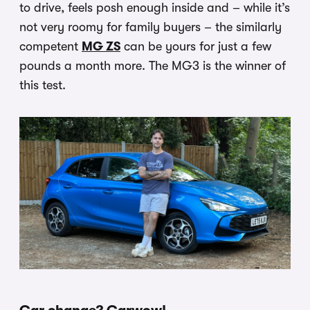
to drive, feels posh enough inside and – while it’s
not very roomy for family buyers – the similarly
competent
MG ZS
can be yours for just a few
pounds a month more. The MG3 is the winner of
this test.