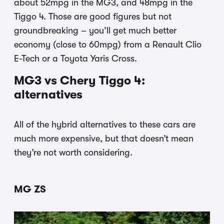
about 52mpg in the MG3, and 48mpg in the
Tiggo 4. Those are good figures but not
groundbreaking – you’ll get much better
economy (close to 60mpg) from a Renault Clio
E-Tech or a Toyota Yaris Cross.
MG3 vs Chery Tiggo 4:
alternatives
All of the hybrid alternatives to these cars are
much more expensive, but that doesn’t mean
they’re not worth considering.
MG ZS