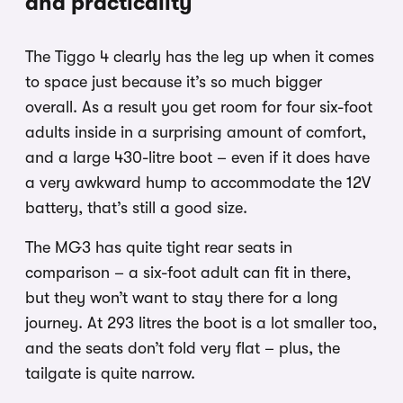
and practicality
The Tiggo 4 clearly has the leg up when it comes
to space just because it’s so much bigger
overall. As a result you get room for four six-foot
adults inside in a surprising amount of comfort,
and a large 430-litre boot – even if it does have
a very awkward hump to accommodate the 12V
battery, that’s still a good size.
The MG3 has quite tight rear seats in
comparison – a six-foot adult can fit in there,
but they won’t want to stay there for a long
journey. At 293 litres the boot is a lot smaller too,
and the seats don’t fold very flat – plus, the
tailgate is quite narrow.