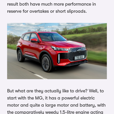
result both have much more performance in
reserve for overtakes or short sliproads.
But what are they actually like to drive? Well, to
start with the MG, it has a powerful electric
motor and quite a large motor and battery, with
the comparatively weedy 1.5-litre engine acting