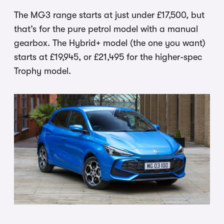
The MG3 range starts at just under £17,500, but
that’s for the pure petrol model with a manual
gearbox. The Hybrid+ model (the one you want)
starts at £19,945, or £21,495 for the higher-spec
Trophy model.