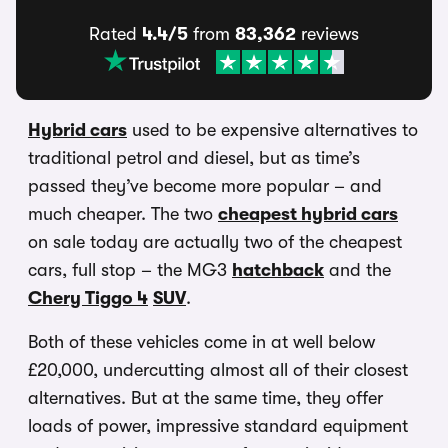
Rated
4.4/5
from
83,362
reviews
Hybrid cars
used to be expensive alternatives to
traditional petrol and diesel, but as time’s
passed they’ve become more popular – and
much cheaper. The two
cheapest hybrid cars
on sale today are actually two of the cheapest
cars, full stop – the MG3
hatchback
and the
Chery Tiggo 4
SUV
.
Both of these vehicles come in at well below
£20,000, undercutting almost all of their closest
alternatives. But at the same time, they offer
loads of power, impressive standard equipment