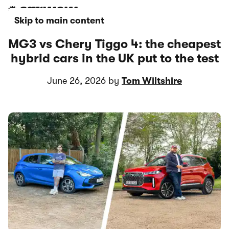
Skip to main content
MG3 vs Chery Tiggo 4: the cheapest
hybrid cars in the UK put to the test
June 26, 2026 by
Tom Wiltshire