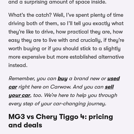
and a surprising amount of space inside.
What’s the catch? Well, I’ve spent plenty of time
driving both of them, so I’ll tell you exactly what
they’re like to drive, how practical they are, how
easy they are to live with and crucially, if they’re
worth buying or if you should stick to a slightly
more expensive but more established alternative
instead.
Remember, you can
buy
a brand new or
used
car
right here on Carwow. And you can
sell
your car
, too. We’re here to help you through
every step of your car-changing journey.
MG3 vs Chery Tiggo 4: pricing
and deals