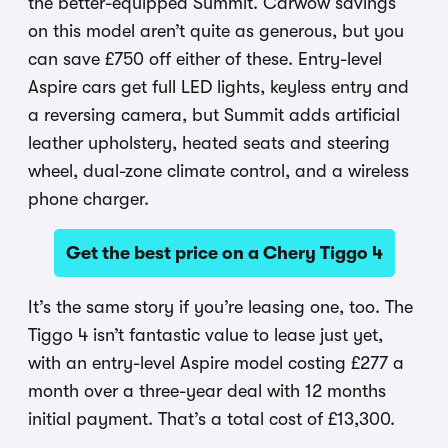
the better-equipped Summit. Carwow savings
on this model aren’t quite as generous, but you
can save £750 off either of these. Entry-level
Aspire cars get full LED lights, keyless entry and
a reversing camera, but Summit adds artificial
leather upholstery, heated seats and steering
wheel, dual-zone climate control, and a wireless
phone charger.
Get the best price on a Chery Tiggo 4
It’s the same story if you’re leasing one, too. The
Tiggo 4 isn’t fantastic value to lease just yet,
with an entry-level Aspire model costing £277 a
month over a three-year deal with 12 months
initial payment. That’s a total cost of £13,300.