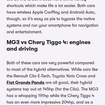
shortcuts which make life a lot easier. Both cars
have wireless Apple CarPlay and Android Auto,
though, so it’s easy as pie to bypass the native
systems and run your smartphone for navigation
and entertainment.
MG3 vs Chery Tiggo 4: engines
and driving
Both of these cars are very powerful compared
to most of the hybrid alternatives. While cars like
the Renault Clio E-Tech, Toyota Yaris Cross and
Fiat Grande Panda
are all good, their hybrid
systems top out at 145hp (for the Clio). The MG3
has a whopping 191hp while the Chery Tiggo 4
has an even more impressive 204hp, and as a