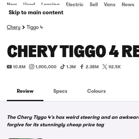
New
Used
Leasing
Electric
Sell
Vans
News
Skip to main content
Chery
Tiggo 4
CHERY TIGGO 4 R
10.8M
1,900,000
1.3M
2.38M
92.5K
Review
Specs
Colours
The Chery Tiggo 4’s has weird steering and an awkward 
forgive for its stunningly cheap price tag