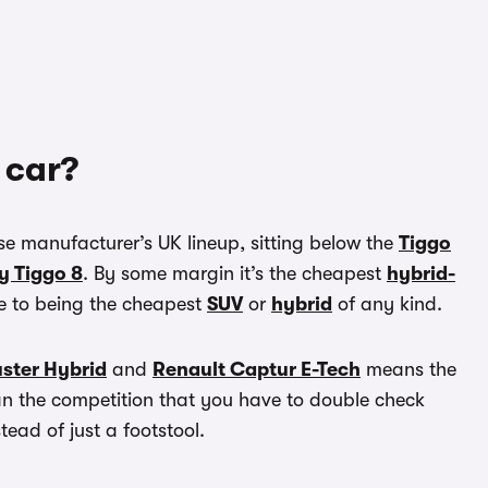
 car?
se manufacturer’s UK lineup, sitting below the
Tiggo
y Tiggo 8
. By some margin it’s the cheapest
hybrid-
ose to being the cheapest
SUV
or
hybrid
of any kind.
ster Hybrid
and
Renault Captur E-Tech
means the
han the competition that you have to double check
tead of just a footstool.