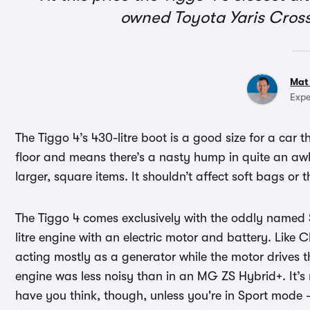
owned Toyota Yaris Cross
Mat
Expe
The Tiggo 4’s 430-litre boot is a good size for a car t
floor and means there’s a nasty hump in quite an awk
larger, square items. It shouldn’t affect soft bags o
The Tiggo 4 comes exclusively with the oddly named 
litre engine with an electric motor and battery. Like C
acting mostly as a generator while the motor drives t
engine was less noisy than in an MG ZS Hybrid+. It’
have you think, though, unless you're in Sport mode - 