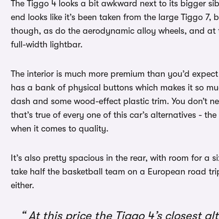
The Tiggo 4 looks a bit awkward next to its bigger sibl
end looks like it’s been taken from the large Tiggo 7, b
though, as do the aerodynamic alloy wheels, and at the
full-width lightbar.
The interior is much more premium than you’d expect for
has a bank of physical buttons which makes it so much
dash and some wood-effect plastic trim. You don’t nee
that’s true of every one of this car’s alternatives - t
when it comes to quality.
It’s also pretty spacious in the rear, with room for a 
take half the basketball team on a European road trip 
either.
At this price the Tiggo 4’s closest a