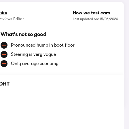
hire
How we test cars
eviews Editor
Last updated on: 15/06/2026
What's not so good
Pronounced hump in boot floor
Steering is very vague
Only average economy
 DHT