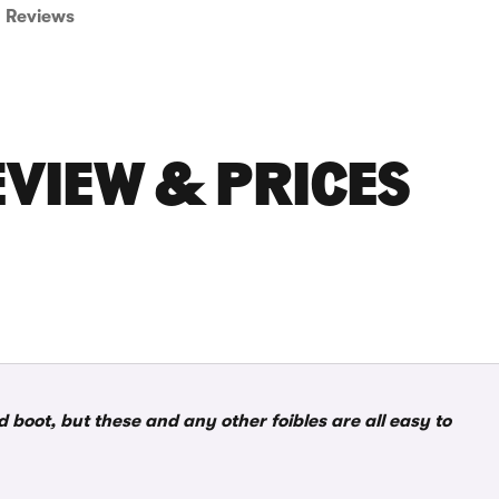
Reviews
EVIEW & PRICES
boot, but these and any other foibles are all easy to