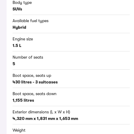
Body type
SUVs
Available fuel types
Hybrid
Engine size
1.5 L
Number of seats
5
Boot space, seats up
430 litres - 3 suitcases
Boot space, seats down
1,155 litres
Exterior dimensions (L x W x H)
4,320 mm x 1,831 mm x 1,653 mm
Weight