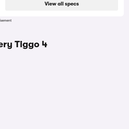
View all specs
isement
ery Tiggo 4