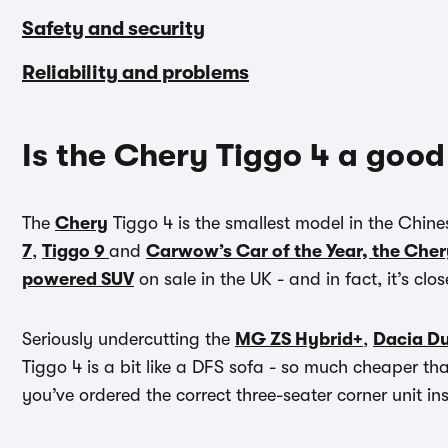
Safety and security
Reliability and problems
Is the Chery Tiggo 4 a good
The
Chery
Tiggo 4 is the smallest model in the Chine
7
,
Tiggo 9
and
Carwow’s Car of the Year, the Cher
powered SUV
on sale in the UK - and in fact, it’s cl
Seriously undercutting the
MG ZS Hybrid+
,
Dacia Du
Tiggo 4 is a bit like a DFS sofa - so much cheaper t
you’ve ordered the correct three-seater corner unit ins