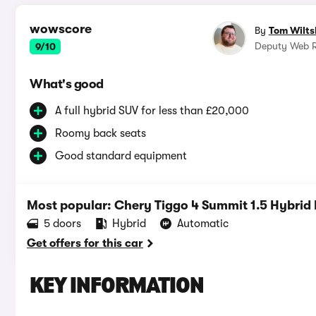
wowscore
By
Tom Wilts
Deputy Web R
9/10
What's good
A full hybrid SUV for less than £20,000
Roomy back seats
Good standard equipment
Most popular: Chery Tiggo 4 Summit 1.5 Hybrid
5 doors
Hybrid
Automatic
Get offers for this car
KEY INFORMATION