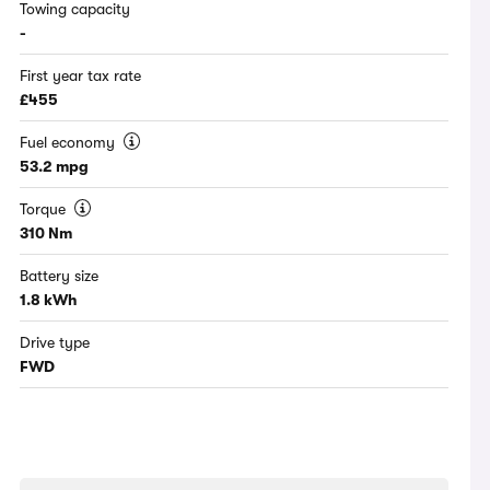
Towing capacity
-
First year tax rate
£455
Fuel economy
53.2 mpg
Torque
310 Nm
Battery size
1.8 kWh
Drive type
FWD