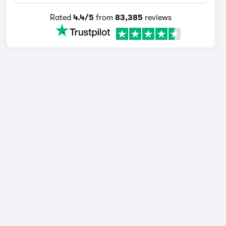
Rated
4.4/5
from
83,385
reviews