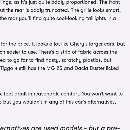
ings, as it’s just quite oddly proportioned. The front
ut the rear is oddly truncated. The grille looks smart,
 rear you’ll find quite cool-looking taillights in a
 the price. It looks a lot like Chery’s larger cars, but
 easier to use. There’s a strip of fabric across the
d to go far to find nasty, scratchy plastics, but
he Tiggo 4 still has the MG ZS and Dacia Duster licked
six-foot adult in reasonable comfort. You won’t want to
but you wouldn’t in any of this car’s alternatives,
lternatives are used models - but a pre-