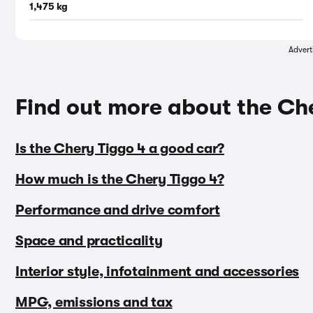
1,475 kg
Advert
Find out more about the Ch
Is the Chery Tiggo 4 a good car?
How much is the Chery Tiggo 4?
Performance and drive comfort
Space and practicality
Interior style, infotainment and accessories
MPG, emissions and tax