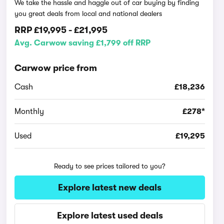
We take the hassle and haggle out of car buying by finding
you great deals from local and national dealers
RRP
£19,995
-
£21,995
Avg. Carwow saving £1,799 off RRP
Carwow price from
Cash
£18,236
Monthly
£278*
Used
£19,295
Ready to see prices tailored to you?
Explore latest new deals
Explore latest used deals