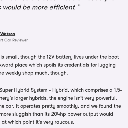
 would be more efficient
 Watson
rt Car Reviewer
his small, though the 12V battery lives under the boot
ward place which spoils its credentials for lugging
r the weekly shop much, though.
Super Hybrid System - Hybrid, which comprises a 1.5-
hery’s larger hybrids, the engine isn’t very powerful,
he car. It operates pretty smoothly, and we found the
s more sluggish than its 204hp power output would
at which point it's very raucous.