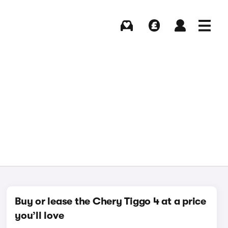
Buying
Selling
Log in
Menu
Buy or lease the Chery Tiggo 4 at a price
you’ll love